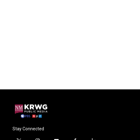
Stay Connected