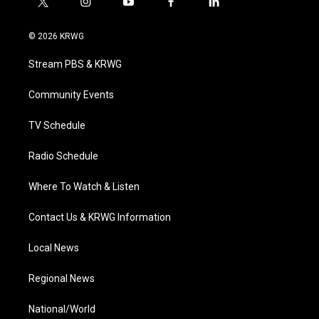
t
i
y
f
l
w
n
o
a
i
i
s
u
c
n
© 2026 KRWG
t
t
t
e
k
t
a
u
b
e
Stream PBS & KRWG
e
g
b
o
d
r
r
e
o
i
a
k
n
Community Events
m
TV Schedule
Radio Schedule
Where To Watch & Listen
Contact Us & KRWG Information
Local News
Regional News
National/World