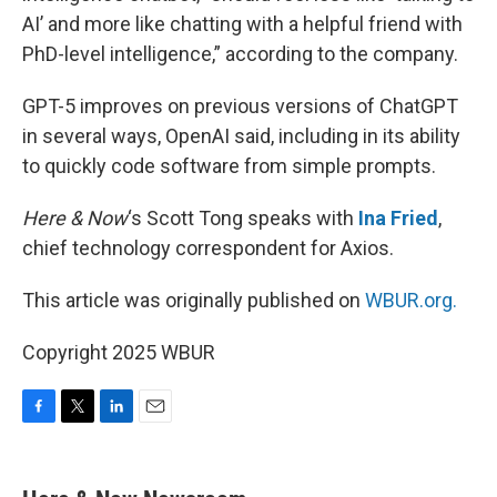
AI’ and more like chatting with a helpful friend with
PhD-level intelligence,” according to the company.
GPT-5 improves on previous versions of ChatGPT
in several ways, OpenAI said, including in its ability
to quickly code software from simple prompts.
Here & Now
‘s Scott Tong speaks with
Ina Fried
,
chief technology correspondent for Axios.
This article was originally published on
WBUR.org.
Copyright 2025 WBUR
F
T
L
E
a
w
i
m
c
i
n
a
e
t
k
i