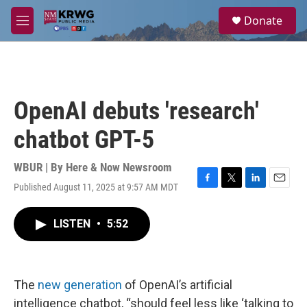
Skip to main content
S
Donate
e
M
a
e
r
n
c
u
h
u
OpenAI debuts 'research'
e
r
chatbot GPT-5
y
WBUR | By
Here & Now Newsroom
Published August 11, 2025 at 9:57 AM MDT
F
T
L
E
a
w
i
m
c
i
n
a
LISTEN
•
5:52
e
t
k
i
b
t
e
l
o
e
d
o
r
I
k
n
The
new generation
of OpenAI’s artificial
intelligence chatbot, “should feel less like ‘talking to