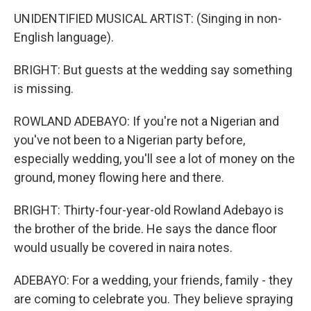
UNIDENTIFIED MUSICAL ARTIST: (Singing in non-
English language).
BRIGHT: But guests at the wedding say something
is missing.
ROWLAND ADEBAYO: If you're not a Nigerian and
you've not been to a Nigerian party before,
especially wedding, you'll see a lot of money on the
ground, money flowing here and there.
BRIGHT: Thirty-four-year-old Rowland Adebayo is
the brother of the bride. He says the dance floor
would usually be covered in naira notes.
ADEBAYO: For a wedding, your friends, family - they
are coming to celebrate you. They believe spraying