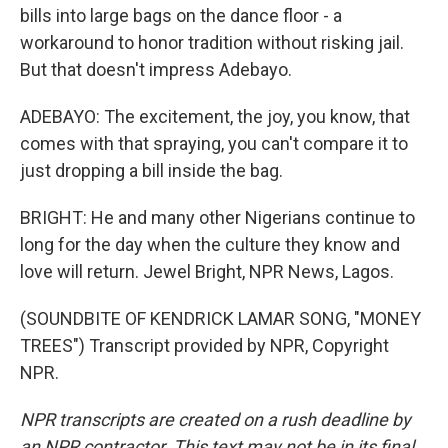
bills into large bags on the dance floor - a
workaround to honor tradition without risking jail.
But that doesn't impress Adebayo.
ADEBAYO: The excitement, the joy, you know, that
comes with that spraying, you can't compare it to
just dropping a bill inside the bag.
BRIGHT: He and many other Nigerians continue to
long for the day when the culture they know and
love will return. Jewel Bright, NPR News, Lagos.
(SOUNDBITE OF KENDRICK LAMAR SONG, "MONEY
TREES") Transcript provided by NPR, Copyright
NPR.
NPR transcripts are created on a rush deadline by
an NPR contractor. This text may not be in its final