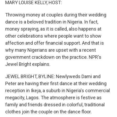
k
n
MARY LOUISE KELLY, HOST:
Throwing money at couples during their wedding
dance is a beloved tradition in Nigeria. In fact,
money spraying, as it is called, also happens at
other celebrations where people want to show
affection and offer financial support. And that is
why many Nigerians are upset with a recent
government crackdown on the practice. NPR's
Jewel Bright explains.
JEWEL BRIGHT, BYLINE: Newlyweds Dami and
Peter are having their first dance at their wedding
reception in Ikeja, a suburb in Nigeria's commercial
megacity, Lagos. The atmosphere is festive as
family and friends dressed in colorful, traditional
clothes join the couple on the dance floor.