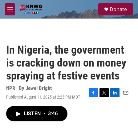
Skip to main content
S
Donate
e
M
a
e
r
n
c
u
h
u
In Nigeria, the government
e
r
is cracking down on money
y
spraying at festive events
NPR | By
Jewel Bright
Published August 11, 2025 at 2:23 PM MDT
F
T
L
E
a
w
i
m
c
i
n
a
LISTEN
•
3:46
e
t
k
i
b
t
e
l
o
e
d
o
r
I