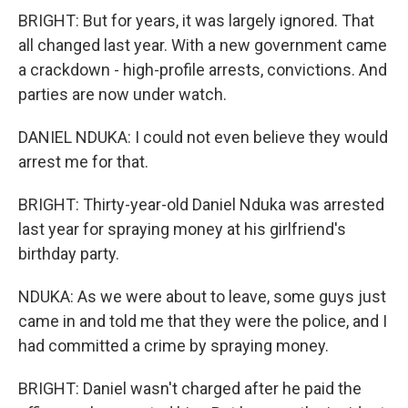
BRIGHT: But for years, it was largely ignored. That
all changed last year. With a new government came
a crackdown - high-profile arrests, convictions. And
parties are now under watch.
DANIEL NDUKA: I could not even believe they would
arrest me for that.
BRIGHT: Thirty-year-old Daniel Nduka was arrested
last year for spraying money at his girlfriend's
birthday party.
NDUKA: As we were about to leave, some guys just
came in and told me that they were the police, and I
had committed a crime by spraying money.
BRIGHT: Daniel wasn't charged after he paid the