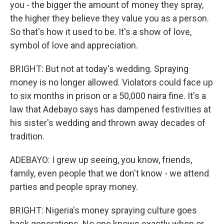
you - the bigger the amount of money they spray,
the higher they believe they value you as a person.
So that's how it used to be. It's a show of love,
symbol of love and appreciation.
BRIGHT: But not at today's wedding. Spraying
money is no longer allowed. Violators could face up
to six months in prison or a 50,000 naira fine. It's a
law that Adebayo says has dampened festivities at
his sister's wedding and thrown away decades of
tradition.
ADEBAYO: I grew up seeing, you know, friends,
family, even people that we don't know - we attend
parties and people spray money.
BRIGHT: Nigeria's money spraying culture goes
back generations. No one knows exactly when or