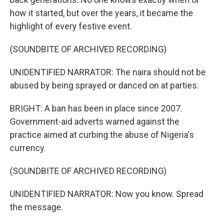
how it started, but over the years, it became the
highlight of every festive event.
(SOUNDBITE OF ARCHIVED RECORDING)
UNIDENTIFIED NARRATOR: The naira should not be
abused by being sprayed or danced on at parties.
BRIGHT: A ban has been in place since 2007.
Government-aid adverts warned against the
practice aimed at curbing the abuse of Nigeria's
currency.
(SOUNDBITE OF ARCHIVED RECORDING)
UNIDENTIFIED NARRATOR: Now you know. Spread
the message.