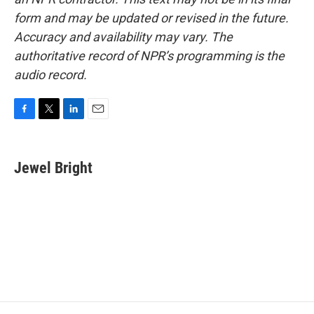
form and may be updated or revised in the future.
Accuracy and availability may vary. The
authoritative record of NPR’s programming is the
audio record.
F
T
L
E
a
w
i
m
c
i
n
a
e
t
k
i
Jewel Bright
b
t
e
l
o
e
d
o
r
I
k
n