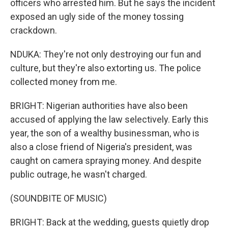
officers who arrested him. But he says the incident
exposed an ugly side of the money tossing
crackdown.
NDUKA: They're not only destroying our fun and
culture, but they're also extorting us. The police
collected money from me.
BRIGHT: Nigerian authorities have also been
accused of applying the law selectively. Early this
year, the son of a wealthy businessman, who is
also a close friend of Nigeria's president, was
caught on camera spraying money. And despite
public outrage, he wasn't charged.
(SOUNDBITE OF MUSIC)
BRIGHT: Back at the wedding, guests quietly drop