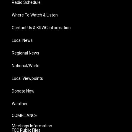
Radio Schedule
Where To Watch & Listen
Contact Us & KRWG Information
Local News
Regional News
National/World
Local Viewpoints
Donate Now
Weather
COMPLIANCE
Meetings Information
FCC Public Files