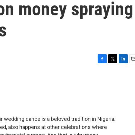
on money spraying
s
F
T
L
E
a
w
i
m
c
i
n
a
e
t
k
i
b
t
e
l
o
e
d
o
r
I
k
n
 wedding dance is a beloved tradition in Nigeria.
alled, also happens at other celebrations where