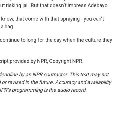
ut risking jail. But that doesn't impress Adebayo.
know, that come with that spraying - you can't
 a bag.
ontinue to long for the day when the culture they
ript provided by NPR, Copyright NPR.
deadline by an NPR contractor. This text may not
or revised in the future. Accuracy and availability
NPR’s programming is the audio record.