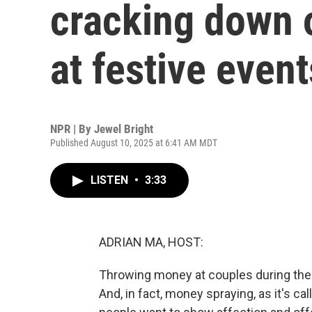
cracking down 
at festive event
NPR | By
Jewel Bright
Published August 10, 2025 at 6:41 AM MDT
LISTEN
•
3:33
ADRIAN MA, HOST:
Throwing money at couples during their
And, in fact, money spraying, as it's c