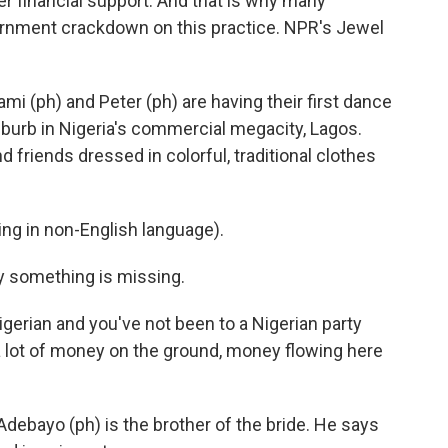
r financial support. And that is why many
ernment crackdown on this practice. NPR's Jewel
(ph) and Peter (ph) are having their first dance
suburb in Nigeria's commercial megacity, Lagos.
 friends dressed in colorful, traditional clothes
g in non-English language).
y something is missing.
erian and you've not been to a Nigerian party
 a lot of money on the ground, money flowing here
debayo (ph) is the brother of the bride. He says