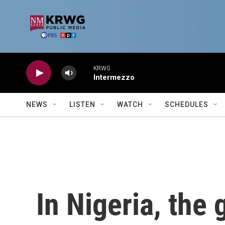
Skip to main content
KRWG
Intermezzo
NEWS
LISTEN
WATCH
SCHEDULES
In Nigeria, the