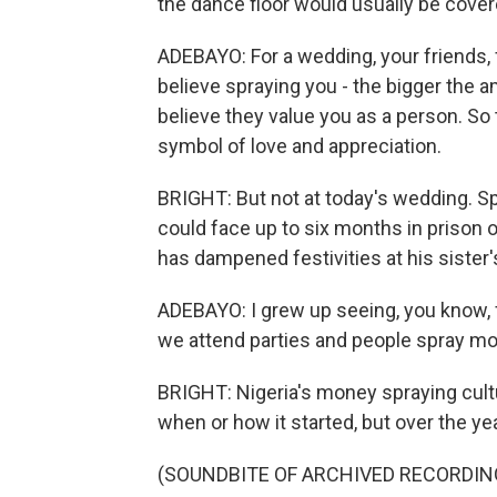
the dance floor would usually be covere
ADEBAYO: For a wedding, your friends, 
believe spraying you - the bigger the 
believe they value you as a person. So t
symbol of love and appreciation.
BRIGHT: But not at today's wedding. Sp
could face up to six months in prison or
has dampened festivities at his sister
ADEBAYO: I grew up seeing, you know, f
we attend parties and people spray mo
BRIGHT: Nigeria's money spraying cul
when or how it started, but over the ye
(SOUNDBITE OF ARCHIVED RECORDIN