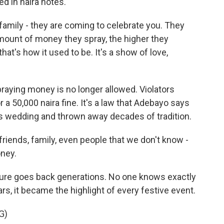
d in naira notes.
family - they are coming to celebrate you. They
amount of money they spray, the higher they
hat's how it used to be. It's a show of love,
raying money is no longer allowed. Violators
 a 50,000 naira fine. It's a law that Adebayo says
's wedding and thrown away decades of tradition.
riends, family, even people that we don't know -
ney.
ture goes back generations. No one knows exactly
ars, it became the highlight of every festive event.
G)