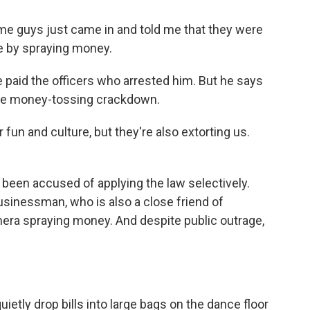
e guys just came in and told me that they were
me by spraying money.
 paid the officers who arrested him. But he says
the money-tossing crackdown.
fun and culture, but they're also extorting us.
 been accused of applying the law selectively.
 businessman, who is also a close friend of
mera spraying money. And despite public outrage,
etly drop bills into large bags on the dance floor