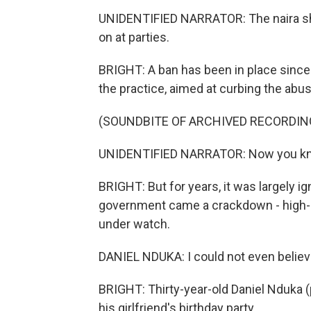
UNIDENTIFIED NARRATOR: The naira sh
on at parties.
BRIGHT: A ban has been in place sinc
the practice, aimed at curbing the abus
(SOUNDBITE OF ARCHIVED RECORDIN
UNIDENTIFIED NARRATOR: Now you kn
BRIGHT: But for years, it was largely ig
government came a crackdown - high-pr
under watch.
DANIEL NDUKA: I could not even believe
BRIGHT: Thirty-year-old Daniel Nduka (
his girlfriend's birthday party.