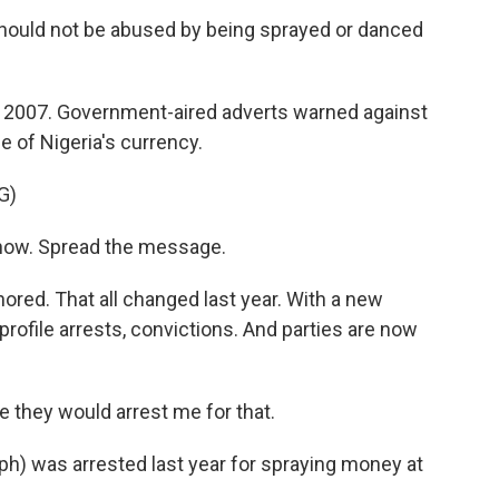
ould not be abused by being sprayed or danced
e 2007. Government-aired adverts warned against
e of Nigeria's currency.
G)
ow. Spread the message.
nored. That all changed last year. With a new
ofile arrests, convictions. And parties are now
 they would arrest me for that.
ph) was arrested last year for spraying money at