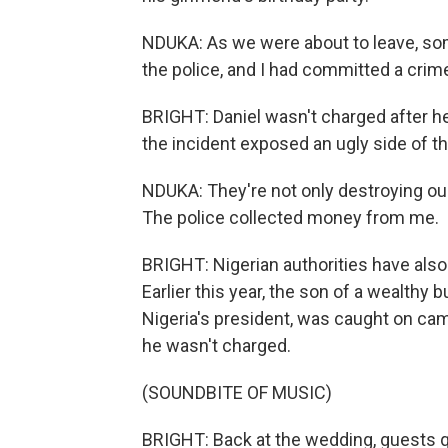
NDUKA: As we were about to leave, som
the police, and I had committed a cri
BRIGHT: Daniel wasn't charged after he
the incident exposed an ugly side of 
NDUKA: They're not only destroying our 
The police collected money from me.
BRIGHT: Nigerian authorities have also
Earlier this year, the son of a wealthy
Nigeria's president, was caught on ca
he wasn't charged.
(SOUNDBITE OF MUSIC)
BRIGHT: Back at the wedding, guests qui