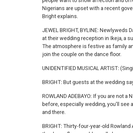
people want to show affection and offe
Nigerians are upset with a recent gov
Bright explains.
JEWEL BRIGHT, BYLINE: Newlyweds Dami 
at their wedding reception in Ikeja, a 
The atmosphere is festive as family and
join the couple on the dance floor.
UNIDENTIFIED MUSICAL ARTIST: (Singin
BRIGHT: But guests at the wedding sa
ROWLAND ADEBAYO: If you are not a Nig
before, especially wedding, you'll see
and there.
BRIGHT: Thirty-four-year-old Rowland A