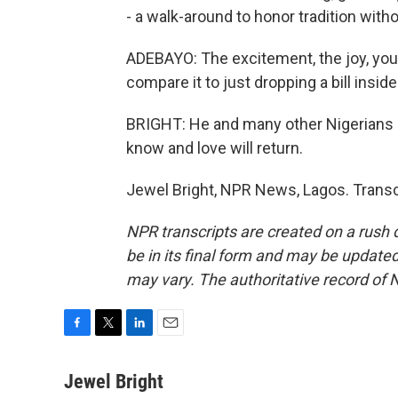
- a walk-around to honor tradition witho
ADEBAYO: The excitement, the joy, you 
compare it to just dropping a bill inside
BRIGHT: He and many other Nigerians c
know and love will return.
Jewel Bright, NPR News, Lagos. Transc
NPR transcripts are created on a rush 
be in its final form and may be updated 
may vary. The authoritative record of 
F
T
L
E
a
w
i
m
c
i
n
a
Jewel Bright
e
t
k
i