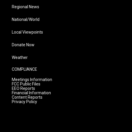
Regional News
National/World
Local Viewpoints
Donate Now
Weather
COMPLIANCE
Meetings Information
FCC Public Files
EEO Reports
Financial Information
Content Reports
Privacy Policy