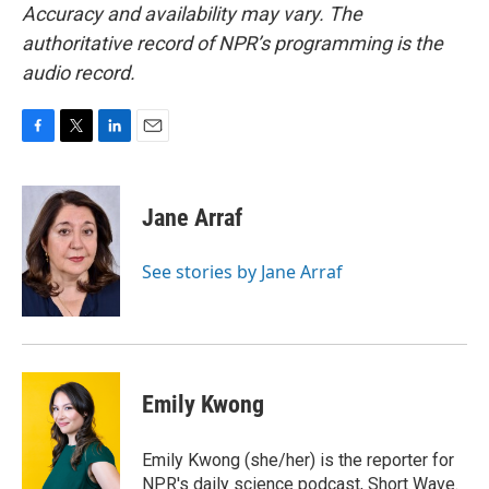
Accuracy and availability may vary. The
authoritative record of NPR’s programming is the
audio record.
F
T
L
E
a
w
i
m
c
i
n
a
e
t
k
i
Jane Arraf
b
t
e
l
o
e
d
o
r
I
See stories by Jane Arraf
k
n
Emily Kwong
Emily Kwong (she/her) is the reporter for
NPR's daily science podcast, Short Wave.