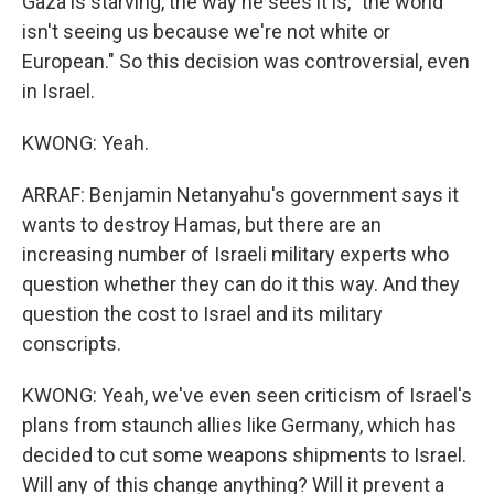
Gaza is starving, the way he sees it is, "the world
isn't seeing us because we're not white or
European." So this decision was controversial, even
in Israel.
KWONG: Yeah.
ARRAF: Benjamin Netanyahu's government says it
wants to destroy Hamas, but there are an
increasing number of Israeli military experts who
question whether they can do it this way. And they
question the cost to Israel and its military
conscripts.
KWONG: Yeah, we've even seen criticism of Israel's
plans from staunch allies like Germany, which has
decided to cut some weapons shipments to Israel.
Will any of this change anything? Will it prevent a