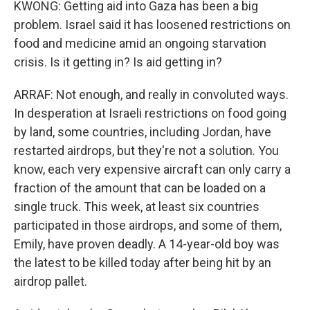
KWONG: Getting aid into Gaza has been a big
problem. Israel said it has loosened restrictions on
food and medicine amid an ongoing starvation
crisis. Is it getting in? Is aid getting in?
ARRAF: Not enough, and really in convoluted ways.
In desperation at Israeli restrictions on food going
by land, some countries, including Jordan, have
restarted airdrops, but they're not a solution. You
know, each very expensive aircraft can only carry a
fraction of the amount that can be loaded on a
single truck. This week, at least six countries
participated in those airdrops, and some of them,
Emily, have proven deadly. A 14-year-old boy was
the latest to be killed today after being hit by an
airdrop pallet.