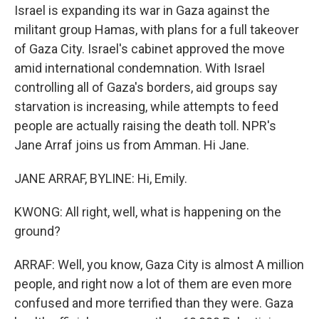
Israel is expanding its war in Gaza against the
militant group Hamas, with plans for a full takeover
of Gaza City. Israel's cabinet approved the move
amid international condemnation. With Israel
controlling all of Gaza's borders, aid groups say
starvation is increasing, while attempts to feed
people are actually raising the death toll. NPR's
Jane Arraf joins us from Amman. Hi Jane.
JANE ARRAF, BYLINE: Hi, Emily.
KWONG: All right, well, what is happening on the
ground?
ARRAF: Well, you know, Gaza City is almost A million
people, and right now a lot of them are even more
confused and more terrified than they were. Gaza