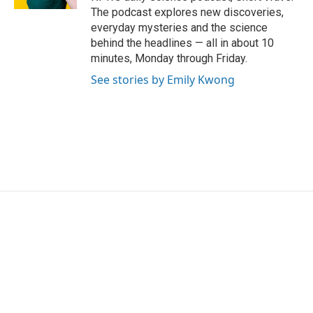
The podcast explores new discoveries,
everyday mysteries and the science
behind the headlines — all in about 10
minutes, Monday through Friday.
See stories by Emily Kwong