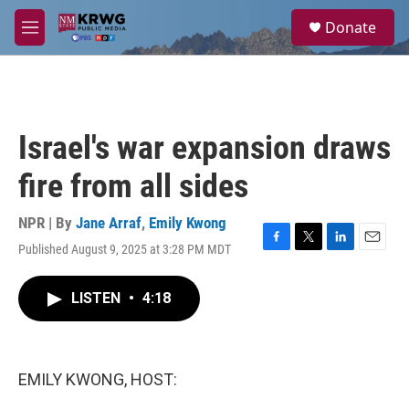
Skip to main content
S
Donate
e
M
a
e
r
n
c
u
h
u
Israel's war expansion draws
e
r
fire from all sides
y
NPR | By
Jane Arraf
,
Emily Kwong
Published August 9, 2025 at 3:28 PM MDT
F
T
L
E
a
w
i
m
c
i
n
a
LISTEN
•
4:18
e
t
k
i
b
t
e
l
o
e
d
o
r
I
k
n
EMILY KWONG, HOST: