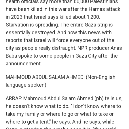
health officials say more than 60,000 Palestinians
have been killed in this war after the Hamas attack
in 2023 that Israel says killed about 1,200.
Starvation is spreading. The entire Gaza strip is
essentially destroyed. And now this news with
reports that Israel will force everyone out of the
city as people really distraught. NPR producer Anas
Baba spoke to some people in Gaza City after the
announcement.
MAHMOUD ABDUL SALAM AHMED: (Non-English
language spoken).
ARRAF: Mahmoud Abdul Salam Ahmed (ph) tells us,
he doesn't know what to do. "I don't know where to
take my family or where to go or what to take or
where to get a tent," he says. And he says, while