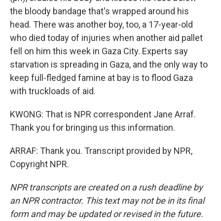
the bloody bandage that's wrapped around his
head. There was another boy, too, a 17-year-old
who died today of injuries when another aid pallet
fell on him this week in Gaza City. Experts say
starvation is spreading in Gaza, and the only way to
keep full-fledged famine at bay is to flood Gaza
with truckloads of aid.
KWONG: That is NPR correspondent Jane Arraf.
Thank you for bringing us this information.
ARRAF: Thank you. Transcript provided by NPR,
Copyright NPR.
NPR transcripts are created on a rush deadline by
an NPR contractor. This text may not be in its final
form and may be updated or revised in the future.