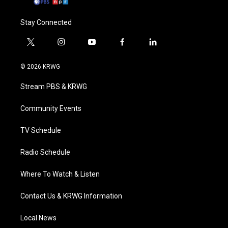
Stay Connected
t
i
y
f
l
w
n
o
a
i
i
s
u
c
n
© 2026 KRWG
t
t
t
e
k
t
a
u
b
e
Stream PBS & KRWG
e
g
b
o
d
r
r
e
o
i
a
k
n
Community Events
m
TV Schedule
Radio Schedule
Where To Watch & Listen
Contact Us & KRWG Information
Local News