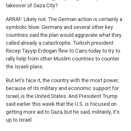
takeover of Gaza City?
ARRAF: Likely not. The German action is certainly a
symbolic blow. Germany and several other key
countries said the plan would aggravate what they
called already a catastrophe. Turkish president
Recep Tayyip Erdogan flew to Cairo today to try to
rally help from other Muslim countries to counter
the Israeli plans.
But let's face it, the country with the most power,
because of its military and economic support for
Israel, is the United States. And President Trump
said earlier this week that the U.S. is focused on
getting more aid to Gaza, but he said, militarily, it's
up to Israel.