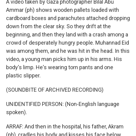
A video taken by Gaza photographer Bilal Abu
Ammar (ph) shows wooden pallets loaded with
cardboard boxes and parachutes attached dropping
down from the clear sky. So they drift at the
beginning, and then they land with a crash among a
crowd of desperately hungry people. Muhannad Eid
was among them, and he was hit in the head. In this
video, a young man picks him up in his arms. His
body's limp. He's wearing torn pants and one
plastic slipper.
(SOUNDBITE OF ARCHIVED RECORDING)
UNIDENTIFIED PERSON: (Non-English language
spoken).
ARRAF: And then in the hospital, his father, Akram
(ph), cradles his body and kisses his face below