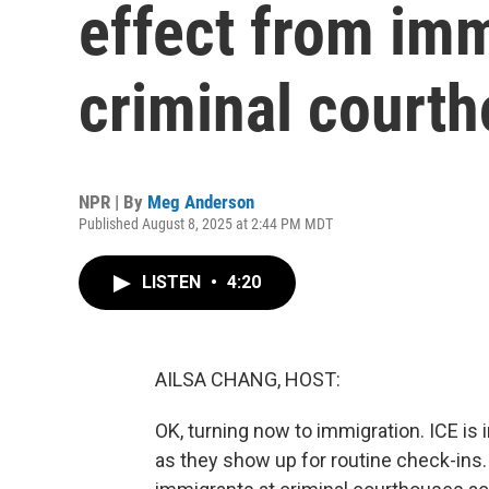
effect from imm
criminal court
NPR | By
Meg Anderson
Published August 8, 2025 at 2:44 PM MDT
LISTEN
•
4:20
AILSA CHANG, HOST:
OK, turning now to immigration. ICE is 
as they show up for routine check-ins.