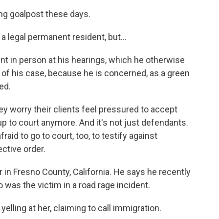
ng goalpost these days.
legal permanent resident, but...
t in person at his hearings, which he otherwise
t of his case, because he is concerned, as a green
ed.
 worry their clients feel pressured to accept
up to court anymore. And it's not just defendants.
aid to go to court, too, to testify against
ective order.
 in Fresno County, California. He says he recently
s the victim in a road rage incident.
ing at her, claiming to call immigration.