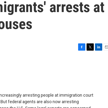
igrants' arrests at
houses
F
T
L
E
a
w
i
m
c
i
n
a
e
t
k
i
b
t
e
l
o
e
d
o
r
I
k
n
increasingly arresting people at immigration court
 But federal agents are also now arresting