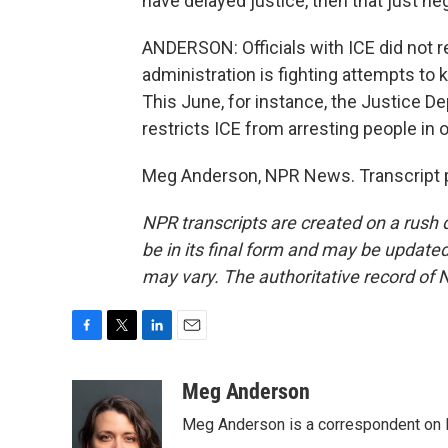
have delayed justice, then that just ne
ANDERSON: Officials with ICE did not
administration is fighting attempts to
This June, for instance, the Justice D
restricts ICE from arresting people in 
Meg Anderson, NPR News. Transcript p
NPR transcripts are created on a rush 
be in its final form and may be updated 
may vary. The authoritative record of 
F
T
L
E
a
w
i
m
c
i
n
a
Meg Anderson
e
t
k
i
Meg Anderson is a correspondent on 
b
t
e
l