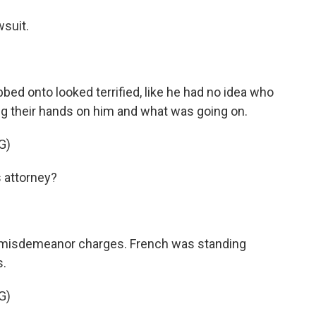
suit.
d onto looked terrified, like he had no idea who
ng their hands on him and what was going on.
G)
 attorney?
misdemeanor charges. French was standing
s.
G)