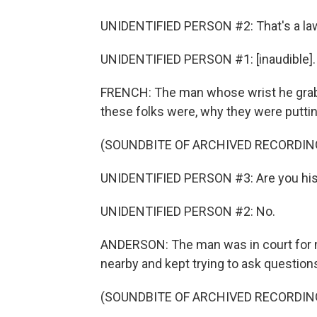
UNIDENTIFIED PERSON #2: That's a law
UNIDENTIFIED PERSON #1: [inaudible].
FRENCH: The man whose wrist he grabbe
these folks were, why they were putti
(SOUNDBITE OF ARCHIVED RECORDIN
UNIDENTIFIED PERSON #3: Are you his
UNIDENTIFIED PERSON #2: No.
ANDERSON: The man was in court for 
nearby and kept trying to ask question
(SOUNDBITE OF ARCHIVED RECORDIN