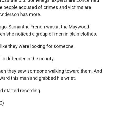
ross the U.S. Some legal experts are concerned
here people accused of crimes and victims are
 Anderson has more.
go, Samantha French was at the Maywood
hen she noticed a group of men in plain clothes.
ke they were looking for someone.
ic defender in the county.
when they saw someone walking toward them. And
ward this man and grabbed his wrist.
 started recording.
G)