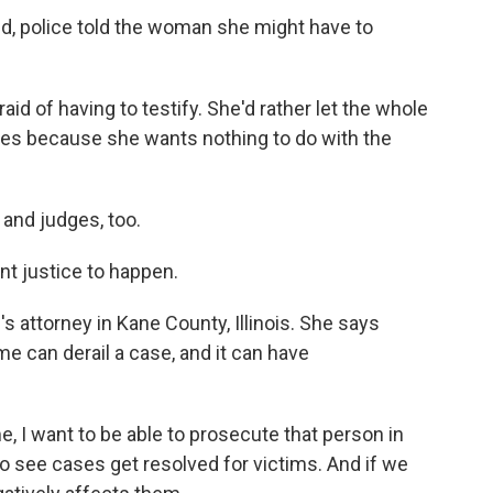
, police told the woman she might have to
id of having to testify. She'd rather let the whole
nes because she wants nothing to do with the
and judges, too.
t justice to happen.
attorney in Kane County, Illinois. She says
 can derail a case, and it can have
I want to be able to prosecute that person in
 to see cases get resolved for victims. And if we