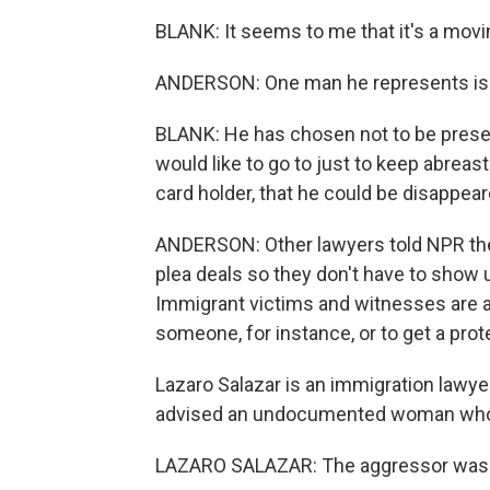
BLANK: It seems to me that it's a movi
ANDERSON: One man he represents is a 
BLANK: He has chosen not to be presen
would like to go to just to keep abreas
card holder, that he could be disappear
ANDERSON: Other lawyers told NPR they
plea deals so they don't have to show 
Immigrant victims and witnesses are afr
someone, for instance, or to get a prot
Lazaro Salazar is an immigration lawyer
advised an undocumented woman who wa
LAZARO SALAZAR: The aggressor was yell