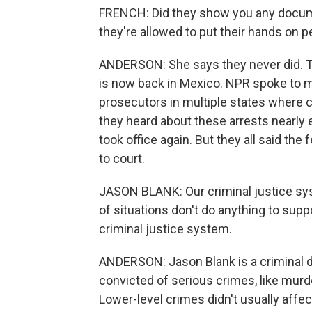
FRENCH: Did they show you any document
they're allowed to put their hands on 
ANDERSON: She says they never did. Th
is now back in Mexico. NPR spoke to 
prosecutors in multiple states where c
they heard about these arrests nearly 
took office again. But they all said the
to court.
JASON BLANK: Our criminal justice sys
of situations don't do anything to sup
criminal justice system.
ANDERSON: Jason Blank is a criminal d
convicted of serious crimes, like murd
Lower-level crimes didn't usually affe