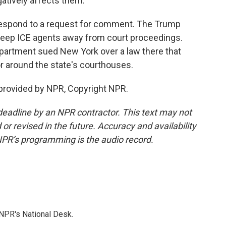
gatively affects them.
 respond to a request for comment. The Trump
 keep ICE agents away from court proceedings.
epartment sued New York over a law there that
or around the state's courthouses.
rovided by NPR, Copyright NPR.
deadline by an NPR contractor. This text may not
or revised in the future. Accuracy and availability
NPR’s programming is the audio record.
NPR's National Desk.