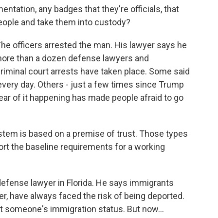
ation, any badges that they're officials, that
people and take them into custody?
e officers arrested the man. His lawyer says he
more than a dozen defense lawyers and
riminal court arrests have taken place. Some said
every day. Others - just a few times since Trump
 fear of it happening has made people afraid to go
tem is based on a premise of trust. Those types
port the baseline requirements for a working
efense lawyer in Florida. He says immigrants
er, have always faced the risk of being deported.
ct someone's immigration status. But now...