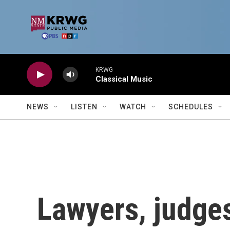
Skip to main content
KRWG
Classical Music
NEWS
LISTEN
WATCH
SCHEDULES
Lawyers, judges