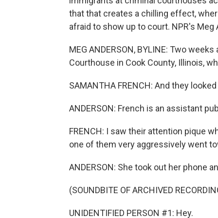
immigrants at criminal courthouses ac
that that creates a chilling effect, w
afraid to show up to court. NPR's Meg
MEG ANDERSON, BYLINE: Two weeks a
Courthouse in Cook County, Illinois, w
SAMANTHA FRENCH: And they looked li
ANDERSON: French is an assistant publ
FRENCH: I saw their attention pique 
one of them very aggressively went to
ANDERSON: She took out her phone and
(SOUNDBITE OF ARCHIVED RECORDIN
UNIDENTIFIED PERSON #1: Hey.