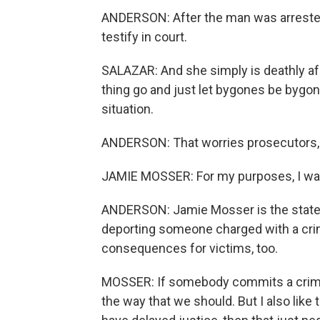
ANDERSON: After the man was arrested
testify in court.
SALAZAR: And she simply is deathly afra
thing go and just let bygones be bygo
situation.
ANDERSON: That worries prosecutors, 
JAMIE MOSSER: For my purposes, I wan
ANDERSON: Jamie Mosser is the state's 
deporting someone charged with a crime
consequences for victims, too.
MOSSER: If somebody commits a crime, 
the way that we should. But I also like