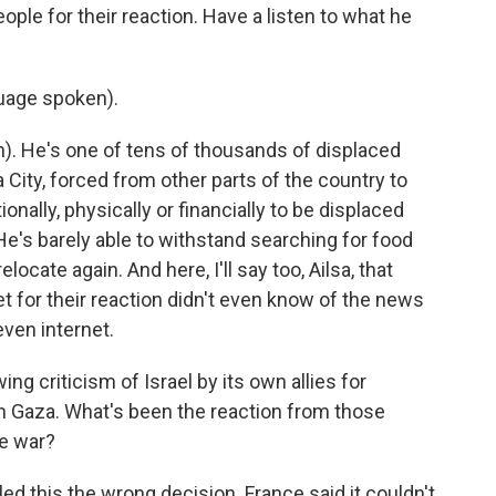
ople for their reaction. Have a listen to what he
age spoken).
 He's one of tens of thousands of displaced
 City, forced from other parts of the country to
nally, physically or financially to be displaced
He's barely able to withstand searching for food
locate again. And here, I'll say too, Ailsa, that
t for their reaction didn't even know of the news
even internet.
g criticism of Israel by its own allies for
in Gaza. What's been the reaction from those
he war?
ed this the wrong decision. France said it couldn't