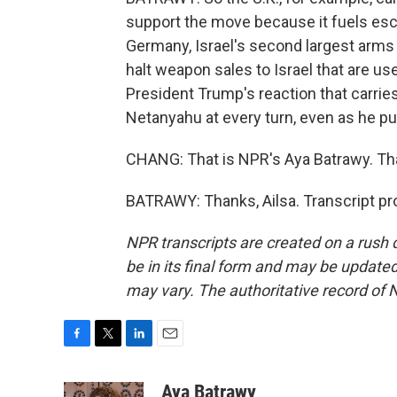
support the move because it fuels esca
Germany, Israel's second largest arms 
halt weapon sales to Israel that are used
President Trump's reaction that carri
Netanyahu at every turn, even as he pu
CHANG: That is NPR's Aya Batrawy. Tha
BATRAWY: Thanks, Ailsa. Transcript pr
NPR transcripts are created on a rush 
be in its final form and may be updated 
may vary. The authoritative record of 
F
T
L
E
a
w
i
m
c
i
n
a
Aya Batrawy