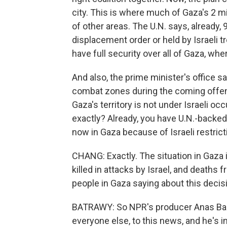
city. This is where much of Gaza's 2 mi
of other areas. The U.N. says, already,
displacement order or held by Israeli tr
have full security over all of Gaza, wher
And also, the prime minister's office say
combat zones during the coming offensiv
Gaza's territory is not under Israeli oc
exactly? Already, you have U.N.-backed
now in Gaza because of Israeli restrict
CHANG: Exactly. The situation in Gaza 
killed in attacks by Israel, and deaths
people in Gaza saying about this decis
BATRAWY: So NPR's producer Anas Baba 
everyone else, to this news, and he's