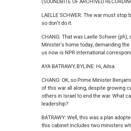
(SOUNDBITE OF ARCHIVED RECORDIN
LAELLE SCHWER: The war must stop becau
so don't do it.
CHANG: That was Laelle Schwer (ph), on
Minister's home today, demanding the r
us now is NPR international correspond
AYA BATRAWY, BYLINE: Hi, Ailsa.
CHANG: OK, so Prime Minister Benjam
of this war all along, despite growing 
others in Israel to end the war. What ca
leadership?
BATRAWY: Well, this was a plan adopted
this cabinet includes two ministers who 