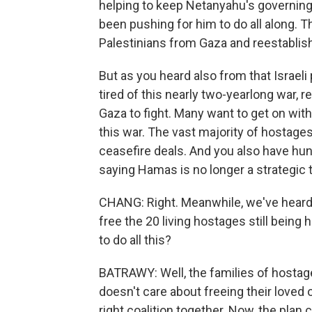
helping to keep Netanyahu's governing 
been pushing for him to do all along. T
Palestinians from Gaza and reestablis
But as you heard also from that Israeli 
tired of this nearly two-yearlong war, r
Gaza to fight. Many want to get on with
this war. The vast majority of hostage
ceasefire deals. And you also have hund
saying Hamas is no longer a strategic th
CHANG: Right. Meanwhile, we've heard
free the 20 living hostages still being
to do all this?
BATRAWY: Well, the families of hostages
doesn't care about freeing their loved
right coalition together. Now, the plan ca