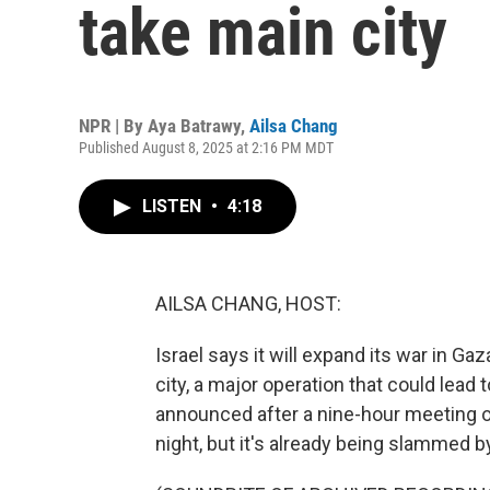
take main city
NPR | By
Aya Batrawy
,
Ailsa Chang
Published August 8, 2025 at 2:16 PM MDT
LISTEN
•
4:18
AILSA CHANG, HOST:
Israel says it will expand its war in Ga
city, a major operation that could lead
announced after a nine-hour meeting of
night, but it's already being slammed by