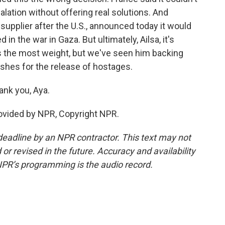
lation without offering real solutions. And
supplier after the U.S., announced today it would
 in the war in Gaza. But ultimately, Ailsa, it's
es the most weight, but we've seen him backing
shes for the release of hostages.
nk you, Aya.
ovided by NPR, Copyright NPR.
deadline by an NPR contractor. This text may not
or revised in the future. Accuracy and availability
NPR’s programming is the audio record.