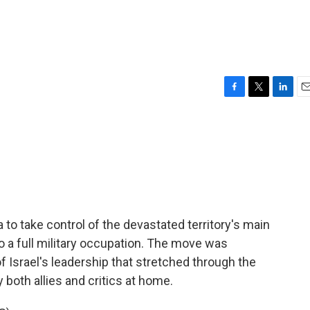
F
T
L
E
a
w
i
m
c
i
n
a
e
t
k
i
b
t
e
l
o
e
d
o
r
I
k
n
za to take control of the devastated territory's main
 to a full military occupation. The move was
 Israel's leadership that stretched through the
 both allies and critics at home.