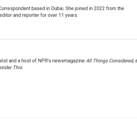
Correspondent based in Dubai. She joined in 2022 from the
itor and reporter for over 11 years.
nalist and a host of NPR’s newsmagazine
All Things Considered
, 
sider This
.