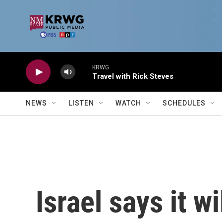
Skip to main content
KRWG
Travel with Rick Steves
NEWS
LISTEN
WATCH
SCHEDULES
Israel says it w