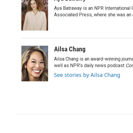
e
t
k
i
Aya Batraway is an NPR International 
b
t
e
l
o
e
d
Associated Press, where she was an ed
o
r
I
k
n
Ailsa Chang
Ailsa Chang is an award-winning jour
well as NPR’s daily news podcast
Con
See stories by Ailsa Chang