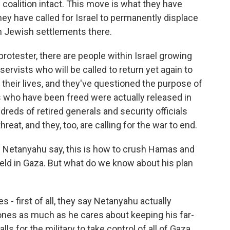
coalition intact. This move is what they have
hey have called for Israel to permanently displace
h Jewish settlements there.
protester, there are people within Israel growing
eservists who will be called to return yet again to
 their lives, and they've questioned the purpose of
s who have been freed were actually released in
reds of retired generals and security officials
reat, and they, too, are calling for the war to end.
 Netanyahu say, this is how to crush Hamas and
 held in Gaza. But what do we know about his plan
 - first of all, they say Netanyahu actually
 ones as much as he cares about keeping his far-
lls for the military to take control of all of Gaza