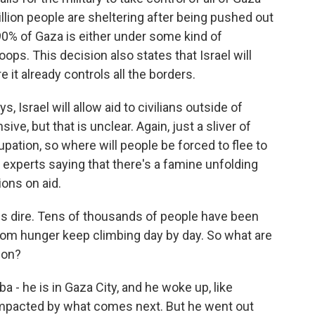
llion people are sheltering after being pushed out
 90% of Gaza is either under some kind of
oops. This decision also states that Israel will
e it already controls all the borders.
s, Israel will allow aid to civilians outside of
e, but that is unclear. Again, just a sliver of
cupation, so where will people be forced to flee to
 experts saying that there's a famine unfolding
ions on aid.
is dire. Tens of thousands of people have been
 from hunger keep climbing day by day. So what are
ion?
- he is in Gaza City, and he woke up, like
 impacted by what comes next. But he went out