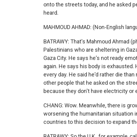
onto the streets today, and he asked pe
heard.
MAHMOUD AHMAD: (Non-English langu
BATRAWY: That's Mahmoud Ahmad (ph).
Palestinians who are sheltering in Gaza
Gaza City. He says he's not ready emotio
again. He says his body is exhausted. 
every day. He said he'd rather die than re
other people that he asked on the stree
because they don't have electricity or 
CHANG: Wow. Meanwhile, there is growin
worsening the humanitarian situation 
countries to this decision to expand t
BATRAWY: So the U.K., for example, call