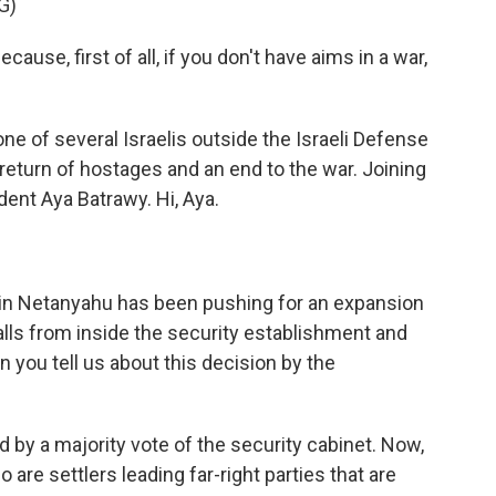
G)
se, first of all, if you don't have aims in a war,
e of several Israelis outside the Israeli Defense
eturn of hostages and an end to the war. Joining
ent Aya Batrawy. Hi, Aya.
in Netanyahu has been pushing for an expansion
calls from inside the security establishment and
n you tell us about this decision by the
 by a majority vote of the security cabinet. Now,
are settlers leading far-right parties that are