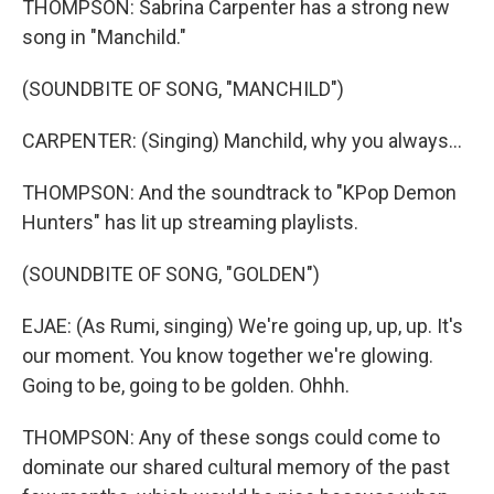
THOMPSON: Sabrina Carpenter has a strong new
song in "Manchild."
(SOUNDBITE OF SONG, "MANCHILD")
CARPENTER: (Singing) Manchild, why you always...
THOMPSON: And the soundtrack to "KPop Demon
Hunters" has lit up streaming playlists.
(SOUNDBITE OF SONG, "GOLDEN")
EJAE: (As Rumi, singing) We're going up, up, up. It's
our moment. You know together we're glowing.
Going to be, going to be golden. Ohhh.
THOMPSON: Any of these songs could come to
dominate our shared cultural memory of the past