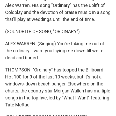
Alex Warren. His song "Ordinary" has the uplift of
Coldplay and the devotion of praise music in a song
that'll play at weddings until the end of time.
(SOUNDBITE OF SONG, "ORDINARY")
ALEX WARREN: (Singing) You're taking me out of
the ordinary. I want you laying me down till we're
dead and buried.
THOMPSON: "Ordinary" has topped the Billboard
Hot 100 for 9 of the last 10 weeks, but it's not a
windows-down beach banger. Elsewhere on the
charts, the country star Morgan Wallen has multiple
songs in the top five, led by "What I Want" featuring
Tate McRae.