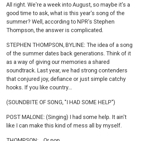
All right. We're a week into August, so maybe it's a
good time to ask, what is this year's song of the
summer? Well, according to NPR's Stephen
Thompson, the answer is complicated.
STEPHEN THOMPSON, BYLINE: The idea of a song
of the summer dates back generations. Think of it
as a way of giving our memories a shared
soundtrack. Last year, we had strong contenders
that conjured joy, defiance or just simple catchy
hooks. If you like country...
(SOUNDBITE OF SONG, "I HAD SOME HELP")
POST MALONE: (Singing) I had some help. It ain't
like I can make this kind of mess all by myself.
THOMPSON: ...Or pop...