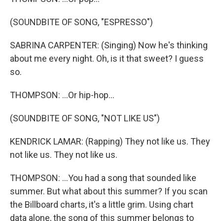
(SOUNDBITE OF SONG, "ESPRESSO")
SABRINA CARPENTER: (Singing) Now he's thinking
about me every night. Oh, is it that sweet? I guess
so.
THOMPSON: ...Or hip-hop...
(SOUNDBITE OF SONG, "NOT LIKE US")
KENDRICK LAMAR: (Rapping) They not like us. They
not like us. They not like us.
THOMPSON: ...You had a song that sounded like
summer. But what about this summer? If you scan
the Billboard charts, it's a little grim. Using chart
data alone, the song of this summer belongs to