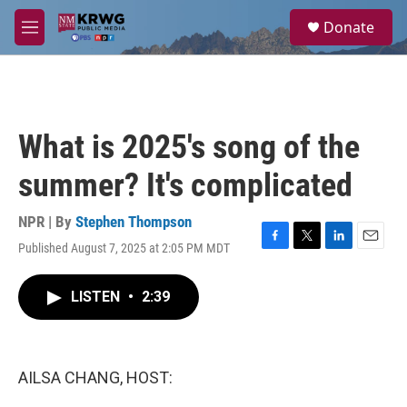
Skip to main content
S
Donate
e
M
a
e
r
n
c
u
h
u
What is 2025's song of the
e
r
summer? It's complicated
y
NPR | By
Stephen Thompson
Published August 7, 2025 at 2:05 PM MDT
F
T
L
E
a
w
i
m
c
i
n
a
LISTEN
•
2:39
e
t
k
i
b
t
e
l
o
e
d
o
r
I
k
n
AILSA CHANG, HOST: