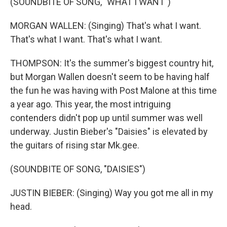
(SOUNDBITE OF SONG, "WHAT I WANT")
MORGAN WALLEN: (Singing) That's what I want.
That's what I want. That's what I want.
THOMPSON: It's the summer's biggest country hit,
but Morgan Wallen doesn't seem to be having half
the fun he was having with Post Malone at this time
a year ago. This year, the most intriguing
contenders didn't pop up until summer was well
underway. Justin Bieber's "Daisies" is elevated by
the guitars of rising star Mk.gee.
(SOUNDBITE OF SONG, "DAISIES")
JUSTIN BIEBER: (Singing) Way you got me all in my
head.