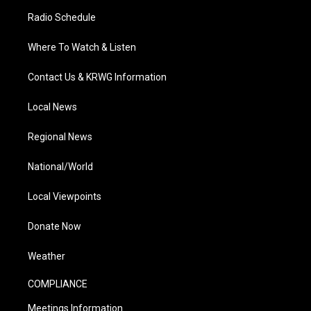
Radio Schedule
Where To Watch & Listen
Contact Us & KRWG Information
Local News
Regional News
National/World
Local Viewpoints
Donate Now
Weather
COMPLIANCE
Meetings Information