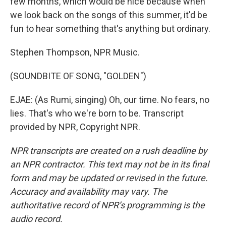
few months, which would be nice because when
we look back on the songs of this summer, it'd be
fun to hear something that's anything but ordinary.
Stephen Thompson, NPR Music.
(SOUNDBITE OF SONG, "GOLDEN")
EJAE: (As Rumi, singing) Oh, our time. No fears, no
lies. That's who we're born to be. Transcript
provided by NPR, Copyright NPR.
NPR transcripts are created on a rush deadline by
an NPR contractor. This text may not be in its final
form and may be updated or revised in the future.
Accuracy and availability may vary. The
authoritative record of NPR’s programming is the
audio record.