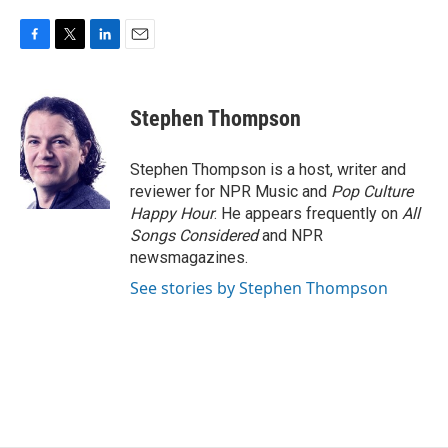
F
T
L
E
a
w
i
m
c
i
n
a
e
t
k
i
Stephen Thompson
b
t
e
l
o
e
d
o
r
I
Stephen Thompson is a host, writer and
k
n
reviewer for NPR Music and
Pop Culture
Happy Hour
. He appears frequently on
All
Songs Considered
and NPR
newsmagazines.
See stories by Stephen Thompson