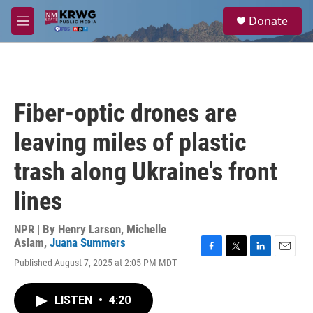
Skip to main content
S
Donate
e
M
a
e
r
n
c
u
h
u
Fiber-optic drones are
e
r
leaving miles of plastic
y
trash along Ukraine's front
lines
NPR | By
Henry Larson
,
Michelle
Aslam
,
Juana Summers
F
T
L
E
Published August 7, 2025 at 2:05 PM MDT
a
w
i
m
c
i
n
a
e
t
k
i
LISTEN
•
4:20
b
t
e
l