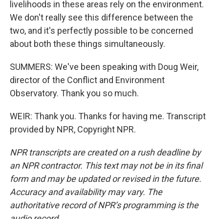
livelihoods in these areas rely on the environment.
We don't really see this difference between the
two, and it's perfectly possible to be concerned
about both these things simultaneously.
SUMMERS: We've been speaking with Doug Weir,
director of the Conflict and Environment
Observatory. Thank you so much.
WEIR: Thank you. Thanks for having me. Transcript
provided by NPR, Copyright NPR.
NPR transcripts are created on a rush deadline by
an NPR contractor. This text may not be in its final
form and may be updated or revised in the future.
Accuracy and availability may vary. The
authoritative record of NPR’s programming is the
audio record.