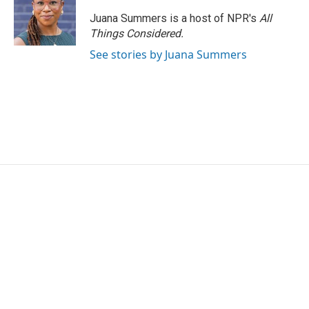
Juana Summers is a host of NPR's
All
Things Considered.
See stories by Juana Summers