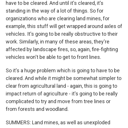
have to be cleared. And until it's cleared, it's
standing in the way of a lot of things. So for
organizations who are clearing land mines, for
example, this stuff will get wrapped around axles of
vehicles. It's going to be really obstructive to their
work. Similarly, in many of these areas, they're
affected by landscape fires, so, again, fire-fighting
vehicles won't be able to get to front lines.
So it's a huge problem which is going to have to be
cleared. And while it might be somewhat simpler to
clear from agricultural land - again, this is going to
impact return of agriculture - it's going to be really
complicated to try and move from tree lines or
from forests and woodland.
SUMMERS: Land mines, as well as unexploded