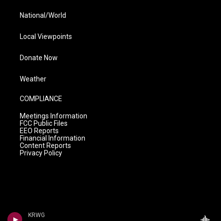
National/World
Local Viewpoints
Donate Now
Weather
COMPLIANCE
Meetings Information
FCC Public Files
EEO Reports
Financial Information
Content Reports
Privacy Policy
KRWG