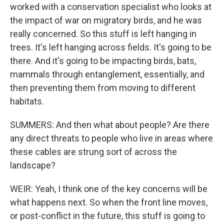
worked with a conservation specialist who looks at
the impact of war on migratory birds, and he was
really concerned. So this stuff is left hanging in
trees. It's left hanging across fields. It's going to be
there. And it's going to be impacting birds, bats,
mammals through entanglement, essentially, and
then preventing them from moving to different
habitats.
SUMMERS: And then what about people? Are there
any direct threats to people who live in areas where
these cables are strung sort of across the
landscape?
WEIR: Yeah, I think one of the key concerns will be
what happens next. So when the front line moves,
or post-conflict in the future, this stuff is going to