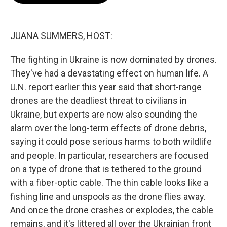
o
e
d
o
r
I
k
n
JUANA SUMMERS, HOST:
The fighting in Ukraine is now dominated by drones.
They've had a devastating effect on human life. A
U.N. report earlier this year said that short-range
drones are the deadliest threat to civilians in
Ukraine, but experts are now also sounding the
alarm over the long-term effects of drone debris,
saying it could pose serious harms to both wildlife
and people. In particular, researchers are focused
on a type of drone that is tethered to the ground
with a fiber-optic cable. The thin cable looks like a
fishing line and unspools as the drone flies away.
And once the drone crashes or explodes, the cable
remains, and it's littered all over the Ukrainian front