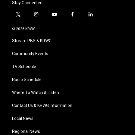
Stay Connected
t
i
y
f
l
w
n
o
a
i
i
s
u
c
n
© 2026 KRWG
t
t
t
e
k
t
a
u
b
e
Stream PBS & KRWG
e
g
b
o
d
r
r
e
o
i
a
k
n
Community Events
m
TV Schedule
Radio Schedule
Where To Watch & Listen
Contact Us & KRWG Information
Local News
Regional News