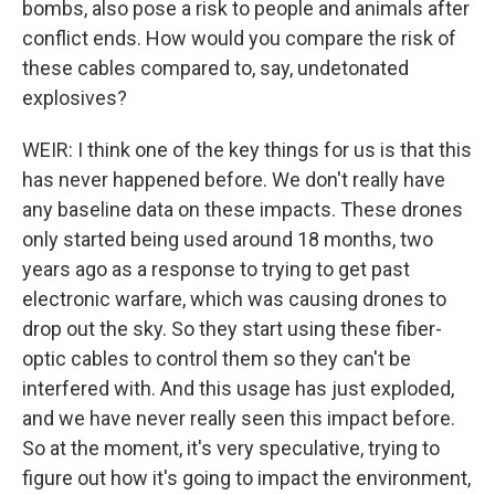
bombs, also pose a risk to people and animals after
conflict ends. How would you compare the risk of
these cables compared to, say, undetonated
explosives?
WEIR: I think one of the key things for us is that this
has never happened before. We don't really have
any baseline data on these impacts. These drones
only started being used around 18 months, two
years ago as a response to trying to get past
electronic warfare, which was causing drones to
drop out the sky. So they start using these fiber-
optic cables to control them so they can't be
interfered with. And this usage has just exploded,
and we have never really seen this impact before.
So at the moment, it's very speculative, trying to
figure out how it's going to impact the environment,