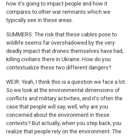
how it's going to impact people and how it
compares to other war remnants which we
typically see in these areas.
SUMMERS: The risk that these cables pose to
wildlife seems far overshadowed by the very
deadly impact that drones themselves have had,
killing civilians there in Ukraine. How do you
contextualize these two different dangers?
WEIR: Yeah, I think this is a question we face a lot.
So we look at the environmental dimensions of
conflicts and military activities, and it's often the
case that people will say, well, why are you
concerned about the environment in these
contexts? But actually, when you step back, you
realize that people rely on the environment. The