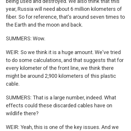
being used and destroyed. We also think that this
year, Russia will need about 6 million kilometers of
fiber. So for reference, that's around seven times to
the Earth and the moon and back.
SUMMERS: Wow.
WEIR: So we think it is a huge amount. We've tried
to do some calculations, and that suggests that for
every kilometer of the front line, we think there
might be around 2,900 kilometers of this plastic
cable.
SUMMERS: That is a large number, indeed. What
effects could these discarded cables have on
wildlife there?
WEIR: Yeah, this is one of the key issues. And we