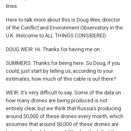
lines.
Here to talk more about this is Doug Weir, director
of the Conflict and Environment Observatory in the
U.K. Welcome to ALL THINGS CONSIDERED.
DOUG WEIR: Hi. Thanks for having me on.
SUMMERS: Thanks for being here. So Doug, if you
could, just start by telling us, according to your
estimates, how much of this cable is out there?
WEIR: It's very difficult to say. Some of the data on
how many drones are being produced is not
entirely clear, but we think that Russia's producing
around 50,000 of these drones every month, which
assumes that around 50,000 of these drones are