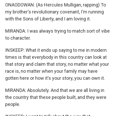
ONAODOWAN: (As Hercules Mulligan, rapping) To
my brother's revolutionary covenant, I'm running
with the Sons of Liberty, and I am loving it.
MIRANDA: I was always trying to match sort of vibe
to character.
INSKEEP: What it ends up saying to me in modern
times is that everybody in this country can look at
that story and claim that story, no matter what your
race is, no matter when your family may have
gotten here or how it's your story, you can own it.
MIRANDA: Absolutely. And that we are all living in
the country that these people built, and they were
people.