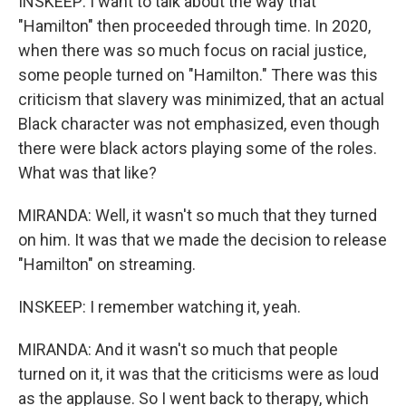
INSKEEP: I want to talk about the way that
"Hamilton" then proceeded through time. In 2020,
when there was so much focus on racial justice,
some people turned on "Hamilton." There was this
criticism that slavery was minimized, that an actual
Black character was not emphasized, even though
there were black actors playing some of the roles.
What was that like?
MIRANDA: Well, it wasn't so much that they turned
on him. It was that we made the decision to release
"Hamilton" on streaming.
INSKEEP: I remember watching it, yeah.
MIRANDA: And it wasn't so much that people
turned on it, it was that the criticisms were as loud
as the applause. So I went back to therapy, which