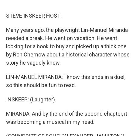
o
e
d
o
r
I
k
n
STEVE INSKEEP, HOST:
Many years ago, the playwright Lin-Manuel Miranda
needed a break. He went on vacation. He went
looking for a book to buy and picked up a thick one
by Ron Chernow about a historical character whose
story he vaguely knew.
LIN-MANUEL MIRANDA: I know this ends in a duel,
so this should be fun to read.
INSKEEP: (Laughter).
MIRANDA: And by the end of the second chapter, it
was becoming a musical in my head.