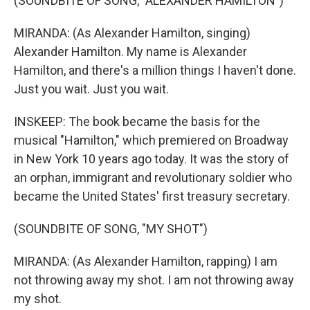
(SOUNDBITE OF SONG, "ALEXANDER HAMILTON")
MIRANDA: (As Alexander Hamilton, singing)
Alexander Hamilton. My name is Alexander
Hamilton, and there's a million things I haven't done.
Just you wait. Just you wait.
INSKEEP: The book became the basis for the
musical "Hamilton," which premiered on Broadway
in New York 10 years ago today. It was the story of
an orphan, immigrant and revolutionary soldier who
became the United States' first treasury secretary.
(SOUNDBITE OF SONG, "MY SHOT")
MIRANDA: (As Alexander Hamilton, rapping) I am
not throwing away my shot. I am not throwing away
my shot.