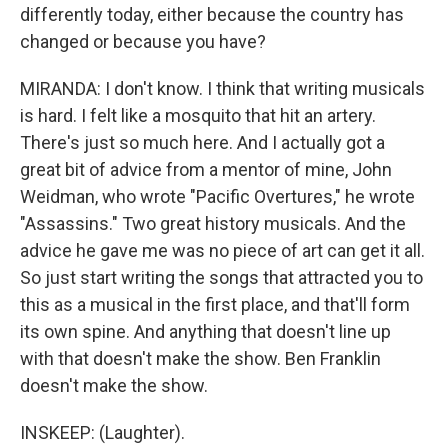
differently today, either because the country has
changed or because you have?
MIRANDA: I don't know. I think that writing musicals
is hard. I felt like a mosquito that hit an artery.
There's just so much here. And I actually got a
great bit of advice from a mentor of mine, John
Weidman, who wrote "Pacific Overtures," he wrote
"Assassins." Two great history musicals. And the
advice he gave me was no piece of art can get it all.
So just start writing the songs that attracted you to
this as a musical in the first place, and that'll form
its own spine. And anything that doesn't line up
with that doesn't make the show. Ben Franklin
doesn't make the show.
INSKEEP: (Laughter).