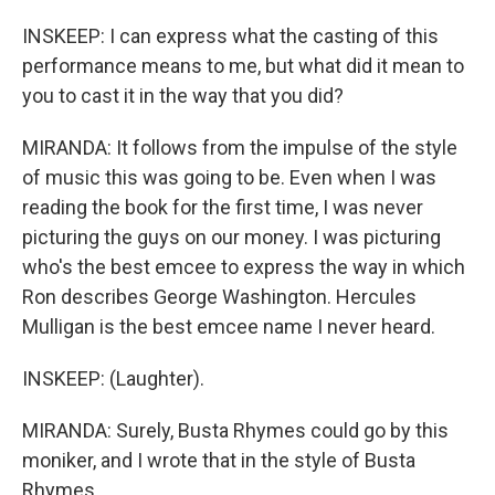
INSKEEP: I can express what the casting of this
performance means to me, but what did it mean to
you to cast it in the way that you did?
MIRANDA: It follows from the impulse of the style
of music this was going to be. Even when I was
reading the book for the first time, I was never
picturing the guys on our money. I was picturing
who's the best emcee to express the way in which
Ron describes George Washington. Hercules
Mulligan is the best emcee name I never heard.
INSKEEP: (Laughter).
MIRANDA: Surely, Busta Rhymes could go by this
moniker, and I wrote that in the style of Busta
Rhymes.