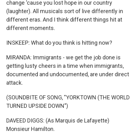
change 'cause you lost hope in our country
(laughter). All musicals sort of live differently in
different eras. And I think different things hit at
different moments.
INSKEEP: What do you think is hitting now?
MIRANDA: Immigrants - we get the job done is
getting lusty cheers in a time when immigrants,
documented and undocumented, are under direct
attack.
(SOUNDBITE OF SONG, "YORKTOWN (THE WORLD
TURNED UPSIDE DOWN")
DAVEED DIGGS: (As Marquis de Lafayette)
Monsieur Hamilton.