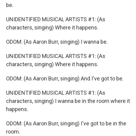
be.
UNIDENTIFIED MUSICAL ARTISTS #1: (As
characters, singing) Where it happens.
ODOM: (As Aaron Burr, singing) I wanna be.
UNIDENTIFIED MUSICAL ARTISTS #1: (As
characters, singing) Where it happens.
ODOM: (As Aaron Burr, singing) And I've got to be.
UNIDENTIFIED MUSICAL ARTISTS #1: (As
characters, singing) I wanna be in the room where it
happens.
ODOM: (As Aaron Burr, singing) I've got to be in the
room.