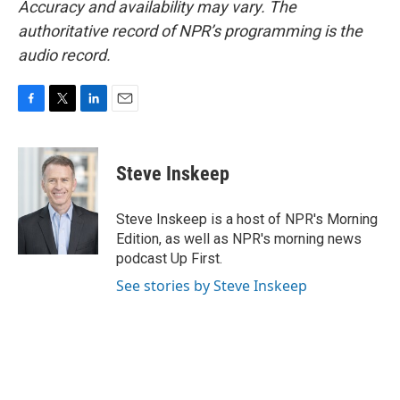
Accuracy and availability may vary. The
authoritative record of NPR’s programming is the
audio record.
F
T
L
E
a
w
i
m
c
i
n
a
e
t
k
i
Steve Inskeep
b
t
e
l
o
e
d
o
r
I
Steve Inskeep is a host of NPR's Morning
k
n
Edition, as well as NPR's morning news
podcast Up First.
See stories by Steve Inskeep