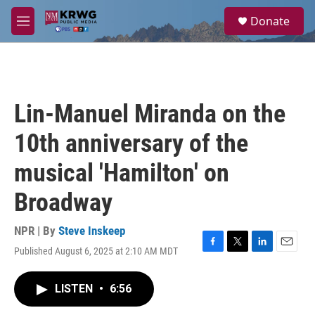
Skip to main content
S
Donate
e
M
a
e
r
n
c
u
h
u
Lin-Manuel Miranda on the
e
r
10th anniversary of the
y
musical 'Hamilton' on
Broadway
NPR | By
Steve Inskeep
Published August 6, 2025 at 2:10 AM MDT
F
T
L
E
a
w
i
m
c
i
n
a
LISTEN
•
6:56
e
t
k
i
b
t
e
l