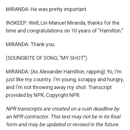
MIRANDA: He was pretty important.
INSKEEP: Well, Lin-Manuel Miranda, thanks for the
time and congratulations on 10 years of "Hamilton."
MIRANDA: Thank you.
(SOUNDBITE OF SONG, "MY SHOT")
MIRANDA: (As Alexander Hamilton, rapping) Yo, I'm
just like my country. I'm young, scrappy and hungry,
and I'm not throwing away my shot. Transcript
provided by NPR, Copyright NPR.
NPR transcripts are created on a rush deadline by
an NPR contractor. This text may not be in its final
form and may be updated or revised in the future.