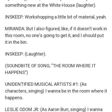
something new at the White House (laughter).
INSKEEP: Workshopping a little bit of material, yeah.
MIRANDA: But I also figured, like, if it doesn't work in
this room, no one's going to get it, and I should put
it in the bin.
INSKEEP: (Laughter).
(SOUNDBITE OF SONG, "THE ROOM WHERE IT
HAPPENS")
UNIDENTIFIED MUSICAL ARTISTS #1: (As
characters, singing) I wanna be in the room where it
happens.
LESLIE ODOM JR: (As Aaron Burr, singing) I wanna