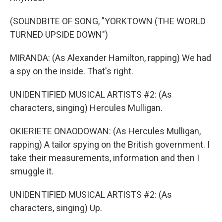
(SOUNDBITE OF SONG, "YORKTOWN (THE WORLD
TURNED UPSIDE DOWN")
MIRANDA: (As Alexander Hamilton, rapping) We had
a spy on the inside. That's right.
UNIDENTIFIED MUSICAL ARTISTS #2: (As
characters, singing) Hercules Mulligan.
OKIERIETE ONAODOWAN: (As Hercules Mulligan,
rapping) A tailor spying on the British government. I
take their measurements, information and then I
smuggle it.
UNIDENTIFIED MUSICAL ARTISTS #2: (As
characters, singing) Up.