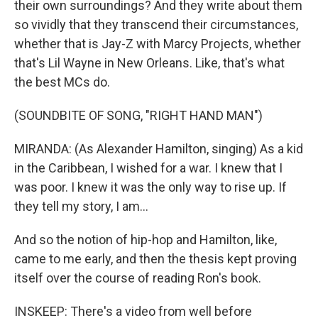
their own surroundings? And they write about them
so vividly that they transcend their circumstances,
whether that is Jay-Z with Marcy Projects, whether
that's Lil Wayne in New Orleans. Like, that's what
the best MCs do.
(SOUNDBITE OF SONG, "RIGHT HAND MAN")
MIRANDA: (As Alexander Hamilton, singing) As a kid
in the Caribbean, I wished for a war. I knew that I
was poor. I knew it was the only way to rise up. If
they tell my story, I am...
And so the notion of hip-hop and Hamilton, like,
came to me early, and then the thesis kept proving
itself over the course of reading Ron's book.
INSKEEP: There's a video from well before