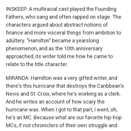
INSKEEP: A multiracial cast played the Founding
Fathers, who sang and often rapped on stage. The
characters argued about abstract notions of
finance and more visceral things from ambition to
adultery. "Hamilton" became a yearslong
phenomenon, and as the 10th anniversary
approached, its writer told me how he came to
relate to the title character.
MIRANDA: Hamilton was a very gifted writer, and
there's this hurricane that destroys the Caribbean's
Nevis and St. Croix, where he's working as a clerk.
And he writes an account of how scary the
hurricane was. When I got to that part, I went, oh,
he's an MC. Because what are our favorite hip-hop
MCs, if not chroniclers of their own struggle and