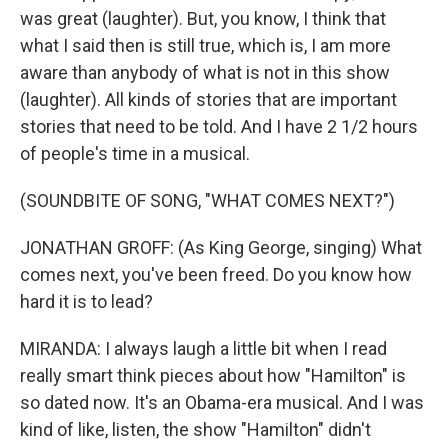
was great (laughter). But, you know, I think that
what I said then is still true, which is, I am more
aware than anybody of what is not in this show
(laughter). All kinds of stories that are important
stories that need to be told. And I have 2 1/2 hours
of people's time in a musical.
(SOUNDBITE OF SONG, "WHAT COMES NEXT?")
JONATHAN GROFF: (As King George, singing) What
comes next, you've been freed. Do you know how
hard it is to lead?
MIRANDA: I always laugh a little bit when I read
really smart think pieces about how "Hamilton" is
so dated now. It's an Obama-era musical. And I was
kind of like, listen, the show "Hamilton" didn't