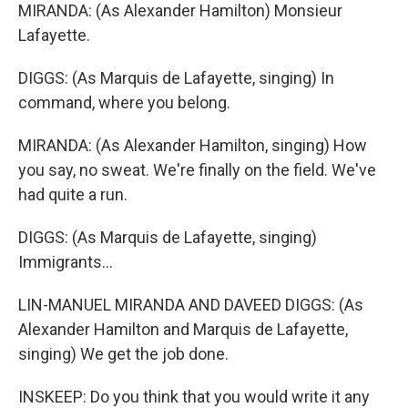
MIRANDA: (As Alexander Hamilton) Monsieur
Lafayette.
DIGGS: (As Marquis de Lafayette, singing) In
command, where you belong.
MIRANDA: (As Alexander Hamilton, singing) How
you say, no sweat. We're finally on the field. We've
had quite a run.
DIGGS: (As Marquis de Lafayette, singing)
Immigrants...
LIN-MANUEL MIRANDA AND DAVEED DIGGS: (As
Alexander Hamilton and Marquis de Lafayette,
singing) We get the job done.
INSKEEP: Do you think that you would write it any