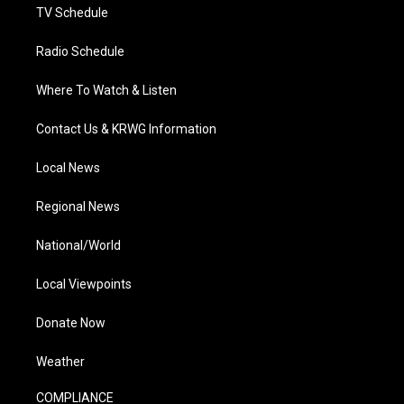
TV Schedule
Radio Schedule
Where To Watch & Listen
Contact Us & KRWG Information
Local News
Regional News
National/World
Local Viewpoints
Donate Now
Weather
COMPLIANCE