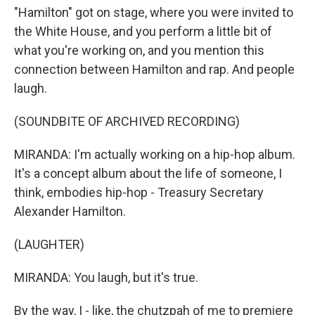
"Hamilton" got on stage, where you were invited to
the White House, and you perform a little bit of
what you're working on, and you mention this
connection between Hamilton and rap. And people
laugh.
(SOUNDBITE OF ARCHIVED RECORDING)
MIRANDA: I'm actually working on a hip-hop album.
It's a concept album about the life of someone, I
think, embodies hip-hop - Treasury Secretary
Alexander Hamilton.
(LAUGHTER)
MIRANDA: You laugh, but it's true.
By the way, I - like, the chutzpah of me to premiere