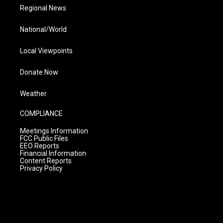
Regional News
National/World
Local Viewpoints
Donate Now
Weather
COMPLIANCE
Meetings Information
FCC Public Files
EEO Reports
Financial Information
Content Reports
Privacy Policy