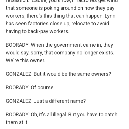
retaliation. 'Cause, you know, if factories get wind
that someone is poking around on how they pay
workers, there's this thing that can happen. Lynn
has seen factories close up, relocate to avoid
having to back-pay workers.
BOORADY: When the government came in, they
would say, sorry, that company no longer exists.
We're this owner.
GONZALEZ: But it would be the same owners?
BOORADY: Of course.
GONZALEZ: Just a different name?
BOORADY: Oh, it's all illegal. But you have to catch
them at it.