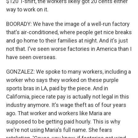
$120 T-shirt, the workers likely got 20 cents either
way to work on it.
BOORADY: We have the image of a well-run factory
that's air-conditioned, where people get nice breaks
and go home to their families at night. And it's just
not that. I've seen worse factories in America than I
have seen overseas.
GONZALEZ: We spoke to many workers, including a
worker who says they worked on these purple
sports bras in LA, paid by the piece. And in
California, piece rate pay is actually not legal in this
industry anymore. It's wage theft as of four years
ago. That worker and workers like Maria are
supposed to be getting paid hourly. This is why
we're not using Maria's full name. She fears