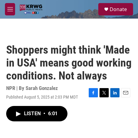
Skip to main content
S
Donate
e
M
a
e
r
n
c
u
h
u
Shoppers might think 'Made
e
r
in USA' means good working
y
conditions. Not always
NPR | By
Sarah Gonzalez
Published August 5, 2025 at 2:03 PM MDT
F
T
L
E
a
w
i
m
c
i
n
a
LISTEN
•
6:01
e
t
k
i
b
t
e
l
o
e
d
o
r
I