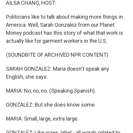
k
n
AILSA CHANG, HOST:
Politicians like to talk about making more things in
America. Well, Sarah Gonzalez from our Planet
Money podcast has this story of what that work is
actually like for garment workers in the U.S.
(SOUNDBITE OF ARCHIVED NPR CONTENT)
SARAH GONZALEZ: Maria doesn't speak any
English, she says.
MARIA: No, no, no. (Speaking Spanish).
GONZALEZ: But she does know some.
MARIA: Small, large, extra large.
GONZALEZ: Like sizes, label - all words related to