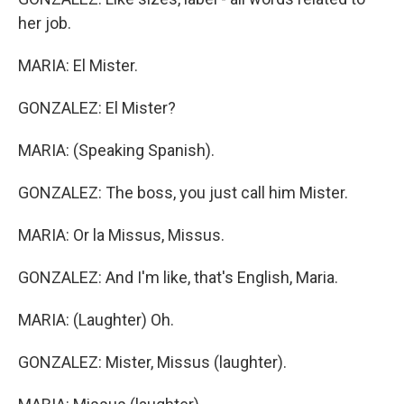
her job.
MARIA: El Mister.
GONZALEZ: El Mister?
MARIA: (Speaking Spanish).
GONZALEZ: The boss, you just call him Mister.
MARIA: Or la Missus, Missus.
GONZALEZ: And I'm like, that's English, Maria.
MARIA: (Laughter) Oh.
GONZALEZ: Mister, Missus (laughter).