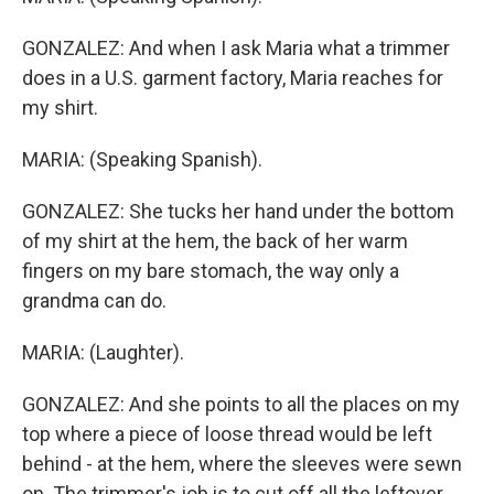
GONZALEZ: And when I ask Maria what a trimmer
does in a U.S. garment factory, Maria reaches for
my shirt.
MARIA: (Speaking Spanish).
GONZALEZ: She tucks her hand under the bottom
of my shirt at the hem, the back of her warm
fingers on my bare stomach, the way only a
grandma can do.
MARIA: (Laughter).
GONZALEZ: And she points to all the places on my
top where a piece of loose thread would be left
behind - at the hem, where the sleeves were sewn
on. The trimmer's job is to cut off all the leftover