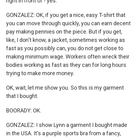
right in front of - yes.
GONZALEZ: OK, if you get a nice, easy T-shirt that
you can move through quickly, you can earn decent
pay making pennies on the piece. But if you get,
like, I don't know, a jacket, sometimes working as
fast as you possibly can, you do not get close to
making minimum wage. Workers often wreck their
bodies working as fast as they can for long hours
trying to make more money.
OK, wait, let me show you. So this is my garment
that I bought.
BOORADY: OK.
GONZALEZ: I show Lynn a garment I bought made
in the USA. It's a purple sports bra from a fancy,