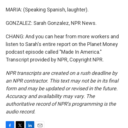
MARIA: (Speaking Spanish, laughter).
GONZALEZ: Sarah Gonzalez, NPR News.
CHANG: And you can hear from more workers and
listen to Sarah's entire report on the Planet Money
podcast episode called "Made In America."
Transcript provided by NPR, Copyright NPR.
NPR transcripts are created on a rush deadline by
an NPR contractor. This text may not be in its final
form and may be updated or revised in the future.
Accuracy and availability may vary. The
authoritative record of NPR’s programming is the
audio record.