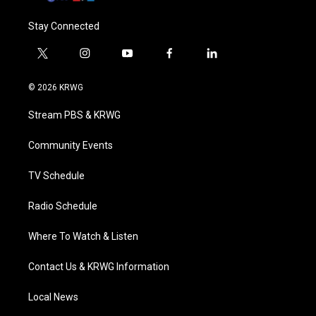
Stay Connected
t
i
y
f
l
w
n
o
a
i
i
s
u
c
n
© 2026 KRWG
t
t
t
e
k
t
a
u
b
e
Stream PBS & KRWG
e
g
b
o
d
r
r
e
o
i
a
k
n
Community Events
m
TV Schedule
Radio Schedule
Where To Watch & Listen
Contact Us & KRWG Information
Local News