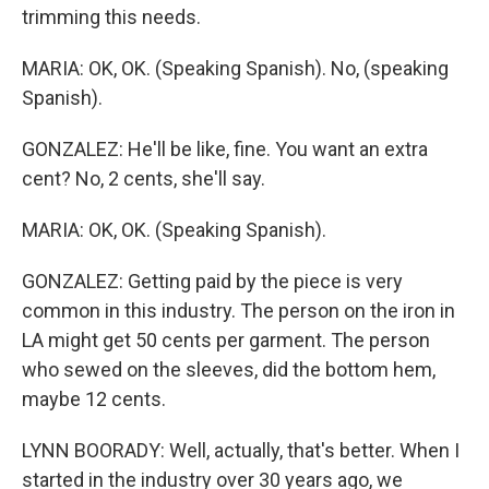
trimming this needs.
MARIA: OK, OK. (Speaking Spanish). No, (speaking
Spanish).
GONZALEZ: He'll be like, fine. You want an extra
cent? No, 2 cents, she'll say.
MARIA: OK, OK. (Speaking Spanish).
GONZALEZ: Getting paid by the piece is very
common in this industry. The person on the iron in
LA might get 50 cents per garment. The person
who sewed on the sleeves, did the bottom hem,
maybe 12 cents.
LYNN BOORADY: Well, actually, that's better. When I
started in the industry over 30 years ago, we