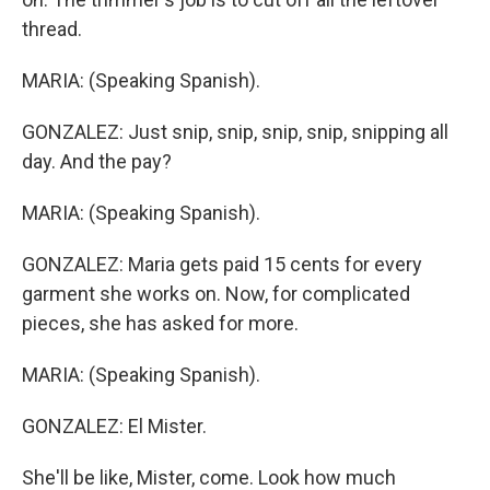
thread.
MARIA: (Speaking Spanish).
GONZALEZ: Just snip, snip, snip, snip, snipping all
day. And the pay?
MARIA: (Speaking Spanish).
GONZALEZ: Maria gets paid 15 cents for every
garment she works on. Now, for complicated
pieces, she has asked for more.
MARIA: (Speaking Spanish).
GONZALEZ: El Mister.
She'll be like, Mister, come. Look how much