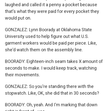
laughed and called it a penny a pocket because
that's what they were paid for every pocket they
would put on.
GONZALEZ: Lynn Boorady at Oklahoma State
University used to help figure out what U.S.
garment workers would be paid per piece. Like,
she'd watch them on the assembly line.
BOORADY: Eighteen-inch seam takes X amount of
seconds to make. I would keep track, watching
their movements.
GONZALEZ: So you're standing there with the
stopwatch. Like, OK, she did that in 30 seconds?
BOORADY: Oh, yeah. And I'm marking that down