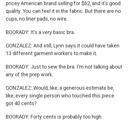
pricey American brand selling for $62, and it's good
quality. You can feel it in the fabric. But there are no
cups, no liner pads, no wire.
BOORADY: It's a very basic bra.
GONZALEZ: And still, Lynn says it could have taken
13 different garment workers to make it.
BOORADY: Just to sew the bra. I'm not talking about
any of the prep work.
GONZALEZ: Would, like, a generous estimate be,
like, every single person who touched this piece
got 40 cents?
BOORADY: Forty cents is probably too high.