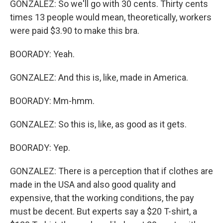
GONZALEZ: So we'll go with 30 cents. Thirty cents
times 13 people would mean, theoretically, workers
were paid $3.90 to make this bra.
BOORADY: Yeah.
GONZALEZ: And this is, like, made in America.
BOORADY: Mm-hmm.
GONZALEZ: So this is, like, as good as it gets.
BOORADY: Yep.
GONZALEZ: There is a perception that if clothes are
made in the USA and also good quality and
expensive, that the working conditions, the pay
must be decent. But experts say a $20 T-shirt, a