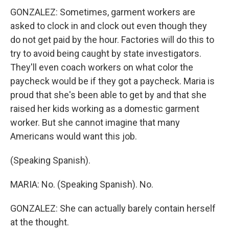
GONZALEZ: Sometimes, garment workers are
asked to clock in and clock out even though they
do not get paid by the hour. Factories will do this to
try to avoid being caught by state investigators.
They'll even coach workers on what color the
paycheck would be if they got a paycheck. Maria is
proud that she's been able to get by and that she
raised her kids working as a domestic garment
worker. But she cannot imagine that many
Americans would want this job.
(Speaking Spanish).
MARIA: No. (Speaking Spanish). No.
GONZALEZ: She can actually barely contain herself
at the thought.