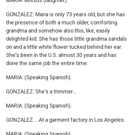
MARIA: Missus (laughter).
GONZALEZ: Maria is only 73 years old, but she has
the presence of both a much older, comforting
grandma and somehow also this, like, easily
delighted kid. She has those little grandma sandals
on and a little white flower tucked behind her ear.
She's been in the U.S. almost 30 years and has
done the same job the entire time.
MARIA: (Speaking Spanish).
GONZALEZ: She's a trimmer...
MARIA: (Speaking Spanish).
GONZALEZ: ...At a garment factory in Los Angeles.
MARIA: (Speaking Spanish).