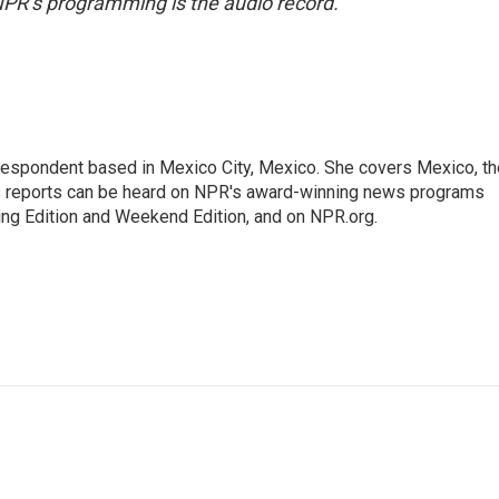
NPR’s programming is the audio record.
rrespondent based in Mexico City, Mexico. She covers Mexico, th
's reports can be heard on NPR's award-winning news programs
ing Edition and Weekend Edition, and on NPR.org.