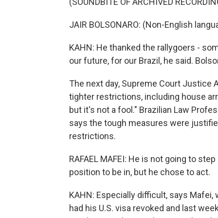
(SOUNDBITE OF ARCHIVED RECORDIN
JAIR BOLSONARO: (Non-English langu
KAHN: He thanked the rallygoers - som
our future, for our Brazil, he said. Bo
The next day, Supreme Court Justice 
tighter restrictions, including house arre
but it's not a fool." Brazilian Law Prof
says the tough measures were justifie
restrictions.
RAFAEL MAFEI: He is not going to step b
position to be in, but he chose to act.
KAHN: Especially difficult, says Mafei,
had his U.S. visa revoked and last wee