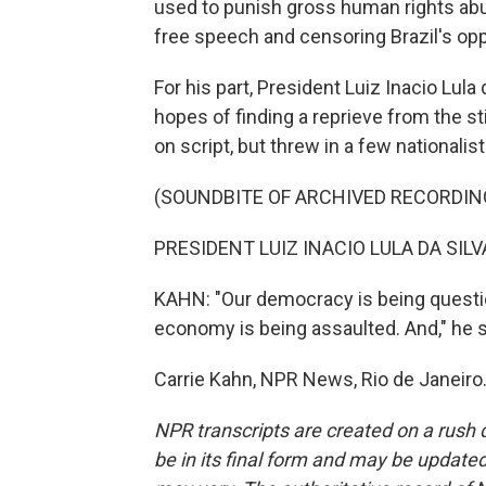
used to punish gross human rights ab
free speech and censoring Brazil's opp
For his part, President Luiz Inacio Lula
hopes of finding a reprieve from the sti
on script, but threw in a few nationalist
(SOUNDBITE OF ARCHIVED RECORDIN
PRESIDENT LUIZ INACIO LULA DA SILVA
KAHN: "Our democracy is being questio
economy is being assaulted. And," he sa
Carrie Kahn, NPR News, Rio de Janeiro
NPR transcripts are created on a rush 
be in its final form and may be updated 