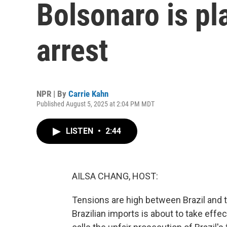
Bolsonaro is p
arrest
NPR | By
Carrie Kahn
Published August 5, 2025 at 2:04 PM MDT
LISTEN
•
2:44
AILSA CHANG, HOST:
Tensions are high between Brazil and t
Brazilian imports is about to take effect