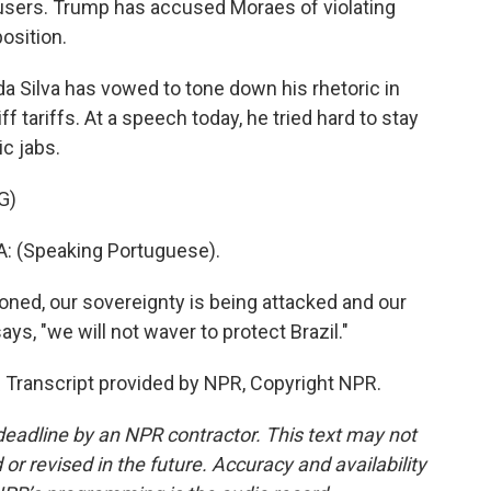
users. Trump has accused Moraes of violating
osition.
 da Silva has vowed to tone down his rhetoric in
ff tariffs. At a speech today, he tried hard to stay
ic jabs.
G)
: (Speaking Portuguese).
ned, our sovereignty is being attacked and our
ys, "we will not waver to protect Brazil."
. Transcript provided by NPR, Copyright NPR.
deadline by an NPR contractor. This text may not
or revised in the future. Accuracy and availability