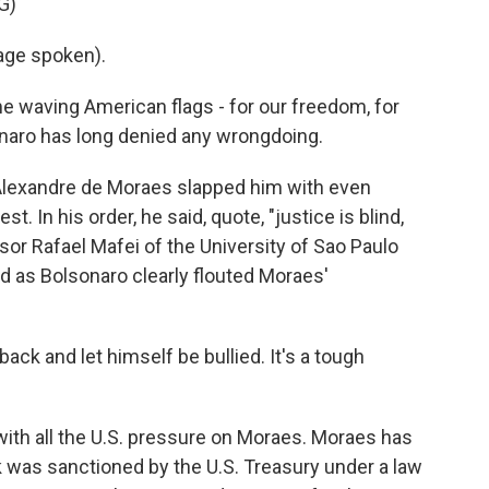
G)
age spoken).
e waving American flags - for our freedom, for
lsonaro has long denied any wrongdoing.
Alexandre de Moraes slapped him with even
st. In his order, he said, quote, "justice is blind,
essor Rafael Mafei of the University of Sao Paulo
d as Bolsonaro clearly flouted Moraes'
ack and let himself be bullied. It's a tough
 with all the U.S. pressure on Moraes. Moraes has
k was sanctioned by the U.S. Treasury under a law