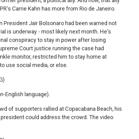
ormer president, a political ally. And now, that ally
PR's Carrie Kahn has more from Rio de Janeiro.
n President Jair Bolsonaro had been warned not
trial is underway - most likely next month. He's
nal conspiracy to stay in power after losing
 Supreme Court justice running the case had
nkle monitor, restricted him to stay home at
o use social media, or else.
G)
-English language).
d of supporters rallied at Copacabana Beach, his
r president could address the crowd. The video