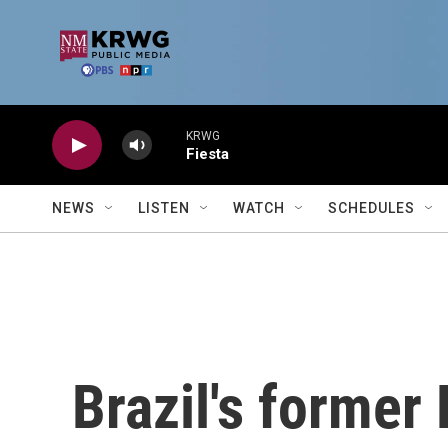
Skip to main content
KRWG
Fiesta
NEWS
LISTEN
WATCH
SCHEDULES
Brazil's former