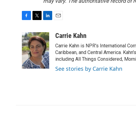
may vary. The authoritative record of 
F
T
L
E
a
w
i
m
c
i
n
a
Carrie Kahn
e
t
k
i
Carrie Kahn is NPR's International Co
b
t
e
l
o
e
d
Caribbean, and Central America. Kahn
o
r
I
including All Things Considered, Morn
k
n
See stories by Carrie Kahn