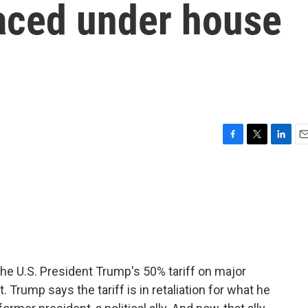
laced under house
F
T
L
E
a
w
i
m
c
i
n
a
e
t
k
i
b
t
e
l
o
e
d
o
r
I
k
n
he U.S. President Trump's 50% tariff on major
. Trump says the tariff is in retaliation for what he