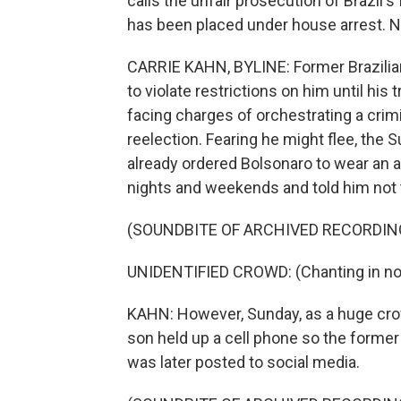
calls the unfair prosecution of Brazil's f
has been placed under house arrest. N
CARRIE KAHN, BYLINE: Former Brazilia
to violate restrictions on him until his 
facing charges of orchestrating a crimi
reelection. Fearing he might flee, the
already ordered Bolsonaro to wear an a
nights and weekends and told him not t
(SOUNDBITE OF ARCHIVED RECORDIN
UNIDENTIFIED CROWD: (Chanting in non
KAHN: However, Sunday, as a huge crow
son held up a cell phone so the forme
was later posted to social media.