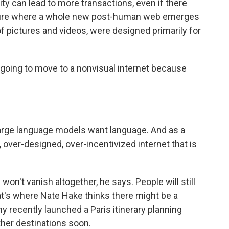
ity can lead to more transactions, even if there
future where a whole new post-human web emerges
 of pictures and videos, were designed primarily for
 going to move to a nonvisual internet because
arge language models want language. And as a
, over-designed, over-incentivized internet that is
't vanish altogether, he says. People will still
hat's where Nate Hake thinks there might be a
 recently launched a Paris itinerary planning
ther destinations soon.