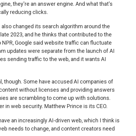
gine, they're an answer engine. And what that's
ally reducing clicks.
also changed its search algorithm around the
n late 2023, and he thinks that contributed to the
to NPR, Google said website traffic can fluctuate
thm updates were separate from the launch of AI
zes sending traffic to the web, and it wants AI
real, though. Some have accused AI companies of
content without licenses and providing answers
ies are scrambling to come up with solutions.
er in web security. Matthew Prince is its CEO.
e an increasingly AI-driven web, which I think is
 web needs to change, and content creators need