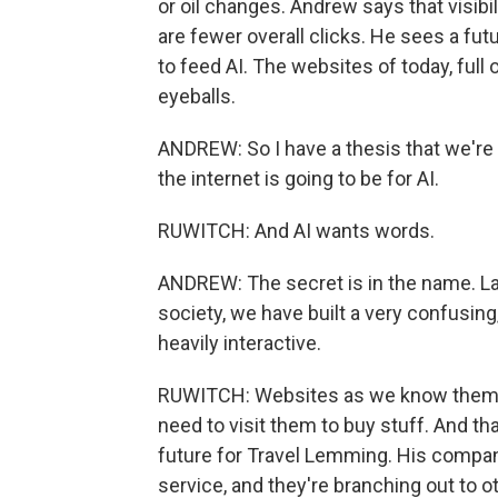
or oil changes. Andrew says that visibil
are fewer overall clicks. He sees a 
to feed AI. The websites of today, full
eyeballs.
ANDREW: So I have a thesis that we're
the internet is going to be for AI.
RUWITCH: And AI wants words.
ANDREW: The secret is in the name. L
society, we have built a very confusing
heavily interactive.
RUWITCH: Websites as we know them won
need to visit them to buy stuff. And t
future for Travel Lemming. His company
service, and they're branching out to o