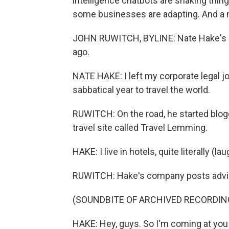
intelligence chatbots are shaking thin
some businesses are adapting. And a no
JOHN RUWITCH, BYLINE: Nate Hake's ca
ago.
NATE HAKE: I left my corporate legal jo
sabbatical year to travel the world.
RUWITCH: On the road, he started blogg
travel site called Travel Lemming.
HAKE: I live in hotels, quite literally (lau
RUWITCH: Hake's company posts advice
(SOUNDBITE OF ARCHIVED RECORDIN
HAKE: Hey, guys. So I'm coming at you 