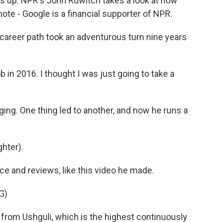
gs up. NPR's John Ruwitch takes a look at how
te - Google is a financial supporter of NPR.
reer path took an adventurous turn nine years
b in 2016. I thought I was just going to take a
ing. One thing led to another, and now he runs a
ghter).
 and reviews, like this video he made.
G)
from Ushguli, which is the highest continuously