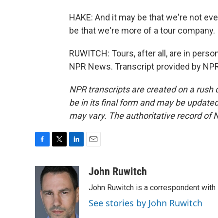
HAKE: And it may be that we're not even
be that we're more of a tour company.
RUWITCH: Tours, after all, are in person
NPR News. Transcript provided by NPR
NPR transcripts are created on a rush 
be in its final form and may be updated 
may vary. The authoritative record of 
F
T
L
E
a
w
i
m
c
i
n
a
John Ruwitch
e
t
k
i
John Ruwitch is a correspondent with 
b
t
e
l
o
e
d
See stories by John Ruwitch
o
r
I