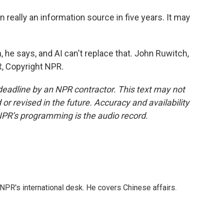
 really an information source in five years. It may
, he says, and AI can't replace that. John Ruwitch,
, Copyright NPR.
deadline by an NPR contractor. This text may not
or revised in the future. Accuracy and availability
NPR’s programming is the audio record.
NPR's international desk. He covers Chinese affairs.