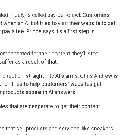
ed in July, is called pay-per-crawl. Customers
 when an AI bot tries to visit their website to get
 pay a fee. Prince says it's a first step in
ompensated for their content, they'll stop
suffer as a result of that.
irection, straight into AI's arms. Chris Andrew is
nch tries to help customers' websites get
or products appear in AI answers.
 that are desperate to get their content
 that sell products and services, like sneakers