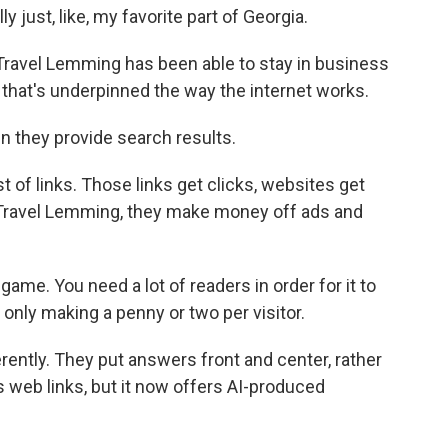
 just, like, my favorite part of Georgia.
Travel Lemming has been able to stay in business
that's underpinned the way the internet works.
 they provide search results.
st of links. Those links get clicks, websites get
ke Travel Lemming, they make money off ads and
game. You need a lot of readers in order for it to
only making a penny or two per visitor.
ently. They put answers front and center, rather
s web links, but it now offers AI-produced