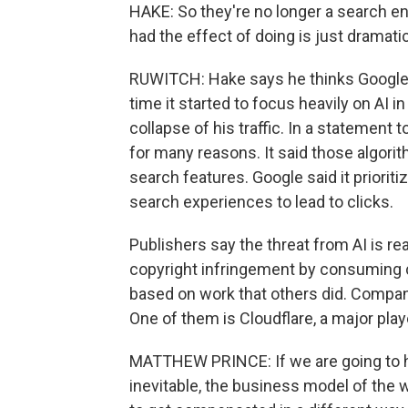
HAKE: So they're no longer a search en
had the effect of doing is just dramatic
RUWITCH: Hake says he thinks Google 
time it started to focus heavily on AI i
collapse of his traffic. In a statement 
for many reasons. It said those algori
search features. Google said it prioriti
search experiences to lead to clicks.
Publishers say the threat from AI is 
copyright infringement by consuming 
based on work that others did. Compan
One of them is Cloudflare, a major play
MATTHEW PRINCE: If we are going to hav
inevitable, the business model of the