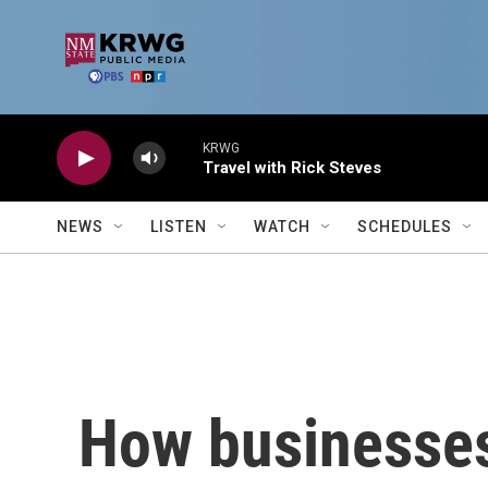
Skip to main content
KRWG
Travel with Rick Steves
NEWS
LISTEN
WATCH
SCHEDULES
How businesses