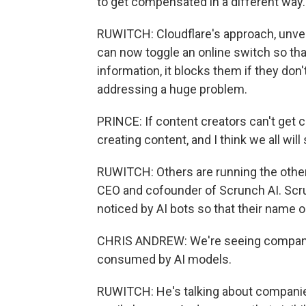
to get compensated in a different way.
RUWITCH: Cloudflare's approach, unveil
can now toggle an online switch so that
information, it blocks them if they don't
addressing a huge problem.
PRINCE: If content creators can't get c
creating content, and I think we all will 
RUWITCH: Others are running the other d
CEO and cofounder of Scrunch AI. Scru
noticed by AI bots so that their name 
CHRIS ANDREW: We're seeing companies
consumed by AI models.
RUWITCH: He's talking about companies