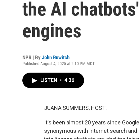
the AI chatbots
engines
NPR | By
John Ruwitch
Published August 4, 2025 at 2:10 PM MDT
LISTEN
•
4:36
JUANA SUMMERS, HOST:
It's been almost 20 years since Google 
synonymous with internet search and ha