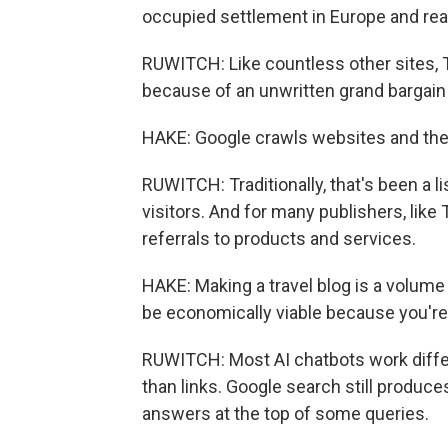
occupied settlement in Europe and really
RUWITCH: Like countless other sites, 
because of an unwritten grand bargain 
HAKE: Google crawls websites and then
RUWITCH: Traditionally, that's been a li
visitors. And for many publishers, li
referrals to products and services.
HAKE: Making a travel blog is a volume 
be economically viable because you're 
RUWITCH: Most AI chatbots work differ
than links. Google search still produce
answers at the top of some queries.