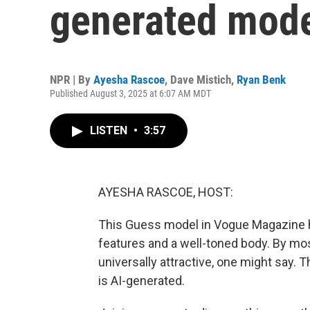
generated mod
NPR | By
Ayesha Rascoe
,
Dave Mistich
,
Ryan Benk
Published August 3, 2025 at 6:07 AM MDT
LISTEN
•
3:57
AYESHA RASCOE, HOST:
This Guess model in Vogue Magazine has
features and a well-toned body. By mo
universally attractive, one might say. 
is AI-generated.