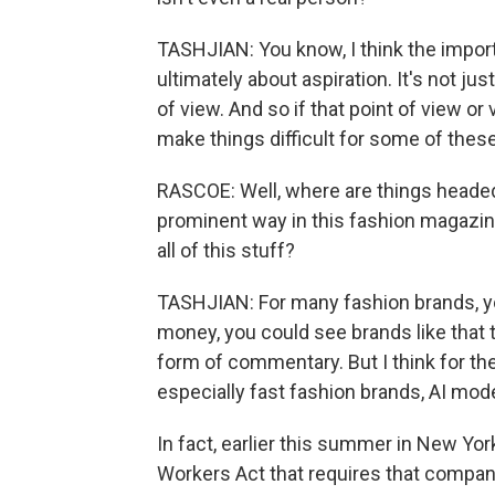
TASHJIAN: You know, I think the import
ultimately about aspiration. It's not just
of view. And so if that point of view or v
make things difficult for some of thes
RASCOE: Well, where are things headed
prominent way in this fashion magazine
all of this stuff?
TASHJIAN: For many fashion brands, you
money, you could see brands like that 
form of commentary. But I think for th
especially fast fashion brands, AI mod
In fact, earlier this summer in New Yor
Workers Act that requires that compan