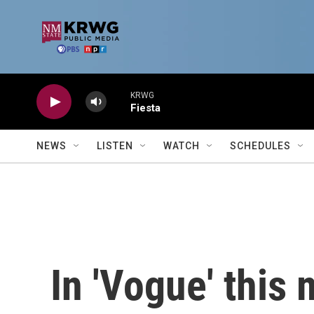
Skip to main content
KRWG
Fiesta
NEWS
LISTEN
WATCH
SCHEDULES
In 'Vogue' this 