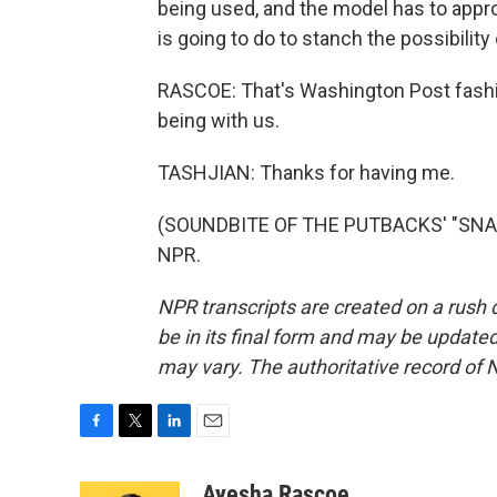
being used, and the model has to appr
is going to do to stanch the possibili
RASCOE: That's Washington Post fashio
being with us.
TASHJIAN: Thanks for having me.
(SOUNDBITE OF THE PUTBACKS' "SNAKE 
NPR.
NPR transcripts are created on a rush 
be in its final form and may be updated 
may vary. The authoritative record of 
F
T
L
E
a
w
i
m
c
i
n
a
Ayesha Rascoe