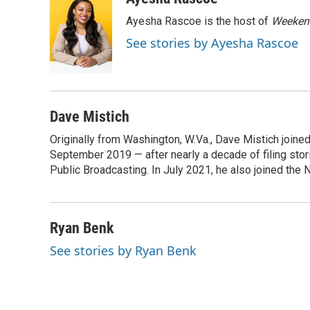
e
t
k
i
Ayesha Rascoe is the host of
Weekend
b
t
e
l
o
e
d
See stories by Ayesha Rascoe
o
r
I
k
n
Dave Mistich
Originally from Washington, W.Va., Dave Mistich joine
September 2019 — after nearly a decade of filing stor
Public Broadcasting. In July 2021, he also joined the
Ryan Benk
See stories by Ryan Benk