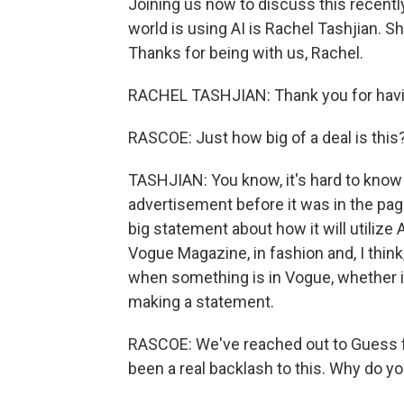
Joining us now to discuss this recent
world is using AI is Rachel Tashjian. S
Thanks for being with us, Rachel.
RACHEL TASHJIAN: Thank you for hav
RASCOE: Just how big of a deal is this
TASHJIAN: You know, it's hard to kno
advertisement before it was in the pages
big statement about how it will utilize
Vogue Magazine, in fashion and, I think,
when something is in Vogue, whether it'
making a statement.
RASCOE: We've reached out to Guess f
been a real backlash to this. Why do yo