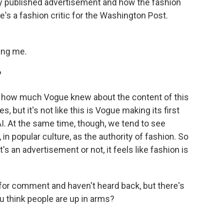
ly published advertisement and how the fashion
he's a fashion critic for the Washington Post.
ing me.
?
w how much Vogue knew about the content of this
, but it's not like this is Vogue making its first
 AI. At the same time, though, we tend to see
 in popular culture, as the authority of fashion. So
s an advertisement or not, it feels like fashion is
or comment and haven't heard back, but there's
u think people are up in arms?