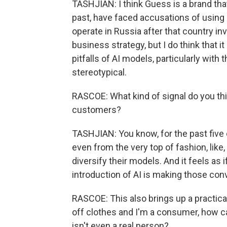
TASHJIAN: I think Guess is a brand that
past, have faced accusations of using 
operate in Russia after that country inva
business strategy, but I do think that i
pitfalls of AI models, particularly with 
stereotypical.
RASCOE: What kind of signal do you th
customers?
TASHJIAN: You know, for the past five 
even from the very top of fashion, like
diversify their models. And it feels as
introduction of AI is making those con
RASCOE: This also brings up a practical
off clothes and I'm a consumer, how ca
isn't even a real person?