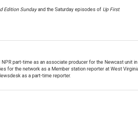
 Edition Sunday
and the Saturday episodes of
Up First
.
d NPR part-time as an associate producer for the Newcast unit in
ies for the network as a Member station reporter at West Virgini
 Newsdesk as a part-time reporter.