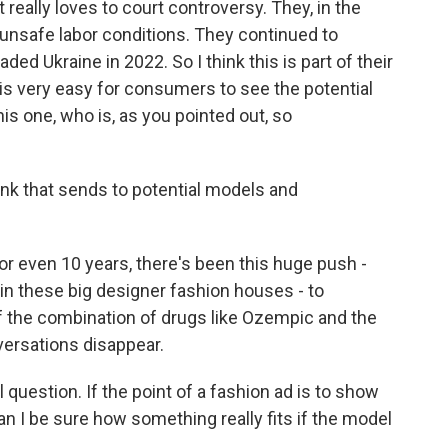
 really loves to court controversy. They, in the
unsafe labor conditions. They continued to
ded Ukraine in 2022. So I think this is part of their
t is very easy for consumers to see the potential
this one, who is, as you pointed out, so
ink that sends to potential models and
or even 10 years, there's been this huge push -
, in these big designer fashion houses - to
 if the combination of drugs like Ozempic and the
versations disappear.
 question. If the point of a fashion ad is to show
n I be sure how something really fits if the model