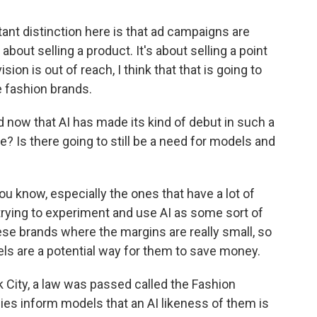
ant distinction here is that ad campaigns are
 about selling a product. It's about selling a point
ision is out of reach, I think that that is going to
e fashion brands.
 now that AI has made its kind of debut in such a
? Is there going to still be a need for models and
 know, especially the ones that have a lot of
trying to experiment and use AI as some sort of
ese brands where the margins are really small, so
els are a potential way for them to save money.
k City, a law was passed called the Fashion
ies inform models that an AI likeness of them is