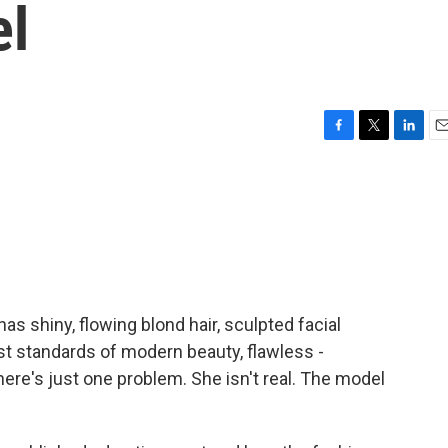
el
F
T
L
E
a
w
i
m
c
i
n
a
e
t
k
i
b
t
e
l
o
e
d
o
r
I
k
n
 shiny, flowing blond hair, sculpted facial
st standards of modern beauty, flawless -
There's just one problem. She isn't real. The model