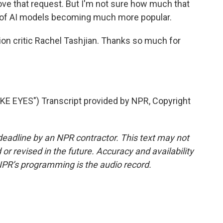
ove that request. But I'm not sure how much that
ty of AI models becoming much more popular.
n critic Rachel Tashjian. Thanks so much for
EYES") Transcript provided by NPR, Copyright
deadline by an NPR contractor. This text may not
or revised in the future. Accuracy and availability
NPR’s programming is the audio record.