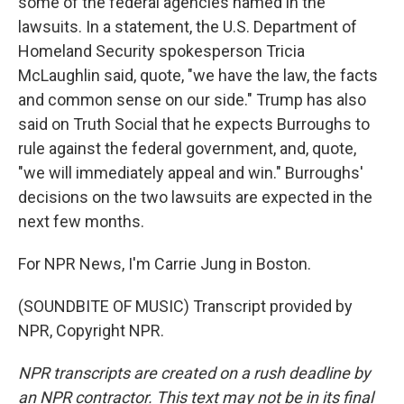
some of the federal agencies named in the
lawsuits. In a statement, the U.S. Department of
Homeland Security spokesperson Tricia
McLaughlin said, quote, "we have the law, the facts
and common sense on our side." Trump has also
said on Truth Social that he expects Burroughs to
rule against the federal government, and, quote,
"we will immediately appeal and win." Burroughs'
decisions on the two lawsuits are expected in the
next few months.
For NPR News, I'm Carrie Jung in Boston.
(SOUNDBITE OF MUSIC) Transcript provided by
NPR, Copyright NPR.
NPR transcripts are created on a rush deadline by
an NPR contractor. This text may not be in its final