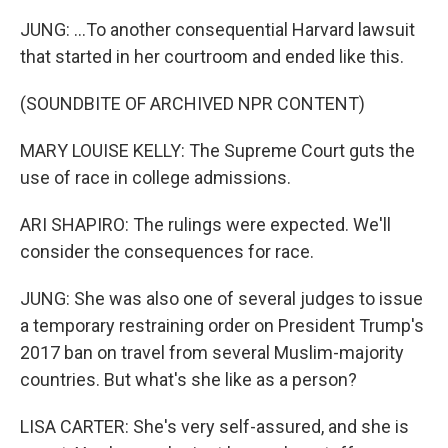
JUNG: ...To another consequential Harvard lawsuit
that started in her courtroom and ended like this.
(SOUNDBITE OF ARCHIVED NPR CONTENT)
MARY LOUISE KELLY: The Supreme Court guts the
use of race in college admissions.
ARI SHAPIRO: The rulings were expected. We'll
consider the consequences for race.
JUNG: She was also one of several judges to issue
a temporary restraining order on President Trump's
2017 ban on travel from several Muslim-majority
countries. But what's she like as a person?
LISA CARTER: She's very self-assured, and she is