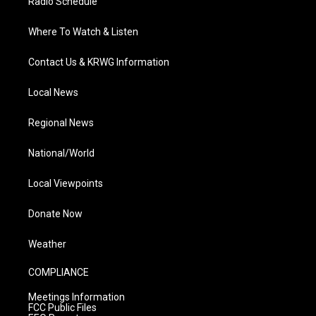
Radio Schedule
Where To Watch & Listen
Contact Us & KRWG Information
Local News
Regional News
National/World
Local Viewpoints
Donate Now
Weather
COMPLIANCE
Meetings Information
FCC Public Files