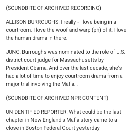
(SOUNDBITE OF ARCHIVED RECORDING)
ALLISON BURROUGHS: I really - I love being in a
courtroom. I love the woof and warp (ph) of it. I love
the human drama in there.
JUNG: Burroughs was nominated to the role of U.S.
district court judge for Massachusetts by
President Obama. And over the last decade, she's
had a lot of time to enjoy courtroom drama from a
major trial involving the Mafia...
(SOUNDBITE OF ARCHIVED NPR CONTENT)
UNIDENTIFIED REPORTER: What could be the last
chapter in New England's Mafia story came to a
close in Boston Federal Court yesterday.