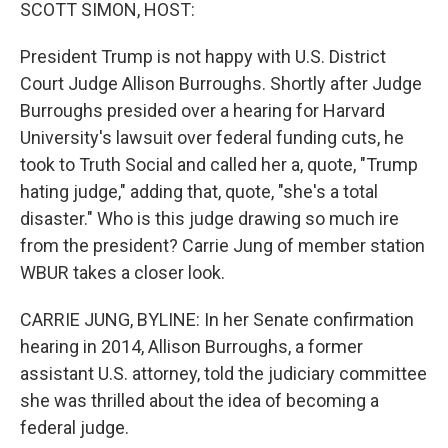
k
n
SCOTT SIMON, HOST:
President Trump is not happy with U.S. District
Court Judge Allison Burroughs. Shortly after Judge
Burroughs presided over a hearing for Harvard
University's lawsuit over federal funding cuts, he
took to Truth Social and called her a, quote, "Trump
hating judge," adding that, quote, "she's a total
disaster." Who is this judge drawing so much ire
from the president? Carrie Jung of member station
WBUR takes a closer look.
CARRIE JUNG, BYLINE: In her Senate confirmation
hearing in 2014, Allison Burroughs, a former
assistant U.S. attorney, told the judiciary committee
she was thrilled about the idea of becoming a
federal judge.