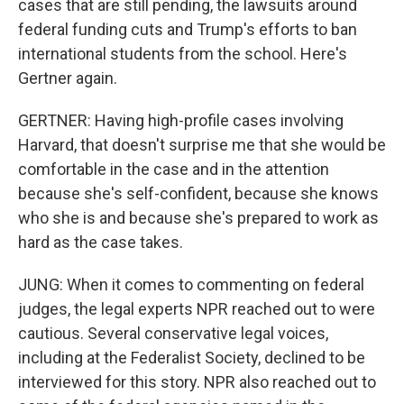
cases that are still pending, the lawsuits around
federal funding cuts and Trump's efforts to ban
international students from the school. Here's
Gertner again.
GERTNER: Having high-profile cases involving
Harvard, that doesn't surprise me that she would be
comfortable in the case and in the attention
because she's self-confident, because she knows
who she is and because she's prepared to work as
hard as the case takes.
JUNG: When it comes to commenting on federal
judges, the legal experts NPR reached out to were
cautious. Several conservative legal voices,
including at the Federalist Society, declined to be
interviewed for this story. NPR also reached out to