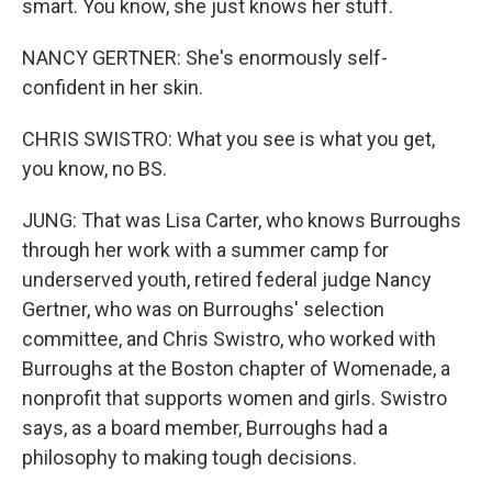
smart. You know, she just knows her stuff.
NANCY GERTNER: She's enormously self-
confident in her skin.
CHRIS SWISTRO: What you see is what you get,
you know, no BS.
JUNG: That was Lisa Carter, who knows Burroughs
through her work with a summer camp for
underserved youth, retired federal judge Nancy
Gertner, who was on Burroughs' selection
committee, and Chris Swistro, who worked with
Burroughs at the Boston chapter of Womenade, a
nonprofit that supports women and girls. Swistro
says, as a board member, Burroughs had a
philosophy to making tough decisions.