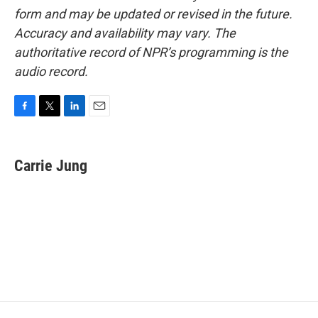
form and may be updated or revised in the future.
Accuracy and availability may vary. The
authoritative record of NPR’s programming is the
audio record.
F
T
L
E
a
w
i
m
c
i
n
a
e
t
k
i
Carrie Jung
b
t
e
l
o
e
d
o
r
I
k
n