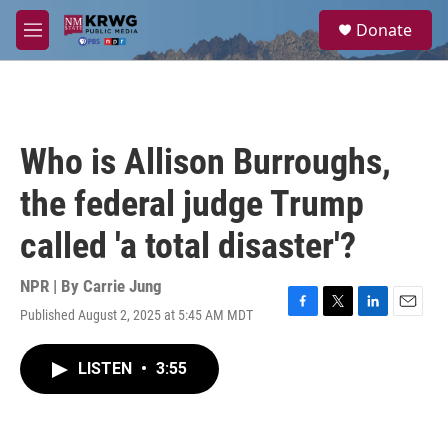
Skip to main content
S
Donate
e
M
a
e
r
n
c
u
h
u
Who is Allison Burroughs,
e
r
the federal judge Trump
y
called 'a total disaster'?
NPR | By
Carrie Jung
Published August 2, 2025 at 5:45 AM MDT
F
T
L
E
a
w
i
m
c
i
n
a
LISTEN
•
3:55
e
t
k
i
b
t
e
l
o
e
d
o
r
I