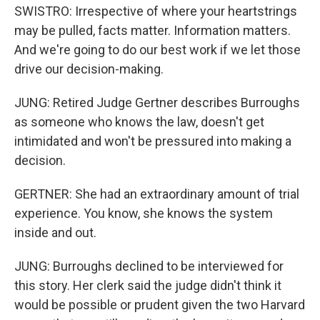
SWISTRO: Irrespective of where your heartstrings
may be pulled, facts matter. Information matters.
And we're going to do our best work if we let those
drive our decision-making.
JUNG: Retired Judge Gertner describes Burroughs
as someone who knows the law, doesn't get
intimidated and won't be pressured into making a
decision.
GERTNER: She had an extraordinary amount of trial
experience. You know, she knows the system
inside and out.
JUNG: Burroughs declined to be interviewed for
this story. Her clerk said the judge didn't think it
would be possible or prudent given the two Harvard