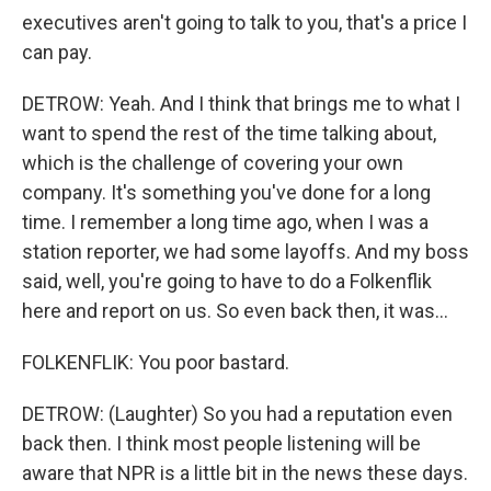
executives aren't going to talk to you, that's a price I
can pay.
DETROW: Yeah. And I think that brings me to what I
want to spend the rest of the time talking about,
which is the challenge of covering your own
company. It's something you've done for a long
time. I remember a long time ago, when I was a
station reporter, we had some layoffs. And my boss
said, well, you're going to have to do a Folkenflik
here and report on us. So even back then, it was...
FOLKENFLIK: You poor bastard.
DETROW: (Laughter) So you had a reputation even
back then. I think most people listening will be
aware that NPR is a little bit in the news these days.