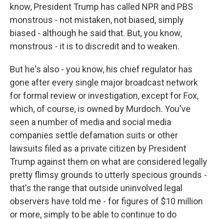
know, President Trump has called NPR and PBS
monstrous - not mistaken, not biased, simply
biased - although he said that. But, you know,
monstrous - it is to discredit and to weaken.
But he's also - you know, his chief regulator has
gone after every single major broadcast network
for formal review or investigation, except for Fox,
which, of course, is owned by Murdoch. You've
seen a number of media and social media
companies settle defamation suits or other
lawsuits filed as a private citizen by President
Trump against them on what are considered legally
pretty flimsy grounds to utterly specious grounds -
that's the range that outside uninvolved legal
observers have told me - for figures of $10 million
or more, simply to be able to continue to do