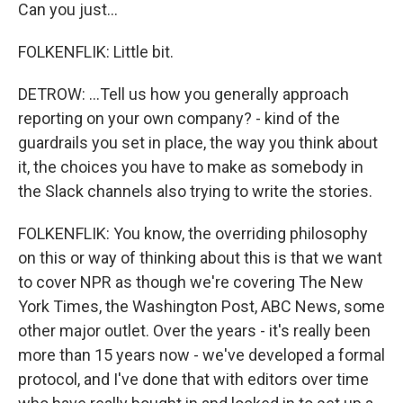
Can you just...
FOLKENFLIK: Little bit.
DETROW: ...Tell us how you generally approach
reporting on your own company? - kind of the
guardrails you set in place, the way you think about
it, the choices you have to make as somebody in
the Slack channels also trying to write the stories.
FOLKENFLIK: You know, the overriding philosophy
on this or way of thinking about this is that we want
to cover NPR as though we're covering The New
York Times, the Washington Post, ABC News, some
other major outlet. Over the years - it's really been
more than 15 years now - we've developed a formal
protocol, and I've done that with editors over time