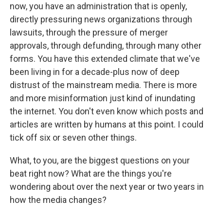
now, you have an administration that is openly,
directly pressuring news organizations through
lawsuits, through the pressure of merger
approvals, through defunding, through many other
forms. You have this extended climate that we've
been living in for a decade-plus now of deep
distrust of the mainstream media. There is more
and more misinformation just kind of inundating
the internet. You don't even know which posts and
articles are written by humans at this point. I could
tick off six or seven other things.
What, to you, are the biggest questions on your
beat right now? What are the things you're
wondering about over the next year or two years in
how the media changes?