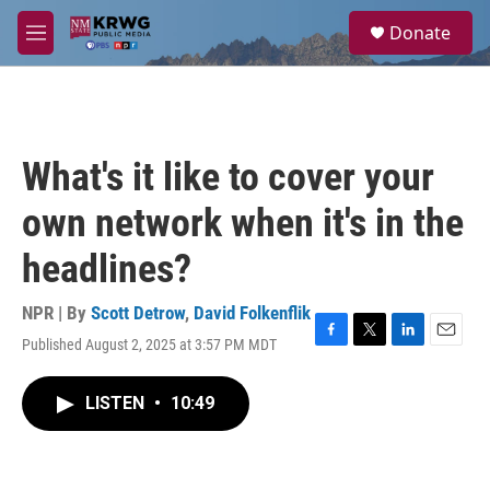
Skip to main content
S
Donate
e
M
a
e
r
n
c
u
h
u
What's it like to cover your
e
r
own network when it's in the
y
headlines?
NPR | By
Scott Detrow
,
David Folkenflik
Published August 2, 2025 at 3:57 PM MDT
F
T
L
E
a
w
i
m
c
i
n
a
LISTEN
•
10:49
e
t
k
i
b
t
e
l
o
e
d
o
r
I