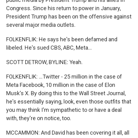
Congress. Since his return to power in January,
President Trump has been on the offensive against
several major media outlets.
FOLKENFLIK: He says he's been defamed and
libeled. He's sued CBS, ABC, Meta...
SCOTT DETROW, BYLINE: Yeah.
FOLKENFLIK: ...Twitter - 25 million in the case of
Meta Facebook, 10 million in the case of Elon
Musk's X. By doing this to the Wall Street Journal,
he's essentially saying, look, even those outfits that
you may think I'm sympathetic to or have a deal
with, they're on notice, too.
MCCAMMON: And David has been covering it all, all