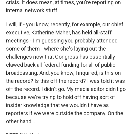
crisis. It does mean, at times, you're reporting on
internal network stuff.
I will, if - you know, recently, for example, our chief
executive, Katherine Maher, has held all-staff
meetings - I'm guessing you probably attended
some of them - where she's laying out the
challenges now that Congress has essentially
clawed back all federal funding for all of public
broadcasting. And, you know, I inquired, is this on
the record? Is this off the record? I was told it was
off the record. I didn't go. My media editor didn't go
because we're trying to hold off having sort of
insider knowledge that we wouldn't have as
reporters if we were outside the company. On the
other hand...