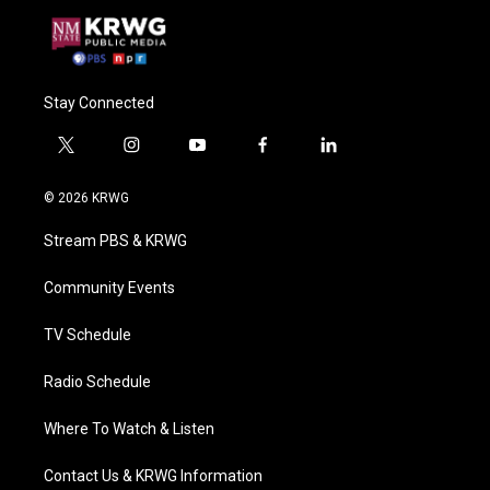
Stay Connected
t
i
y
f
l
w
n
o
a
i
i
s
u
c
n
© 2026 KRWG
t
t
t
e
k
t
a
u
b
e
Stream PBS & KRWG
e
g
b
o
d
r
r
e
o
i
a
k
n
Community Events
m
TV Schedule
Radio Schedule
Where To Watch & Listen
Contact Us & KRWG Information