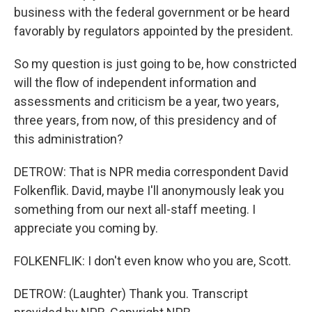
business with the federal government or be heard
favorably by regulators appointed by the president.
So my question is just going to be, how constricted
will the flow of independent information and
assessments and criticism be a year, two years,
three years, from now, of this presidency and of
this administration?
DETROW: That is NPR media correspondent David
Folkenflik. David, maybe I'll anonymously leak you
something from our next all-staff meeting. I
appreciate you coming by.
FOLKENFLIK: I don't even know who you are, Scott.
DETROW: (Laughter) Thank you. Transcript