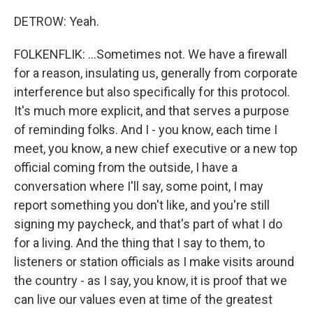
DETROW: Yeah.
FOLKENFLIK: ...Sometimes not. We have a firewall
for a reason, insulating us, generally from corporate
interference but also specifically for this protocol.
It's much more explicit, and that serves a purpose
of reminding folks. And I - you know, each time I
meet, you know, a new chief executive or a new top
official coming from the outside, I have a
conversation where I'll say, some point, I may
report something you don't like, and you're still
signing my paycheck, and that's part of what I do
for a living. And the thing that I say to them, to
listeners or station officials as I make visits around
the country - as I say, you know, it is proof that we
can live our values even at time of the greatest