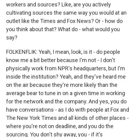
workers and sources? Like, are you actively
cultivating sources the same way you would at an
outlet like the Times and Fox News? Or - how do
you think about that? What do - what would you
say?
FOLKENFLIK: Yeah, I mean, look, is it - do people
know me a bit better because I'm not - I don't
physically work from NPR's headquarters, but I'm
inside the institution? Yeah, and they've heard me
on the air because they're more likely than the
average bear to tune in on a given time in working
for the network and the company. And yes, you do
have conversations - as I do with people at Fox and
The New York Times and all kinds of other places -
where you're not on deadline, and you do the
sourcing. You don't shy away, you - if it's