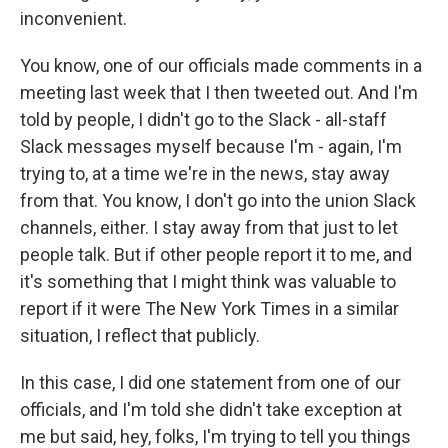
inconvenient.
You know, one of our officials made comments in a
meeting last week that I then tweeted out. And I'm
told by people, I didn't go to the Slack - all-staff
Slack messages myself because I'm - again, I'm
trying to, at a time we're in the news, stay away
from that. You know, I don't go into the union Slack
channels, either. I stay away from that just to let
people talk. But if other people report it to me, and
it's something that I might think was valuable to
report if it were The New York Times in a similar
situation, I reflect that publicly.
In this case, I did one statement from one of our
officials, and I'm told she didn't take exception at
me but said, hey, folks, I'm trying to tell you things