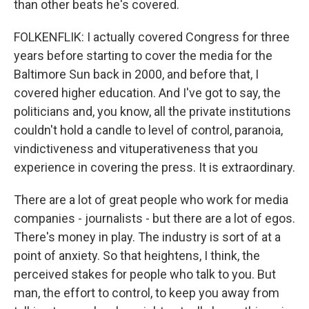
than other beats he's covered.
FOLKENFLIK: I actually covered Congress for three
years before starting to cover the media for the
Baltimore Sun back in 2000, and before that, I
covered higher education. And I've got to say, the
politicians and, you know, all the private institutions
couldn't hold a candle to level of control, paranoia,
vindictiveness and vituperativeness that you
experience in covering the press. It is extraordinary.
There are a lot of great people who work for media
companies - journalists - but there are a lot of egos.
There's money in play. The industry is sort of at a
point of anxiety. So that heightens, I think, the
perceived stakes for people who talk to you. But
man, the effort to control, to keep you away from