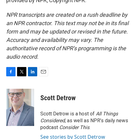
provided by NPR, Copyright NPR.
NPR transcripts are created on a rush deadline by
an NPR contractor. This text may not be in its final
form and may be updated or revised in the future.
Accuracy and availability may vary. The
authoritative record of NPR’s programming is the
audio record.
F
T
L
E
a
w
i
m
c
i
n
a
e
t
k
i
Scott Detrow
b
t
e
l
o
e
d
o
r
I
Scott Detrow is a host of
All Things
k
n
Considered
, as well as NPR’s daily news
podcast
Consider This
.
See stories by Scott Detrow