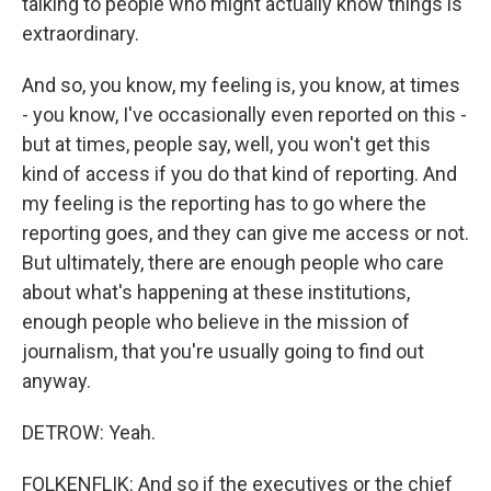
talking to people who might actually know things is
extraordinary.
And so, you know, my feeling is, you know, at times
- you know, I've occasionally even reported on this -
but at times, people say, well, you won't get this
kind of access if you do that kind of reporting. And
my feeling is the reporting has to go where the
reporting goes, and they can give me access or not.
But ultimately, there are enough people who care
about what's happening at these institutions,
enough people who believe in the mission of
journalism, that you're usually going to find out
anyway.
DETROW: Yeah.
FOLKENFLIK: And so if the executives or the chief