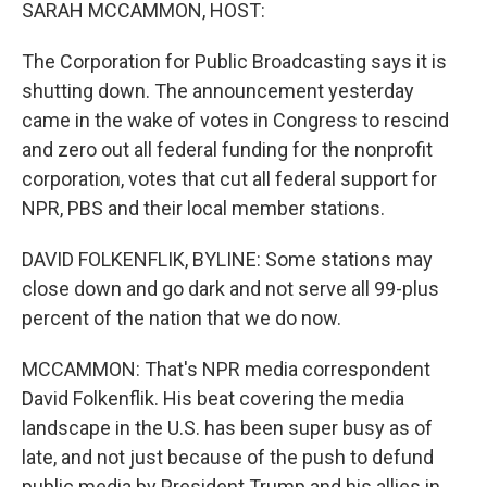
k
n
SARAH MCCAMMON, HOST:
The Corporation for Public Broadcasting says it is
shutting down. The announcement yesterday
came in the wake of votes in Congress to rescind
and zero out all federal funding for the nonprofit
corporation, votes that cut all federal support for
NPR, PBS and their local member stations.
DAVID FOLKENFLIK, BYLINE: Some stations may
close down and go dark and not serve all 99-plus
percent of the nation that we do now.
MCCAMMON: That's NPR media correspondent
David Folkenflik. His beat covering the media
landscape in the U.S. has been super busy as of
late, and not just because of the push to defund
public media by President Trump and his allies in