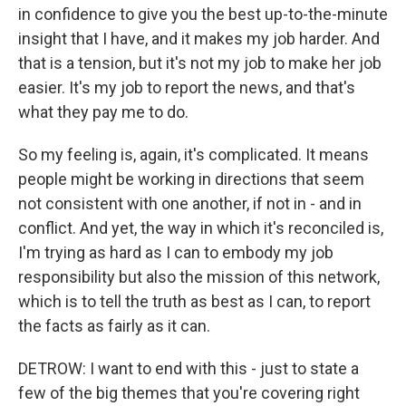
in confidence to give you the best up-to-the-minute
insight that I have, and it makes my job harder. And
that is a tension, but it's not my job to make her job
easier. It's my job to report the news, and that's
what they pay me to do.
So my feeling is, again, it's complicated. It means
people might be working in directions that seem
not consistent with one another, if not in - and in
conflict. And yet, the way in which it's reconciled is,
I'm trying as hard as I can to embody my job
responsibility but also the mission of this network,
which is to tell the truth as best as I can, to report
the facts as fairly as it can.
DETROW: I want to end with this - just to state a
few of the big themes that you're covering right