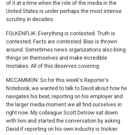
of it at a time when the role of the media in the
United States is under perhaps the most intense
scrutiny in decades.
FOLKENFLIK: Everything is contested. Truth is
contested. Facts are contested. Bias is thrown
around. Sometimes news organizations also bring
things on themselves and make incredible
mistakes. All of this deserves covering.
MCCAMMON: So for this week's Reporter's
Notebook, we wanted to talk to David about how he
navigates his beat, reporting on his employer and
the larger media moment we all find ourselves in
right now. My colleague Scott Detrow sat down
with him and started the conversation by asking
David if reporting on his own industry is trickier