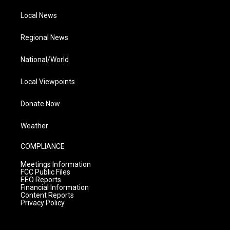
Local News
Regional News
National/World
Local Viewpoints
Donate Now
Weather
COMPLIANCE
Meetings Information
FCC Public Files
EEO Reports
Financial Information
Content Reports
Privacy Policy