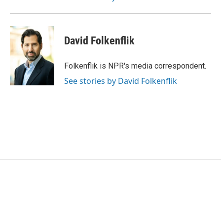
David Folkenflik
Folkenflik is NPR's media correspondent.
See stories by David Folkenflik