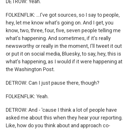
DETROW: Yeah.
FOLKENFLIK: ...I've got sources, so I say to people,
hey, let me know what's going on. And I get, you
know, two, three, four, five, seven people telling me
what's happening. And sometimes, if it's really
newsworthy or really in the moment, I'll tweet it out
or put it on social media, Bluesky, to say, hey, this is
what's happening, as I would if it were happening at
the Washington Post.
DETROW: Can I just pause there, though?
FOLKENFLIK: Yeah.
DETROW: And - 'cause I think a lot of people have
asked me about this when they hear your reporting.
Like, how do you think about and approach co-