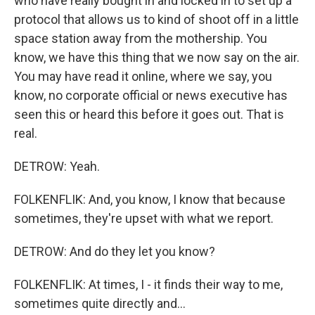
who have really bought in and locked in to set up a
protocol that allows us to kind of shoot off in a little
space station away from the mothership. You
know, we have this thing that we now say on the air.
You may have read it online, where we say, you
know, no corporate official or news executive has
seen this or heard this before it goes out. That is
real.
DETROW: Yeah.
FOLKENFLIK: And, you know, I know that because
sometimes, they're upset with what we report.
DETROW: And do they let you know?
FOLKENFLIK: At times, I - it finds their way to me,
sometimes quite directly and...