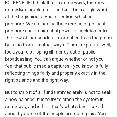
FOLKENFLIK: I think that, in some ways, the most
immediate problem can be found in a single word
at the beginning of your question, which is
pressure. We are seeing the exercise of political
pressure and presidential power to seek to control
the flow of independent information from the press
but also from - in other ways. From the press - well,
look, you're stripping all money out of public
broadcasting. You can argue whether or not you
feel that public media captures - you know, is fully
reflecting things fairly and properly exactly in the
right balance and the right way.
But to strip it of all funds immediately is not to seek
a new balance. It is to try to crash the system in
some way, and in fact, that's what's been talked
about by some of the people promoting this. You