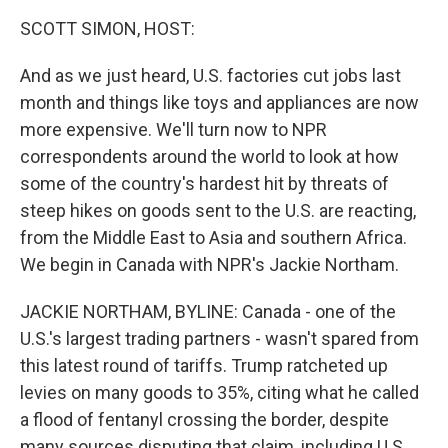
k
n
SCOTT SIMON, HOST:
And as we just heard, U.S. factories cut jobs last
month and things like toys and appliances are now
more expensive. We'll turn now to NPR
correspondents around the world to look at how
some of the country's hardest hit by threats of
steep hikes on goods sent to the U.S. are reacting,
from the Middle East to Asia and southern Africa.
We begin in Canada with NPR's Jackie Northam.
JACKIE NORTHAM, BYLINE: Canada - one of the
U.S.'s largest trading partners - wasn't spared from
this latest round of tariffs. Trump ratcheted up
levies on many goods to 35%, citing what he called
a flood of fentanyl crossing the border, despite
many sources disputing that claim, including U.S.