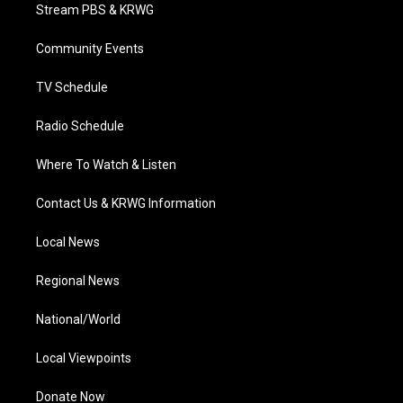
t
a
u
b
e
Stream PBS & KRWG
e
g
b
o
d
r
r
e
o
i
a
k
n
Community Events
m
TV Schedule
Radio Schedule
Where To Watch & Listen
Contact Us & KRWG Information
Local News
Regional News
National/World
Local Viewpoints
Donate Now