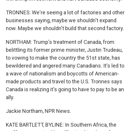
TRONNES: We're seeing a lot of factories and other
businesses saying, maybe we shouldn't expand
now. Maybe we shouldn't build that second factory.
NORTHAM: Trump's treatment of Canada, from
belittling its former prime minister, Justin Trudeau,
to vowing to make the country the 51st state, has
bewildered and angered many Canadians. It's led to
a wave of nationalism and boycotts of American-
made products and travel to the U.S. Tronnes says
Canada is realizing it's going to have to pay to be an
ally.
Jackie Northam, NPR News.
KATE BARTLETT, BYLINE: In Southern Africa, the