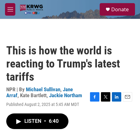
Skip to main content
S
Donate
e
M
a
e
r
n
c
u
h
u
This is how the world is
e
r
reacting to Trump's latest
y
tariffs
NPR | By
Michael Sullivan
,
Jane
Arraf
,
Kate Bartlett
,
Jackie Northam
F
T
L
E
Published August 2, 2025 at 5:45 AM MDT
a
w
i
m
c
i
n
a
e
t
k
i
LISTEN
•
6:40
b
t
e
l
o
e
d
o
r
I