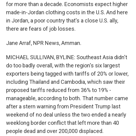
for more than a decade. Economists expect higher
made-in-Jordan clothing costs in the U.S. And here
in Jordan, a poor country that's a close U.S. ally,
there are fears of job losses.
Jane Arraf, NPR News, Amman.
MICHAEL SULLIVAN, BYLINE: Southeast Asia didn't
do too badly overall, with the region's six largest
exporters being tagged with tariffs of 20% or lower,
including Thailand and Cambodia, which saw their
proposed tariffs reduced from 36% to 19% -
manageable, according to both. That number came
after a stern warning from President Trump last
weekend of no deal unless the two ended a nearly
weeklong border conflict that left more than 40
people dead and over 200,000 displaced.