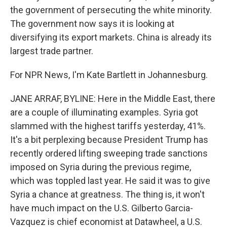
the government of persecuting the white minority.
The government now says it is looking at
diversifying its export markets. China is already its
largest trade partner.
For NPR News, I'm Kate Bartlett in Johannesburg.
JANE ARRAF, BYLINE: Here in the Middle East, there
are a couple of illuminating examples. Syria got
slammed with the highest tariffs yesterday, 41%.
It's a bit perplexing because President Trump has
recently ordered lifting sweeping trade sanctions
imposed on Syria during the previous regime,
which was toppled last year. He said it was to give
Syria a chance at greatness. The thing is, it won't
have much impact on the U.S. Gilberto Garcia-
Vazquez is chief economist at Datawheel, a U.S.