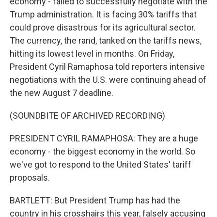
economy - failed to successfully negotiate with the
Trump administration. It is facing 30% tariffs that
could prove disastrous for its agricultural sector.
The currency, the rand, tanked on the tariffs news,
hitting its lowest level in months. On Friday,
President Cyril Ramaphosa told reporters intensive
negotiations with the U.S. were continuing ahead of
the new August 7 deadline.
(SOUNDBITE OF ARCHIVED RECORDING)
PRESIDENT CYRIL RAMAPHOSA: They are a huge
economy - the biggest economy in the world. So
we've got to respond to the United States' tariff
proposals.
BARTLETT: But President Trump has had the
country in his crosshairs this year, falsely accusing