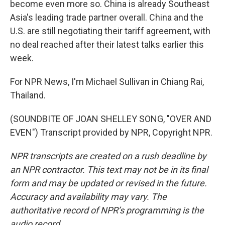
become even more so. China is already Southeast
Asia's leading trade partner overall. China and the
U.S. are still negotiating their tariff agreement, with
no deal reached after their latest talks earlier this
week.
For NPR News, I'm Michael Sullivan in Chiang Rai,
Thailand.
(SOUNDBITE OF JOAN SHELLEY SONG, "OVER AND
EVEN") Transcript provided by NPR, Copyright NPR.
NPR transcripts are created on a rush deadline by
an NPR contractor. This text may not be in its final
form and may be updated or revised in the future.
Accuracy and availability may vary. The
authoritative record of NPR’s programming is the
audio record.