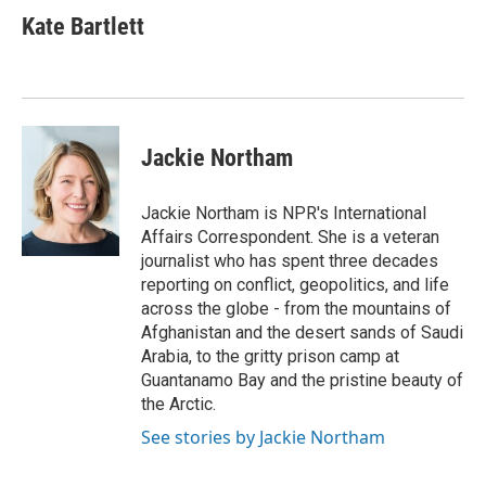
Kate Bartlett
Jackie Northam
Jackie Northam is NPR's International
Affairs Correspondent. She is a veteran
journalist who has spent three decades
reporting on conflict, geopolitics, and life
across the globe - from the mountains of
Afghanistan and the desert sands of Saudi
Arabia, to the gritty prison camp at
Guantanamo Bay and the pristine beauty of
the Arctic.
See stories by Jackie Northam