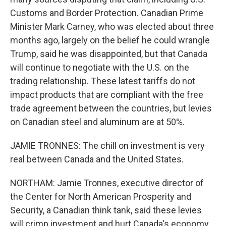
Customs and Border Protection. Canadian Prime
Minister Mark Carney, who was elected about three
months ago, largely on the belief he could wrangle
Trump, said he was disappointed, but that Canada
will continue to negotiate with the U.S. on the
trading relationship. These latest tariffs do not
impact products that are compliant with the free
trade agreement between the countries, but levies
on Canadian steel and aluminum are at 50%.
JAMIE TRONNES: The chill on investment is very
real between Canada and the United States.
NORTHAM: Jamie Tronnes, executive director of
the Center for North American Prosperity and
Security, a Canadian think tank, said these levies
will crimp investment and hurt Canada's economy.