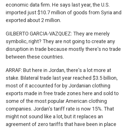
economic data firm. He says last year, the U.S.
imported just $10.7 million of goods from Syria and
exported about 2 million.
GILBERTO GARCIA-VAZQUEZ: They are merely
symbolic, right? They are not going to create any
disruption in trade because mostly there's no trade
between these countries.
ARRAF: But here in Jordan, there's a lot more at
stake. Bilateral trade last year reached $3.5 billion,
most of it accounted for by Jordanian clothing
exports made in free trade zones here and sold to
some of the most popular American clothing
companies. Jordan's tariff rate is now 15%. That
might not sound like a lot, but it replaces an
agreement of zero tariffs that have been in place