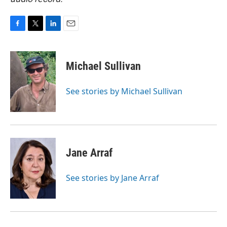
F
T
L
E
a
w
i
m
c
i
n
a
e
t
k
i
Michael Sullivan
b
t
e
l
o
e
d
o
r
I
See stories by Michael Sullivan
k
n
Jane Arraf
See stories by Jane Arraf