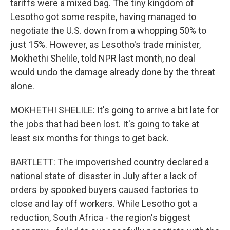
tariffs were a mixed bag. The tiny kingdom of
Lesotho got some respite, having managed to
negotiate the U.S. down from a whopping 50% to
just 15%. However, as Lesotho's trade minister,
Mokhethi Shelile, told NPR last month, no deal
would undo the damage already done by the threat
alone.
MOKHETHI SHELILE: It's going to arrive a bit late for
the jobs that had been lost. It's going to take at
least six months for things to get back.
BARTLETT: The impoverished country declared a
national state of disaster in July after a lack of
orders by spooked buyers caused factories to
close and lay off workers. While Lesotho got a
reduction, South Africa - the region's biggest