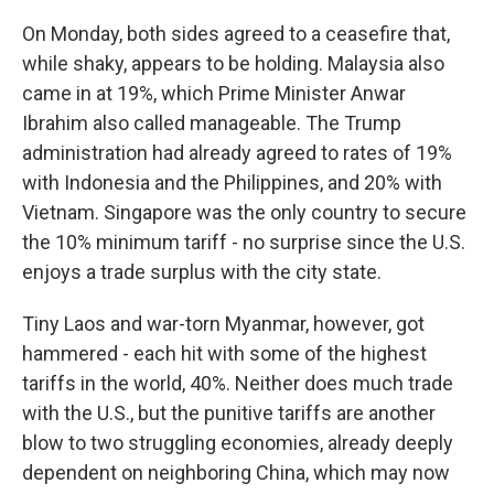
On Monday, both sides agreed to a ceasefire that,
while shaky, appears to be holding. Malaysia also
came in at 19%, which Prime Minister Anwar
Ibrahim also called manageable. The Trump
administration had already agreed to rates of 19%
with Indonesia and the Philippines, and 20% with
Vietnam. Singapore was the only country to secure
the 10% minimum tariff - no surprise since the U.S.
enjoys a trade surplus with the city state.
Tiny Laos and war-torn Myanmar, however, got
hammered - each hit with some of the highest
tariffs in the world, 40%. Neither does much trade
with the U.S., but the punitive tariffs are another
blow to two struggling economies, already deeply
dependent on neighboring China, which may now