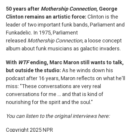
50 years after
Mothership Connection
, George
Clinton remains an artistic force:
Clinton is the
leader of two important funk bands, Parliament and
Funkadelic. In 1975, Parliament
released
Mothership Connection
, a loose concept
album about funk musicians as galactic invaders.
With
WTF
ending, Marc Maron still wants to talk,
but outside the studio:
As he winds down his
podcast after 16 years, Maron reflects on what he'll
miss: "These conversations are very real
conversations for me ... and that is kind of
nourishing for the spirit and the soul."
You can listen to the original interviews here:
Copyright 2025 NPR