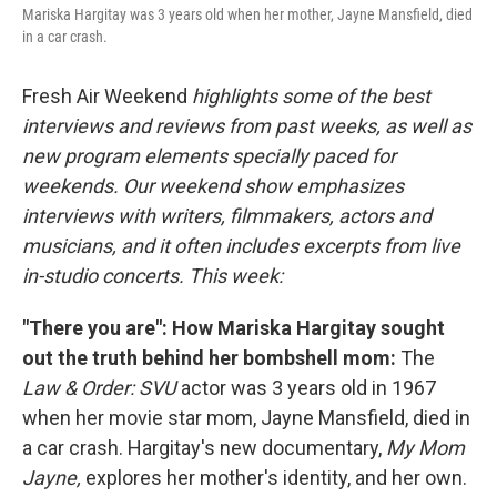
Mariska Hargitay was 3 years old when her mother, Jayne Mansfield, died
in a car crash.
Fresh Air Weekend
highlights some of the best
interviews and reviews from past weeks, as well as
new program elements specially paced for
weekends. Our weekend show emphasizes
interviews with writers, filmmakers, actors and
musicians, and it often includes excerpts from live
in-studio concerts. This week:
"There you are": How Mariska Hargitay sought
out the truth behind her bombshell mom:
The
Law & Order: SVU
actor was 3 years old in 1967
when her movie star mom, Jayne Mansfield, died in
a car crash. Hargitay's new documentary,
My Mom
Jayne,
explores her mother's identity, and her own.