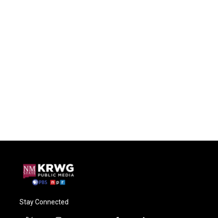
Stay Connected