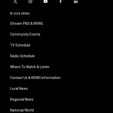
t
i
y
f
l
w
n
o
a
i
i
s
u
c
n
© 2026 KRWG
t
t
t
e
k
t
a
u
b
e
Stream PBS & KRWG
e
g
b
o
d
r
r
e
o
i
a
k
n
Community Events
m
TV Schedule
Radio Schedule
Where To Watch & Listen
Contact Us & KRWG Information
Local News
Regional News
National/World