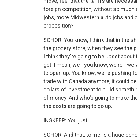
move, feel that the tariffs are necessa
foreign competition, without so much
jobs, more Midwestern auto jobs and ot
proposition?
SCHOR: You know, I think that in the sh
the grocery store, when they see the pr
I think they're going to be upset abou
get. I mean, we - you know, we're - we'v
to open up. You know, we're pushing for
trade with Canada anymore, it could be t
dollars of investment to build somethin
of money. And who's going to make th
the costs are going to go up.
INSKEEP: You just...
SCHOR: And that, to me, is a huge conc