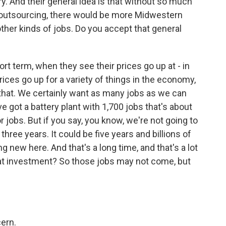
ry. And their general idea is that without so much
 outsourcing, there would be more Midwestern
her kinds of jobs. Do you accept that general
ort term, when they see their prices go up at - in
ices go up for a variety of things in the economy,
t that. We certainly want as many jobs as we can
e got a battery plant with 1,700 jobs that's about
 jobs. But if you say, you know, we're not going to
hree years. It could be five years and billions of
g new here. And that's a long time, and that's a lot
at investment? So those jobs may not come, but
ern.