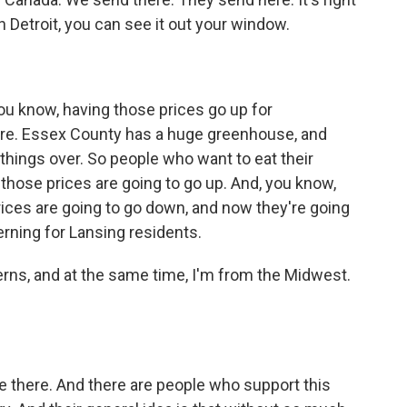
n Detroit, you can see it out your window.
ou know, having those prices go up for
ture. Essex County has a huge greenhouse, and
things over. So people who want to eat their
hose prices are going to go up. And, you know,
ices are going to go down, and now they're going
erning for Lansing residents.
rns, and at the same time, I'm from the Midwest.
le there. And there are people who support this