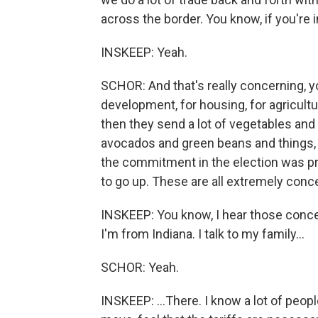
across the border. You know, if you're i
INSKEEP: Yeah.
SCHOR: And that's really concerning, y
development, for housing, for agricul
then they send a lot of vegetables and 
avocados and green beans and things, t
the commitment in the election was pr
to go up. These are all extremely conc
INSKEEP: You know, I hear those conce
I'm from Indiana. I talk to my family...
SCHOR: Yeah.
INSKEEP: ...There. I know a lot of peop