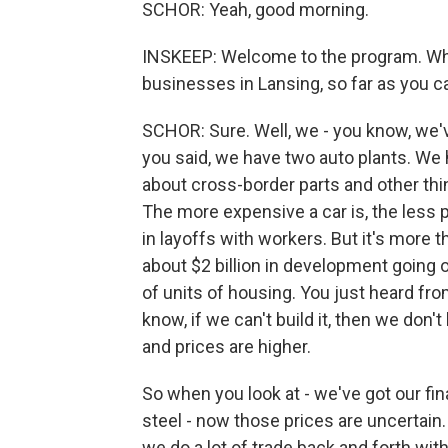
SCHOR: Yeah, good morning.
INSKEEP: Welcome to the program. Whic
businesses in Lansing, so far as you ca
SCHOR: Sure. Well, we - you know, we've
you said, we have two auto plants. We 
about cross-border parts and other th
The more expensive a car is, the less 
in layoffs with workers. But it's more 
about $2 billion in development going o
of units of housing. You just heard fr
know, if we can't build it, then we don
and prices are higher.
So when you look at - we've got our f
steel - now those prices are uncertain.
we do a lot of trade back and forth wit