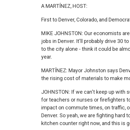
A MARTÍNEZ, HOST:
First to Denver, Colorado, and Democr
MIKE JOHNSTON: Our economists are pr
jobs in Denver. It'll probably drive 30 
to the city alone - think it could be alm
year.
MARTÍNEZ: Mayor Johnston says Denver
the rising cost of materials to make 
JOHNSTON: If we can't keep up with s
for teachers or nurses or firefighters t
impact on commute times, on traffic, o
Denver. So yeah, we are fighting hard
kitchen counter right now, and this is g