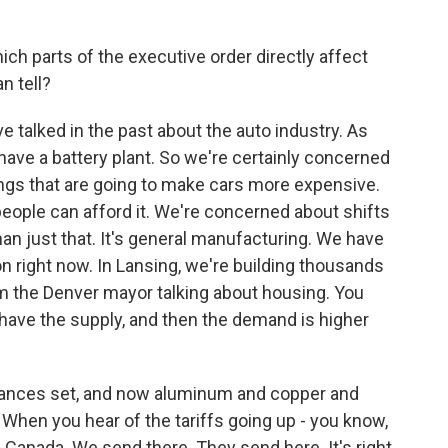
h parts of the executive order directly affect
n tell?
 talked in the past about the auto industry. As
have a battery plant. So we're certainly concerned
ings that are going to make cars more expensive.
people can afford it. We're concerned about shifts
than just that. It's general manufacturing. We have
n right now. In Lansing, we're building thousands
om the Denver mayor talking about housing. You
't have the supply, and then the demand is higher
inances set, and now aluminum and copper and
 When you hear of the tariffs going up - you know,
h Canada. We send there. They send here. It's right