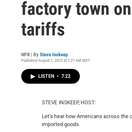
factory town on
tariffs
NPR | By
Steve Inskeep
Published August 1, 2025 at 2:31 AM MDT
LISTEN
•
7:22
STEVE INSKEEP, HOST:
Let's hear how Americans across the 
imported goods.