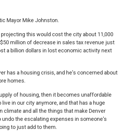
atic Mayor Mike Johnston.
ojecting this would cost the city about 11,000
to $50 million of decrease in sales tax revenue just
ost a billion dollars in lost economic activity next
 has a housing crisis, and he's concerned about
more homes.
upply of housing, then it becomes unaffordable
o live in our city anymore, and that has a huge
n climate and all the things that make Denver
 to undo the escalating expenses in someone's
oing to just add to them.