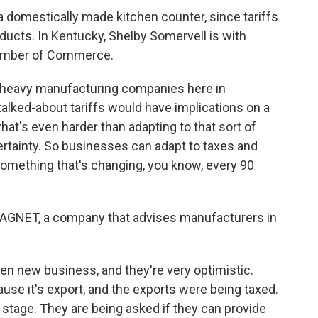
a domestically made kitchen counter, since tariffs
products. In Kentucky, Shelby Somervell is with
Chamber of Commerce.
heavy manufacturing companies here in
 talked-about tariffs would have implications on a
what's even harder than adapting to that sort of
ncertainty. So businesses can adapt to taxes and
s something that's changing, you know, every 90
AGNET, a company that advises manufacturers in
 new business, and they're very optimistic.
se it's export, and the exports were being taxed.
 stage. They are being asked if they can provide