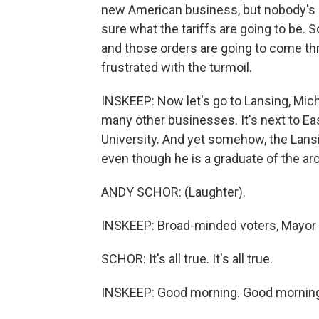
new American business, but nobody's 
sure what the tariffs are going to be. S
and those orders are going to come thro
frustrated with the turmoil.
INSKEEP: Now let's go to Lansing, Mic
many other businesses. It's next to Ea
University. And yet somehow, the Lans
even though he is a graduate of the arc
ANDY SCHOR: (Laughter).
INSKEEP: Broad-minded voters, Mayor 
SCHOR: It's all true. It's all true.
INSKEEP: Good morning. Good mornin