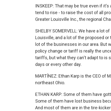
INSKEEP: That may be true even if it's 
tend to rise - to raise the cost of all 
Greater Louisville Inc., the regional 
SHELBY SOMERVELL: We have a lot of 
Louisville, and a lot of the proposed or
lot of the businesses in our area. But 
policy change or tariff is really the u
tariffs, but what they can't adapt to i
days or every other day.
MARTÍNEZ: Ethan Karp is the CEO of M
northeast Ohio.
ETHAN KARP: Some of them have gotten
Some of them have lost business becau
And most of them are in the tire-kicker