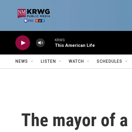
Skip to main content
KRWG
This American Life
NEWS
LISTEN
WATCH
SCHEDULES
The mayor of a