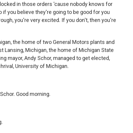
locked in those orders 'cause nobody knows for
o if you believe they're going to be good for you
ugh, you're very excited. If you don't, then you're
higan, the home of two General Motors plants and
st Lansing, Michigan, the home of Michigan State
ing mayor, Andy Schor, managed to get elected,
hrival, University of Michigan.
Schor. Good morning.
g.