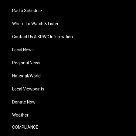
Radio Schedule
Where To Watch & Listen
Contact Us & KRWG Information
Local News
Regional News
National/World
Local Viewpoints
Donate Now
Weather
COMPLIANCE