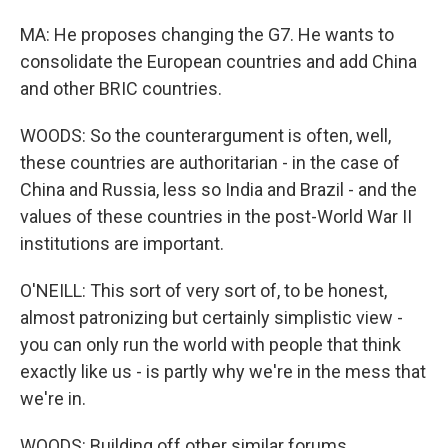
MA: He proposes changing the G7. He wants to
consolidate the European countries and add China
and other BRIC countries.
WOODS: So the counterargument is often, well,
these countries are authoritarian - in the case of
China and Russia, less so India and Brazil - and the
values of these countries in the post-World War II
institutions are important.
O'NEILL: This sort of very sort of, to be honest,
almost patronizing but certainly simplistic view -
you can only run the world with people that think
exactly like us - is partly why we're in the mess that
we're in.
WOODS: Building off other similar forums