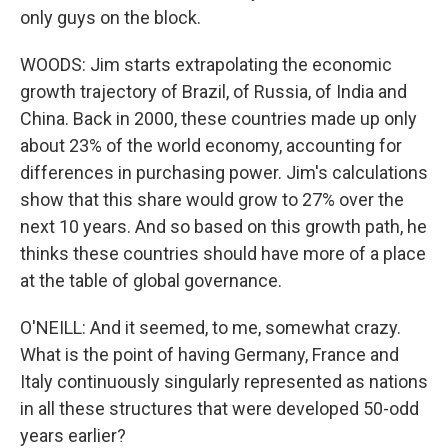
only guys on the block.
WOODS: Jim starts extrapolating the economic
growth trajectory of Brazil, of Russia, of India and
China. Back in 2000, these countries made up only
about 23% of the world economy, accounting for
differences in purchasing power. Jim's calculations
show that this share would grow to 27% over the
next 10 years. And so based on this growth path, he
thinks these countries should have more of a place
at the table of global governance.
O'NEILL: And it seemed, to me, somewhat crazy.
What is the point of having Germany, France and
Italy continuously singularly represented as nations
in all these structures that were developed 50-odd
years earlier?