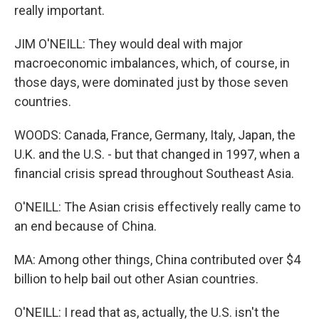
really important.
JIM O'NEILL: They would deal with major
macroeconomic imbalances, which, of course, in
those days, were dominated just by those seven
countries.
WOODS: Canada, France, Germany, Italy, Japan, the
U.K. and the U.S. - but that changed in 1997, when a
financial crisis spread throughout Southeast Asia.
O'NEILL: The Asian crisis effectively really came to
an end because of China.
MA: Among other things, China contributed over $4
billion to help bail out other Asian countries.
O'NEILL: I read that as, actually, the U.S. isn't the