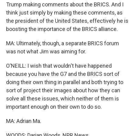
Trump making comments about the BRICS. And I
think just simply by making these comments, as
the president of the United States, effectively he is
boosting the importance of the BRICS alliance.
MA: Ultimately, though, a separate BRICS forum
was not what Jim was aiming for.
O'NEILL: I wish that wouldn't have happened
because you have the G7 and the BRICS sort of
doing their own thing in parallel and both trying to
sort of project their images about how they can
solve all these issues, which neither of them is
important enough on their own to do so.
MA: Adrian Ma.
WOODS: Darian Woods, NPR News.