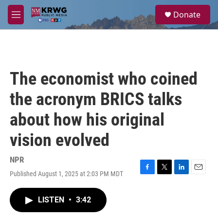
Skip to main content
S
Donate
e
M
a
e
r
n
c
u
h
u
The economist who coined
e
r
the acronym BRICS talks
y
about how his original
vision evolved
NPR
Published August 1, 2025 at 2:03 PM MDT
F
T
L
E
a
w
i
m
c
i
n
a
LISTEN
•
3:42
e
t
k
i
b
t
e
l