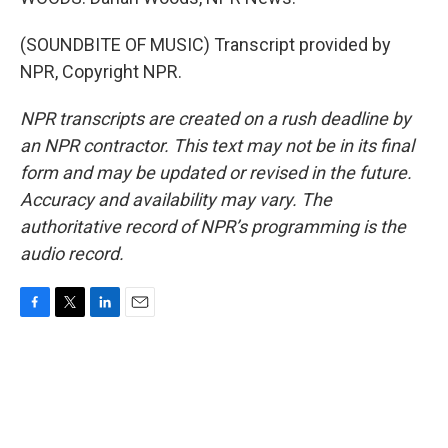
(SOUNDBITE OF MUSIC) Transcript provided by
NPR, Copyright NPR.
NPR transcripts are created on a rush deadline by
an NPR contractor. This text may not be in its final
form and may be updated or revised in the future.
Accuracy and availability may vary. The
authoritative record of NPR’s programming is the
audio record.
F
T
L
E
a
w
i
m
c
i
n
a
e
t
k
i
b
t
e
l
o
e
d
o
r
I