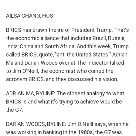
o
e
d
o
r
I
k
n
AILSA CHANG, HOST:
BRICS has drawn the ire of President Trump. That's
the economic alliance that includes Brazil, Russia,
India, China and South Africa. And this week, Trump
called BRICS, quote, "anti the United States." Adrian
Ma and Darian Woods over at The Indicator talked
to Jim O'Neill, the economist who coined the
acronym BRICS, and they discussed his vision.
ADRIAN MA, BYLINE: The closest analogy to what
BRICS is and what it's trying to achieve would be
the G7.
DARIAN WOODS, BYLINE: Jim O'Neill says, when he
was working in banking in the 1980s, the G7 was