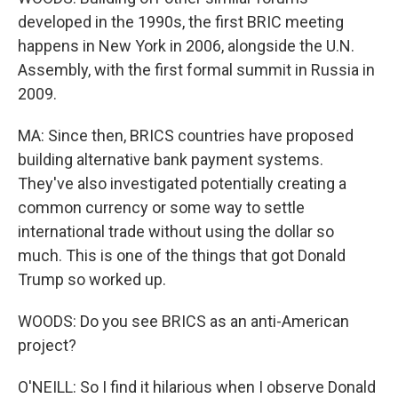
developed in the 1990s, the first BRIC meeting
happens in New York in 2006, alongside the U.N.
Assembly, with the first formal summit in Russia in
2009.
MA: Since then, BRICS countries have proposed
building alternative bank payment systems.
They've also investigated potentially creating a
common currency or some way to settle
international trade without using the dollar so
much. This is one of the things that got Donald
Trump so worked up.
WOODS: Do you see BRICS as an anti-American
project?
O'NEILL: So I find it hilarious when I observe Donald