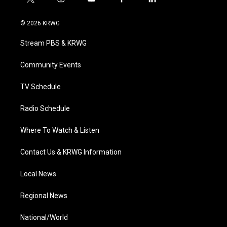
t
i
y
f
l
w
n
o
a
i
i
s
u
c
n
© 2026 KRWG
t
t
t
e
k
t
a
u
b
e
Stream PBS & KRWG
e
g
b
o
d
r
r
e
o
i
a
k
n
Community Events
m
TV Schedule
Radio Schedule
Where To Watch & Listen
Contact Us & KRWG Information
Local News
Regional News
National/World