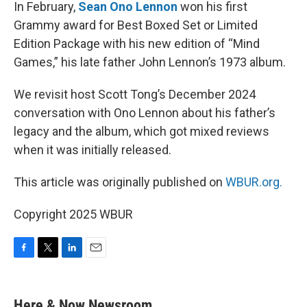
k
n
In February,
Sean Ono Lennon
won his first
Grammy award for Best Boxed Set or Limited
Edition Package with his new edition of “Mind
Games,” his late father John Lennon’s 1973 album.
We revisit host Scott Tong’s December 2024
conversation with Ono Lennon about his father’s
legacy and the album, which got mixed reviews
when it was initially released.
This article was originally published on
WBUR.org.
Copyright 2025 WBUR
F
T
L
E
a
w
i
m
c
i
n
a
e
t
k
i
Here & Now Newsroom