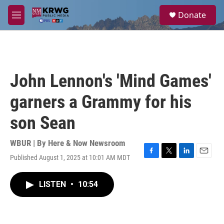
Skip to main content
S
Donate
e
M
a
e
r
n
c
u
h
u
John Lennon's 'Mind Games'
e
r
garners a Grammy for his
y
son Sean
WBUR | By
Here & Now Newsroom
Published August 1, 2025 at 10:01 AM MDT
F
T
L
E
a
w
i
m
c
i
n
a
LISTEN
•
10:54
e
t
k
i
b
t
e
l
o
e
d
o
r
I