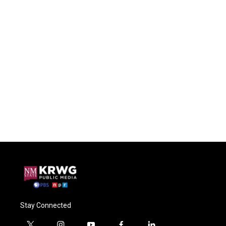
Stay Connected