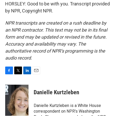
HORSLEY: Good to be with you. Transcript provided
by NPR, Copyright NPR.
NPR transcripts are created on a rush deadline by
an NPR contractor. This text may not be in its final
form and may be updated or revised in the future.
Accuracy and availability may vary. The
authoritative record of NPR’s programming is the
audio record.
F
T
L
E
a
w
i
m
c
i
n
a
e
t
k
i
Danielle Kurtzleben
b
t
e
l
o
e
d
o
r
I
Danielle Kurtzleben is a White House
k
n
correspondent on NPR's Washington