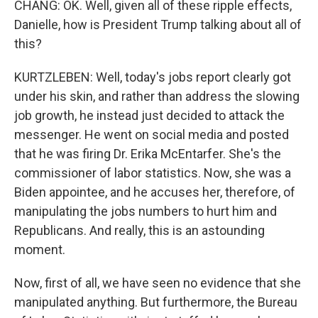
CHANG: OK. Well, given all of these ripple effects,
Danielle, how is President Trump talking about all of
this?
KURTZLEBEN: Well, today's jobs report clearly got
under his skin, and rather than address the slowing
job growth, he instead just decided to attack the
messenger. He went on social media and posted
that he was firing Dr. Erika McEntarfer. She's the
commissioner of labor statistics. Now, she was a
Biden appointee, and he accuses her, therefore, of
manipulating the jobs numbers to hurt him and
Republicans. And really, this is an astounding
moment.
Now, first of all, we have seen no evidence that she
manipulated anything. But furthermore, the Bureau