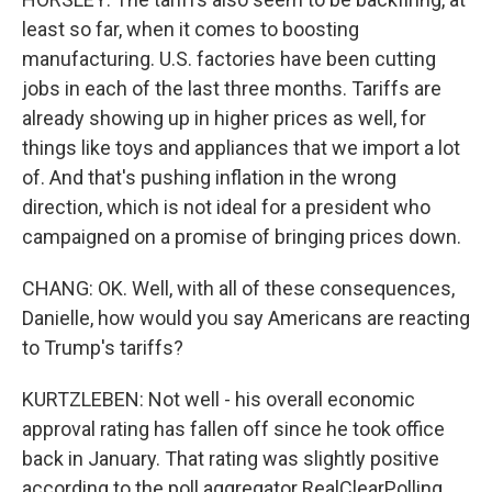
least so far, when it comes to boosting
manufacturing. U.S. factories have been cutting
jobs in each of the last three months. Tariffs are
already showing up in higher prices as well, for
things like toys and appliances that we import a lot
of. And that's pushing inflation in the wrong
direction, which is not ideal for a president who
campaigned on a promise of bringing prices down.
CHANG: OK. Well, with all of these consequences,
Danielle, how would you say Americans are reacting
to Trump's tariffs?
KURTZLEBEN: Not well - his overall economic
approval rating has fallen off since he took office
back in January. That rating was slightly positive
according to the poll aggregator RealClearPolling.