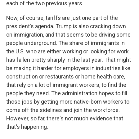
each of the two previous years.
Now, of course, tariffs are just one part of the
president's agenda. Trump is also cracking down
on immigration, and that seems to be driving some
people underground. The share of immigrants in
the U.S. who are either working or looking for work
has fallen pretty sharply in the last year. That might
be making it harder for employers in industries like
construction or restaurants or home health care,
that rely on a lot of immigrant workers, to find the
people they need. The administration hopes to fill
those jobs by getting more native-born workers to
come off the sidelines and join the workforce.
However, so far, there's not much evidence that
that's happening.