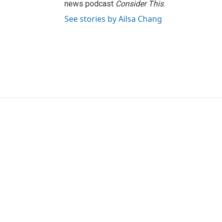
news podcast
Consider This
.
See stories by Ailsa Chang