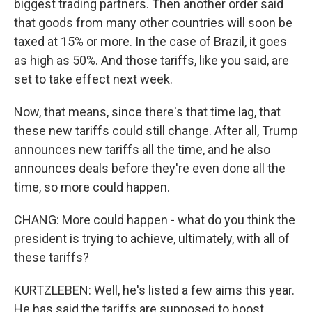
biggest trading partners. Then another order said
that goods from many other countries will soon be
taxed at 15% or more. In the case of Brazil, it goes
as high as 50%. And those tariffs, like you said, are
set to take effect next week.
Now, that means, since there's that time lag, that
these new tariffs could still change. After all, Trump
announces new tariffs all the time, and he also
announces deals before they're even done all the
time, so more could happen.
CHANG: More could happen - what do you think the
president is trying to achieve, ultimately, with all of
these tariffs?
KURTZLEBEN: Well, he's listed a few aims this year.
He has said the tariffs are supposed to boost