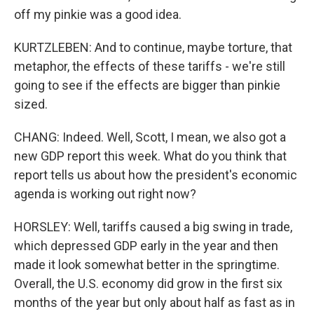
off my pinkie was a good idea.
KURTZLEBEN: And to continue, maybe torture, that
metaphor, the effects of these tariffs - we're still
going to see if the effects are bigger than pinkie
sized.
CHANG: Indeed. Well, Scott, I mean, we also got a
new GDP report this week. What do you think that
report tells us about how the president's economic
agenda is working out right now?
HORSLEY: Well, tariffs caused a big swing in trade,
which depressed GDP early in the year and then
made it look somewhat better in the springtime.
Overall, the U.S. economy did grow in the first six
months of the year but only about half as fast as in