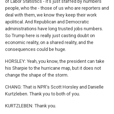
of Labor Statistics - it's just staffed by numbers
people, who the - those of us who are reporters and
deal with them, we know they keep their work
apolitical. And Republican and Democratic
administrations have long trusted jobs numbers.
So Trump here is really just casting doubt on
economic reality, on a shared reality, and the
consequences could be huge.
HORSLEY: Yeah, you know, the president can take
his Sharpie to the hurricane map, but it does not
change the shape of the storm.
CHANG: That is NPR's Scott Horsley and Danielle
Kurtzleben. Thank you to both of you.
KURTZLEBEN: Thank you.