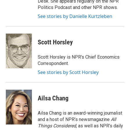
Desk. She appears regularly on the NPR
Politics Podcast and other NPR shows.
See stories by Danielle Kurtzleben
Scott Horsley
Scott Horsley is NPR's Chief Economics
Correspondent.
See stories by Scott Horsley
Ailsa Chang
Ailsa Chang is an award-winning journalist
and a host of NPR’s newsmagazine
All
Things Considered
, as well as NPR’s daily