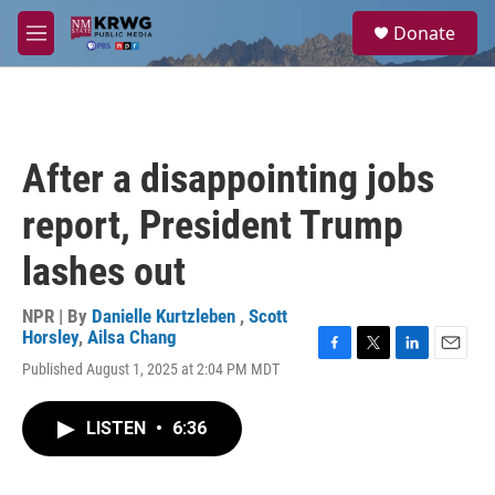
Skip to main content
S
Donate
e
M
a
e
r
n
c
u
h
u
After a disappointing jobs
e
r
report, President Trump
y
lashes out
NPR | By
Danielle Kurtzleben
,
Scott
Horsley
,
Ailsa Chang
F
T
L
E
Published August 1, 2025 at 2:04 PM MDT
a
w
i
m
c
i
n
a
e
t
k
i
LISTEN
•
6:36
b
t
e
l
o
e
d
o
r
I