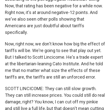
Now, that rating has been negative for a while now.
Right now, it's at around negative-12 points. And
we've also seen other polls showing that
Americans are just doubtful about tariffs
specifically.
Now, right now, we don't know how big the effect of
tariffs will be. We're going to see that play out yet.
But I talked to Scott Lincicome. He's a trade expert
at the libertarian-leaning Cato Institute. And he told
me that no matter what size the effects of these
tariffs are, the tariffs are still an unforced error.
SCOTT LINCICOME: They can still slow growth.
They can still increase prices. You could still do real
damage, right? You know, I can cut off my pinkie
and still live a full life, but that doesn't mean cutting