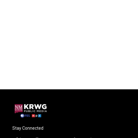
Stay Connected