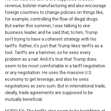
revenue, bolster manufacturing and also encourage
foreign countries to change policies on things like,
for example, controlling the flow of illegal drugs.
But earlier this summer, I was talking to one
business leader, and he said that, to him, Trump
isn't trying to have a coherent strategy with his
tariffs. Rather, it's just that Trump likes tariffs as a
tool. Tariffs are a hammer, so he sees every
problem as a nail. And it's true that Trump does
seem to be most comfortable in a tariff negotiation
or any negotiation. He uses the massive U.S.
economy to get leverage, and also he sees
negotiations as zero-sum. But in international trade,
ideally, trade agreements are supposed to be
mutually beneficial.
HORSLEY: The tariffs also seem to be backfiring, at