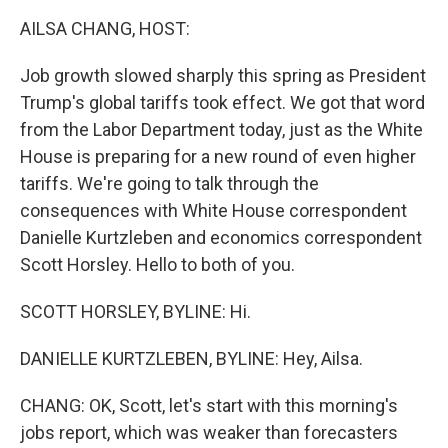
k
n
AILSA CHANG, HOST:
Job growth slowed sharply this spring as President
Trump's global tariffs took effect. We got that word
from the Labor Department today, just as the White
House is preparing for a new round of even higher
tariffs. We're going to talk through the
consequences with White House correspondent
Danielle Kurtzleben and economics correspondent
Scott Horsley. Hello to both of you.
SCOTT HORSLEY, BYLINE: Hi.
DANIELLE KURTZLEBEN, BYLINE: Hey, Ailsa.
CHANG: OK, Scott, let's start with this morning's
jobs report, which was weaker than forecasters