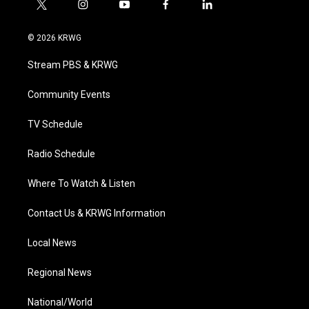
t
i
y
f
l
w
n
o
a
i
i
s
u
c
n
© 2026 KRWG
t
t
t
e
k
t
a
u
b
e
Stream PBS & KRWG
e
g
b
o
d
r
r
e
o
i
a
k
n
Community Events
m
TV Schedule
Radio Schedule
Where To Watch & Listen
Contact Us & KRWG Information
Local News
Regional News
National/World