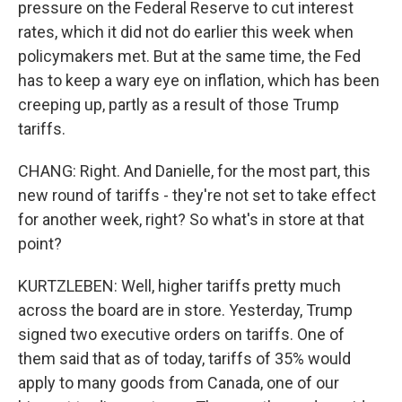
pressure on the Federal Reserve to cut interest
rates, which it did not do earlier this week when
policymakers met. But at the same time, the Fed
has to keep a wary eye on inflation, which has been
creeping up, partly as a result of those Trump
tariffs.
CHANG: Right. And Danielle, for the most part, this
new round of tariffs - they're not set to take effect
for another week, right? So what's in store at that
point?
KURTZLEBEN: Well, higher tariffs pretty much
across the board are in store. Yesterday, Trump
signed two executive orders on tariffs. One of
them said that as of today, tariffs of 35% would
apply to many goods from Canada, one of our