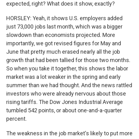
expected, right? What does it show, exactly?
HORSLEY: Yeah, it shows U.S. employers added
just 73,000 jobs last month, which was a bigger
slowdown than economists projected. More
importantly, we got revised figures for May and
June that pretty much erased nearly all the job
growth that had been tallied for those two months.
So when you take it together, this shows the labor
market was a lot weaker in the spring and early
summer than we had thought. And the news rattled
investors who were already nervous about those
rising tariffs. The Dow Jones Industrial Average
tumbled 542 points, or about one-and-a-quarter
percent.
The weakness in the job market's likely to put more