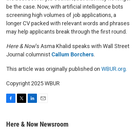
be the case. Now, with artificial intelligence bots
screening high volumes of job applications, a
longer CV packed with relevant words and phrases
may help applicants break through the first round.
Here & Now
‘s Asma Khalid speaks with Wall Street
Journal columnist
Callum Borchers
.
This article was originally published on
WBUR.org.
Copyright 2025 WBUR
F
T
L
E
a
w
i
m
c
i
n
a
e
t
k
i
Here & Now Newsroom
b
t
e
l
o
e
d