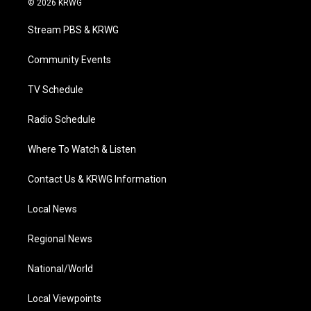
© 2026 KRWG
t
t
t
e
k
t
a
u
b
e
Stream PBS & KRWG
e
g
b
o
d
r
r
e
o
i
a
k
n
Community Events
m
TV Schedule
Radio Schedule
Where To Watch & Listen
Contact Us & KRWG Information
Local News
Regional News
National/World
Local Viewpoints