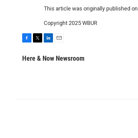
This article was originally published o
Copyright 2025 WBUR
F
T
L
E
a
w
i
m
c
i
n
a
Here & Now Newsroom
e
t
k
i
b
t
e
l
o
e
d
o
r
I
k
n