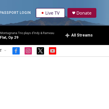
Live TV
Donate
PASSPORT LOGIN
 Montagnana Trio plays d'Indy & Rameau
All Streams
-Flat, Op 29
T
f
i
t
y
a
n
w
o
c
s
i
u
e
t
t
t
b
a
t
u
o
g
e
b
o
r
r
e
k
a
m