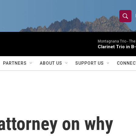
S
S
e
h
a
r
Montagnana Trio -
The
o
Clarinet Trio in B
c
h
w
Q
PARTNERS
ABOUT US
SUPPORT US
CONNEC
u
S
e
r
e
y
a
r
attorney on why
c
h