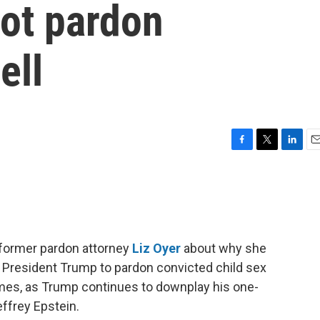
ot pardon
ell
F
T
L
E
a
w
i
m
c
i
n
a
e
t
k
i
b
t
e
l
o
e
d
o
r
I
 former pardon attorney
Liz Oyer
about why she
k
n
r President Trump to pardon convicted child sex
rimes, as Trump continues to downplay his one-
ffrey Epstein.