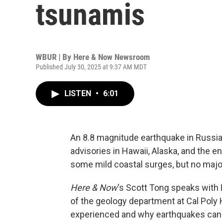
tsunamis
WBUR | By
Here & Now Newsroom
Published July 30, 2025 at 9:37 AM MDT
LISTEN
•
6:01
An 8.8 magnitude earthquake in Russia
advisories in Hawaii, Alaska, and the e
some mild coastal surges, but no maj
Here & Now
‘s Scott Tong speaks with
of the geology department at Cal Poly
experienced and why earthquakes can 