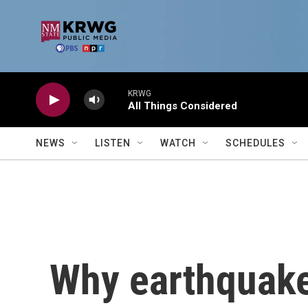
Skip to main content
KRWG
All Things Considered
NEWS
LISTEN
WATCH
SCHEDULES
Why earthquake