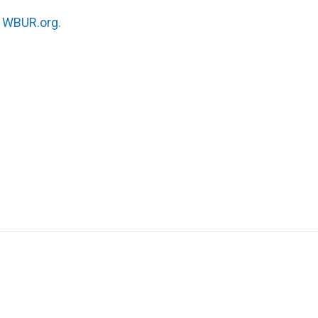
n
WBUR.org.