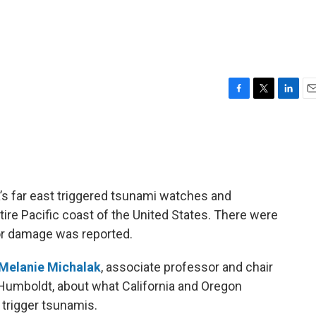
F
T
L
E
a
w
i
m
c
i
n
a
e
t
k
i
b
t
e
l
o
e
d
o
r
I
’s far east triggered tsunami watches and
k
n
ntire Pacific coast of the United States. There were
or damage was reported.
Melanie Michalak
, associate professor and chair
 Humboldt, about what California and Oregon
trigger tsunamis.