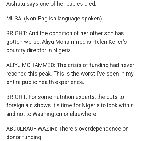
Aishatu says one of her babies died.
MUSA: (Non-English language spoken).
BRIGHT: And the condition of her other son has
gotten worse. Aliyu Mohammed is Helen Keller's
country director in Nigeria.
ALIYU MOHAMMED: The crisis of funding had never
reached this peak. This is the worst I've seen in my
entire public health experience.
BRIGHT: For some nutrition experts, the cuts to
foreign aid shows it's time for Nigeria to look within
and not to Washington or elsewhere.
ABDULRAUF WAZIRI: There's overdependence on
donor funding.