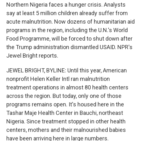
Northern Nigeria faces a hunger crisis. Analysts
say at least 5 million children already suffer from
acute malnutrition. Now dozens of humanitarian aid
programs in the region, including the U.N.'s World
Food Programme, will be forced to shut down after
the Trump administration dismantled USAID. NPR's
Jewel Bright reports.
JEWEL BRIGHT, BYLINE: Until this year, American
nonprofit Helen Keller Intl ran malnutrition
treatment operations in almost 80 health centers
across the region. But today, only one of those
programs remains open. It's housed here in the
Tashar Maje Health Center in Bauchi, northeast
Nigeria. Since treatment stopped in other health
centers, mothers and their malnourished babies
have been arriving here in large numbers.