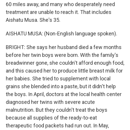
60 miles away, and many who desperately need
treatment are unable to reach it. That includes
Aishatu Musa. She's 35.
AISHATU MUSA: (Non-English language spoken).
BRIGHT: She says her husband died a few months
before her twin boys were born. With the family's
breadwinner gone, she couldn't afford enough food,
and this caused her to produce little breast milk for
her babies. She tried to supplement with local
grains she blended into a paste, but it didn't help
the boys. In April, doctors at the local health center
diagnosed her twins with severe acute
malnutrition. But they couldn't treat the boys
because all supplies of the ready-to-eat
therapeutic food packets had run out. In May,