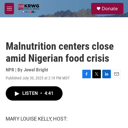
Skip to main content
S
Donate
e
M
a
e
r
n
c
u
h
u
Malnutrition centers close
e
r
amid Nigerian food crisis
y
NPR | By
Jewel Bright
Published July 30, 2025 at 2:18 PM MDT
F
T
L
E
a
w
i
m
c
i
n
a
LISTEN
•
4:41
e
t
k
i
b
t
e
l
o
e
d
o
r
I
k
n
MARY LOUISE KELLY, HOST: