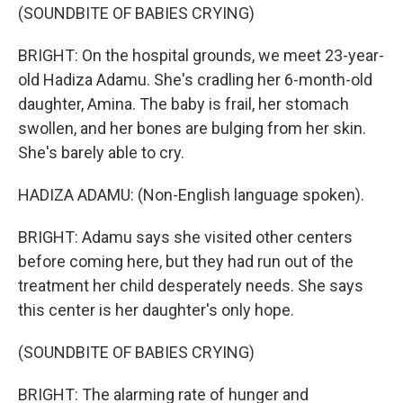
(SOUNDBITE OF BABIES CRYING)
BRIGHT: On the hospital grounds, we meet 23-year-
old Hadiza Adamu. She's cradling her 6-month-old
daughter, Amina. The baby is frail, her stomach
swollen, and her bones are bulging from her skin.
She's barely able to cry.
HADIZA ADAMU: (Non-English language spoken).
BRIGHT: Adamu says she visited other centers
before coming here, but they had run out of the
treatment her child desperately needs. She says
this center is her daughter's only hope.
(SOUNDBITE OF BABIES CRYING)
BRIGHT: The alarming rate of hunger and