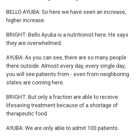
BELLO AYUBA: So here we have seen an increase,
higher increase.
BRIGHT: Bello Ayuba is a nutritionist here. He says
they are overwhelmed.
AYUBA: As you can see, there are so many people
there outside. Almost every day, every single day,
you will see patients from - even from neighboring
states are coming here.
BRIGHT: But only a fraction are able to receive
lifesaving treatment because of a shortage of
therapeutic food.
AYUBA: We are only able to admit 100 patients.