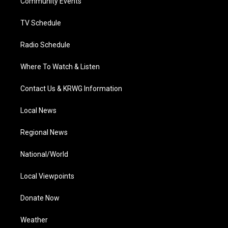
a
k
n
Community Events
m
TV Schedule
Radio Schedule
Where To Watch & Listen
Contact Us & KRWG Information
Local News
Regional News
National/World
Local Viewpoints
Donate Now
Weather