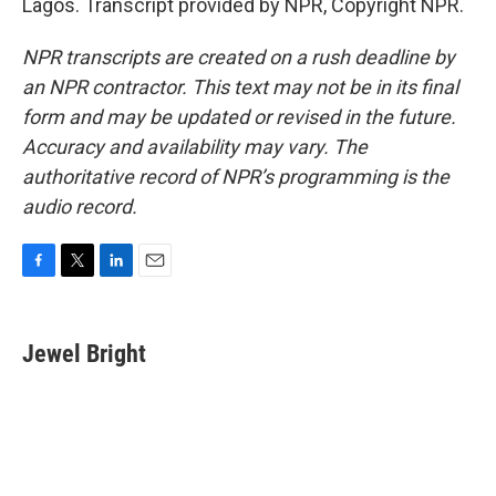
Lagos. Transcript provided by NPR, Copyright NPR.
NPR transcripts are created on a rush deadline by
an NPR contractor. This text may not be in its final
form and may be updated or revised in the future.
Accuracy and availability may vary. The
authoritative record of NPR’s programming is the
audio record.
F
T
L
E
a
w
i
m
c
i
n
a
e
t
k
i
Jewel Bright
b
t
e
l
o
e
d
o
r
I
k
n