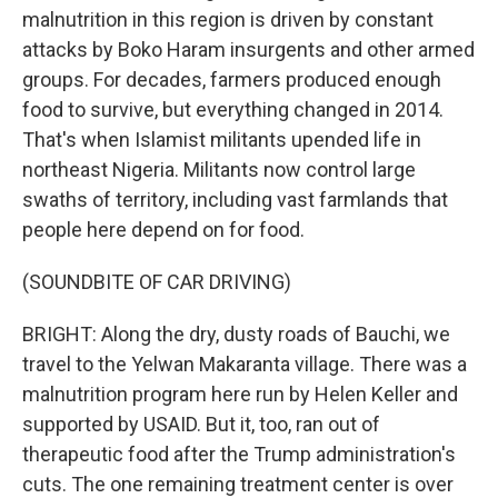
malnutrition in this region is driven by constant
attacks by Boko Haram insurgents and other armed
groups. For decades, farmers produced enough
food to survive, but everything changed in 2014.
That's when Islamist militants upended life in
northeast Nigeria. Militants now control large
swaths of territory, including vast farmlands that
people here depend on for food.
(SOUNDBITE OF CAR DRIVING)
BRIGHT: Along the dry, dusty roads of Bauchi, we
travel to the Yelwan Makaranta village. There was a
malnutrition program here run by Helen Keller and
supported by USAID. But it, too, ran out of
therapeutic food after the Trump administration's
cuts. The one remaining treatment center is over