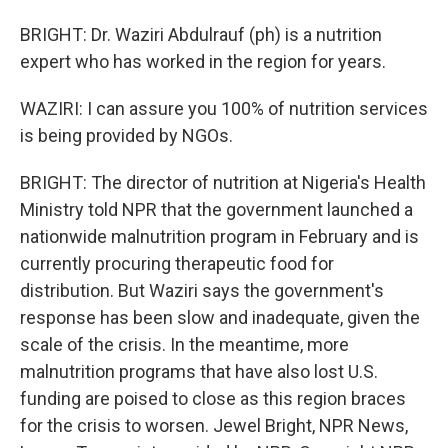
BRIGHT: Dr. Waziri Abdulrauf (ph) is a nutrition
expert who has worked in the region for years.
WAZIRI: I can assure you 100% of nutrition services
is being provided by NGOs.
BRIGHT: The director of nutrition at Nigeria's Health
Ministry told NPR that the government launched a
nationwide malnutrition program in February and is
currently procuring therapeutic food for
distribution. But Waziri says the government's
response has been slow and inadequate, given the
scale of the crisis. In the meantime, more
malnutrition programs that have also lost U.S.
funding are poised to close as this region braces
for the crisis to worsen. Jewel Bright, NPR News,