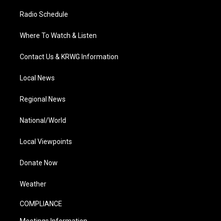
Radio Schedule
Where To Watch & Listen
Contact Us & KRWG Information
Local News
Regional News
National/World
Local Viewpoints
Donate Now
Weather
COMPLIANCE