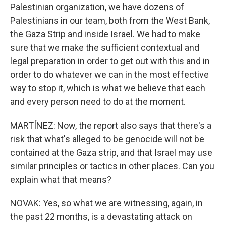
Palestinian organization, we have dozens of
Palestinians in our team, both from the West Bank,
the Gaza Strip and inside Israel. We had to make
sure that we make the sufficient contextual and
legal preparation in order to get out with this and in
order to do whatever we can in the most effective
way to stop it, which is what we believe that each
and every person need to do at the moment.
MARTÍNEZ: Now, the report also says that there's a
risk that what's alleged to be genocide will not be
contained at the Gaza strip, and that Israel may use
similar principles or tactics in other places. Can you
explain what that means?
NOVAK: Yes, so what we are witnessing, again, in
the past 22 months, is a devastating attack on