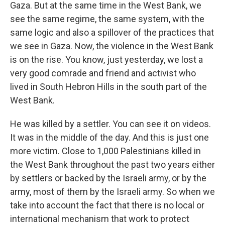
Gaza. But at the same time in the West Bank, we
see the same regime, the same system, with the
same logic and also a spillover of the practices that
we see in Gaza. Now, the violence in the West Bank
is on the rise. You know, just yesterday, we lost a
very good comrade and friend and activist who
lived in South Hebron Hills in the south part of the
West Bank.
He was killed by a settler. You can see it on videos.
It was in the middle of the day. And this is just one
more victim. Close to 1,000 Palestinians killed in
the West Bank throughout the past two years either
by settlers or backed by the Israeli army, or by the
army, most of them by the Israeli army. So when we
take into account the fact that there is no local or
international mechanism that work to protect