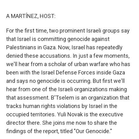
o
e
d
o
r
I
k
n
A MARTÍNEZ, HOST:
For the first time, two prominent Israeli groups say
that Israel is committing genocide against
Palestinians in Gaza. Now, Israel has repeatedly
denied these accusations. In just a few moments,
we'll hear from a scholar of urban warfare who has
been with the Israel Defense Forces inside Gaza
and says no genocide is occurring. But first we'll
hear from one of the Israeli organizations making
that assessment. B'Tselem is an organization that
tracks human rights violations by Israel in the
occupied territories. Yuli Novak is the executive
director there. She joins me now to share the
findings of the report, titled "Our Genocide."