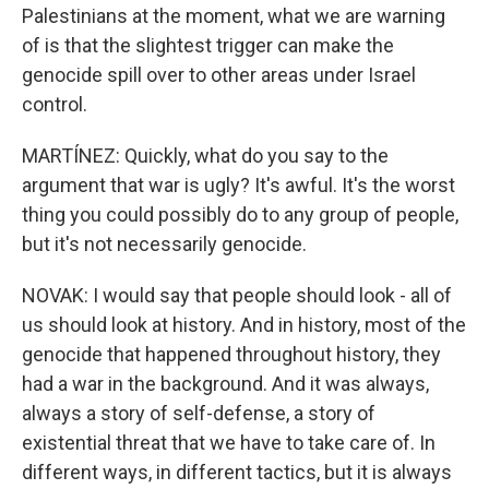
Palestinians at the moment, what we are warning
of is that the slightest trigger can make the
genocide spill over to other areas under Israel
control.
MARTÍNEZ: Quickly, what do you say to the
argument that war is ugly? It's awful. It's the worst
thing you could possibly do to any group of people,
but it's not necessarily genocide.
NOVAK: I would say that people should look - all of
us should look at history. And in history, most of the
genocide that happened throughout history, they
had a war in the background. And it was always,
always a story of self-defense, a story of
existential threat that we have to take care of. In
different ways, in different tactics, but it is always