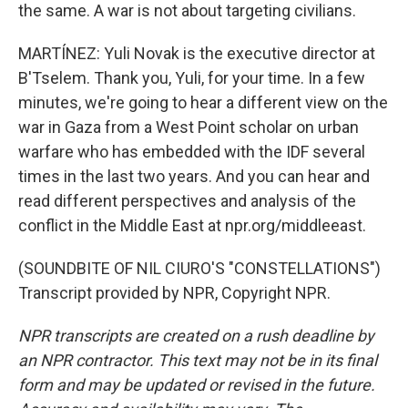
the same. A war is not about targeting civilians.
MARTÍNEZ: Yuli Novak is the executive director at
B'Tselem. Thank you, Yuli, for your time. In a few
minutes, we're going to hear a different view on the
war in Gaza from a West Point scholar on urban
warfare who has embedded with the IDF several
times in the last two years. And you can hear and
read different perspectives and analysis of the
conflict in the Middle East at npr.org/middleeast.
(SOUNDBITE OF NIL CIURO'S "CONSTELLATIONS")
Transcript provided by NPR, Copyright NPR.
NPR transcripts are created on a rush deadline by
an NPR contractor. This text may not be in its final
form and may be updated or revised in the future.