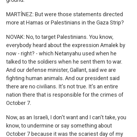
MARTÍNEZ: But were those statements directed
more at Hamas or Palestinians in the Gaza Strip?
NOVAK: No, to target Palestinians. You know,
everybody heard about the expression Amalek by
now - right? - which Netanyahu used when he
talked to the soldiers when he sent them to war.
And our defense minister, Gallant, said we are
fighting human animals. And our president said
there are no civilians. It's not true. It's an entire
nation there that is responsible for the crimes of
October 7.
Now, as an Israeli, I don't want and I can't take, you
know, to undermine or say something about
October 7 because it was the scariest day of my