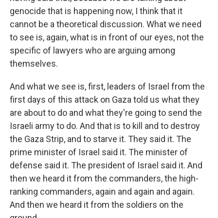
genocide that is happening now, I think that it
cannot be a theoretical discussion. What we need
to see is, again, what is in front of our eyes, not the
specific of lawyers who are arguing among
themselves.
And what we see is, first, leaders of Israel from the
first days of this attack on Gaza told us what they
are about to do and what they're going to send the
Israeli army to do. And that is to kill and to destroy
the Gaza Strip, and to starve it. They said it. The
prime minister of Israel said it. The minister of
defense said it. The president of Israel said it. And
then we heard it from the commanders, the high-
ranking commanders, again and again and again.
And then we heard it from the soldiers on the
ground.