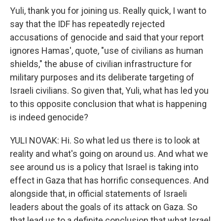
Yuli, thank you for joining us. Really quick, I want to
say that the IDF has repeatedly rejected
accusations of genocide and said that your report
ignores Hamas', quote, "use of civilians as human
shields," the abuse of civilian infrastructure for
military purposes and its deliberate targeting of
Israeli civilians. So given that, Yuli, what has led you
to this opposite conclusion that what is happening
is indeed genocide?
YULI NOVAK: Hi. So what led us there is to look at
reality and what's going on around us. And what we
see around us is a policy that Israel is taking into
effect in Gaza that has horrific consequences. And
alongside that, in official statements of Israeli
leaders about the goals of its attack on Gaza. So
that lead us to a definite conclusion that what Israel