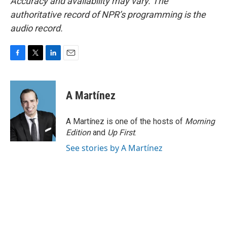
Accuracy and availability may vary. The
authoritative record of NPR’s programming is the
audio record.
F
T
L
E
a
w
i
m
c
i
n
a
e
t
k
i
A Martínez
b
t
e
l
o
e
d
o
r
I
A Martínez is one of the hosts of
Morning
k
n
Edition
and
Up First
.
See stories by A Martínez