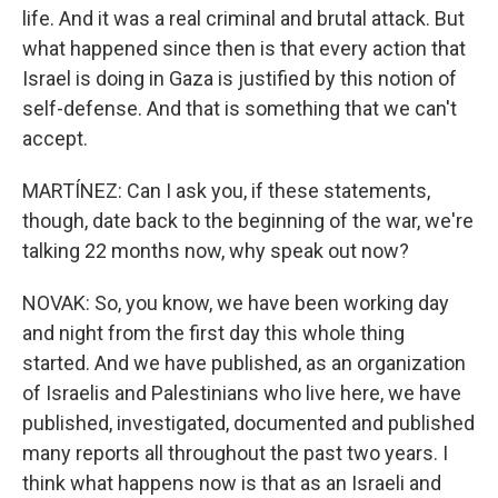
life. And it was a real criminal and brutal attack. But
what happened since then is that every action that
Israel is doing in Gaza is justified by this notion of
self-defense. And that is something that we can't
accept.
MARTÍNEZ: Can I ask you, if these statements,
though, date back to the beginning of the war, we're
talking 22 months now, why speak out now?
NOVAK: So, you know, we have been working day
and night from the first day this whole thing
started. And we have published, as an organization
of Israelis and Palestinians who live here, we have
published, investigated, documented and published
many reports all throughout the past two years. I
think what happens now is that as an Israeli and