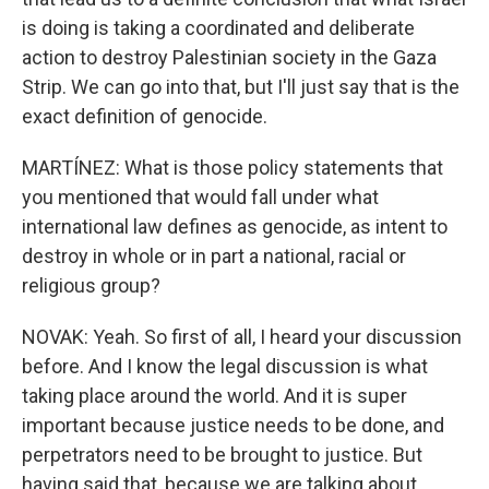
is doing is taking a coordinated and deliberate
action to destroy Palestinian society in the Gaza
Strip. We can go into that, but I'll just say that is the
exact definition of genocide.
MARTÍNEZ: What is those policy statements that
you mentioned that would fall under what
international law defines as genocide, as intent to
destroy in whole or in part a national, racial or
religious group?
NOVAK: Yeah. So first of all, I heard your discussion
before. And I know the legal discussion is what
taking place around the world. And it is super
important because justice needs to be done, and
perpetrators need to be brought to justice. But
having said that, because we are talking about