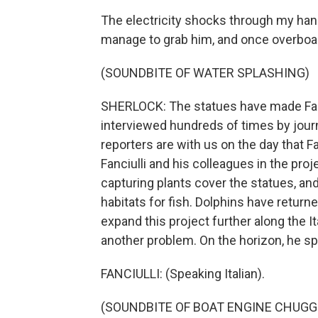
The electricity shocks through my hand 
manage to grab him, and once overboard
(SOUNDBITE OF WATER SPLASHING)
SHERLOCK: The statues have made Fanci
interviewed hundreds of times by jour
reporters are with us on the day that Fa
Fanciulli and his colleagues in the pro
capturing plants cover the statues, a
habitats for fish. Dolphins have returne
expand this project further along the It
another problem. On the horizon, he sp
FANCIULLI: (Speaking Italian).
(SOUNDBITE OF BOAT ENGINE CHUGG