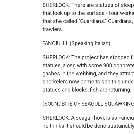
SHERLOCK: There are statues of sleepi
that look up to the surface - four wor
that she called "Guardians." Guardians,
trawlers.
FANCIULLI: (Speaking Italian).
SHERLOCK: The project has stopped fishi
statues, along with some 900 concrete 
gashes in the webbing, and they attract
snorkelers now come to see this under
statues and blocks, fish are returning.
(SOUNDBITE OF SEAGULL SQUAWKING
SHERLOCK: A seagull hovers as Fanciull
he thinks it should be done sustainably