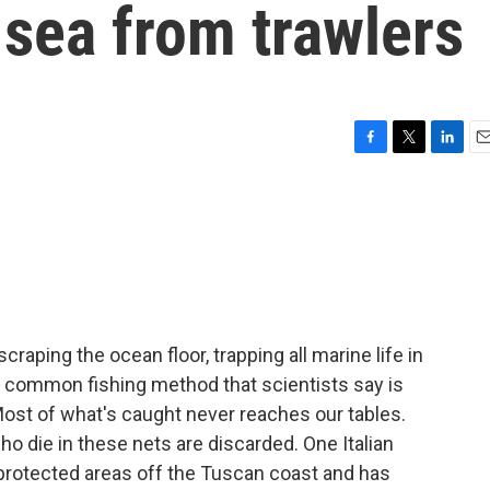
n sea from trawlers
F
T
L
E
a
w
i
m
c
i
n
a
e
t
k
i
b
t
e
l
o
e
d
o
r
I
k
n
raping the ocean floor, trapping all marine life in
's a common fishing method that scientists say is
ost of what's caught never reaches our tables.
ho die in these nets are discarded. One Italian
in protected areas off the Tuscan coast and has