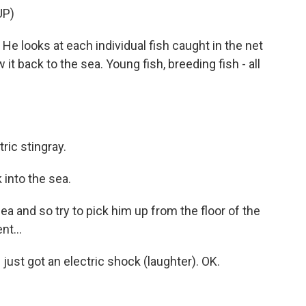
UP)
He looks at each individual fish caught in the net
it back to the sea. Young fish, breeding fish - all
ic stingray.
k into the sea.
ea and so try to pick him up from the floor of the
t...
 just got an electric shock (laughter). OK.