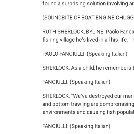
found a surprising solution involving a
(SOUNDBITE OF BOAT ENGINE CHUGG
RUTH SHERLOCK, BYLINE: Paolo Fanciull
fishing village he's lived in all his life
PAOLO FANCIULLI: (Speaking Italian).
SHERLOCK: As a child, he remembers the
FANCIULLI: (Speaking Italian).
SHERLOCK: "We've destroyed our marine
and bottom trawling are compromising 
environments and causing fish populat
FANCIULLI: (Speaking Italian).