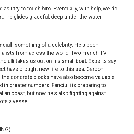
as I try to touch him. Eventually, with help, we do
, he glides graceful, deep under the water.
ulli something of a celebrity. He's been
nalists from across the world. Two French TV
nciulli takes us out on his small boat. Experts say
ject have brought new life to this sea. Carbon
nd the concrete blocks have also become valuable
d in greater numbers. Fanciulli is preparing to
alian coast, but now he's also fighting against
ots a vessel.
ING)