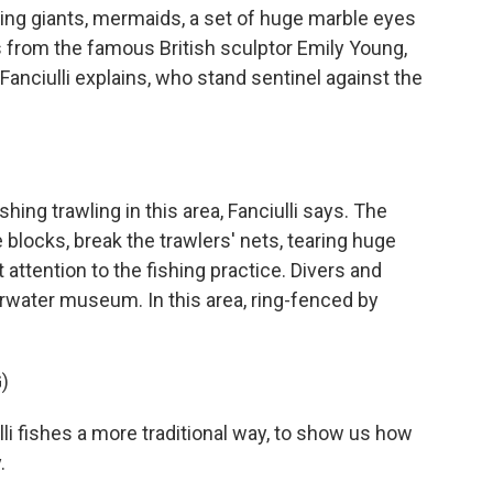
ng giants, mermaids, a set of huge marble eyes
ks from the famous British sculptor Emily Young,
 Fanciulli explains, who stand sentinel against the
ng trawling in this area, Fanciulli says. The
blocks, break the trawlers' nets, tearing huge
 attention to the fishing practice. Divers and
water museum. In this area, ring-fenced by
)
i fishes a more traditional way, to show us how
.