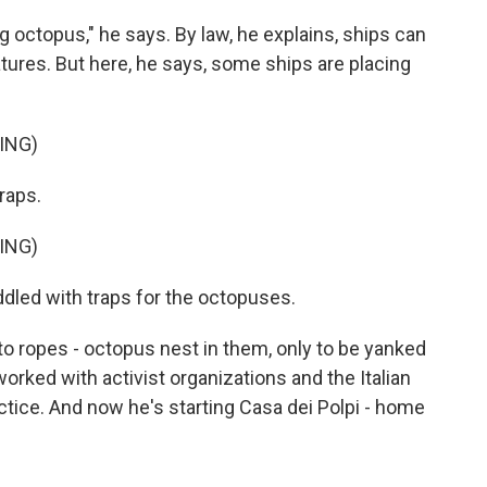
ng octopus," he says. By law, he explains, ships can
atures. But here, he says, some ships are placing
ING)
raps.
ING)
dled with traps for the octopuses.
to ropes - octopus nest in them, only to be yanked
 worked with activist organizations and the Italian
ractice. And now he's starting Casa dei Polpi - home