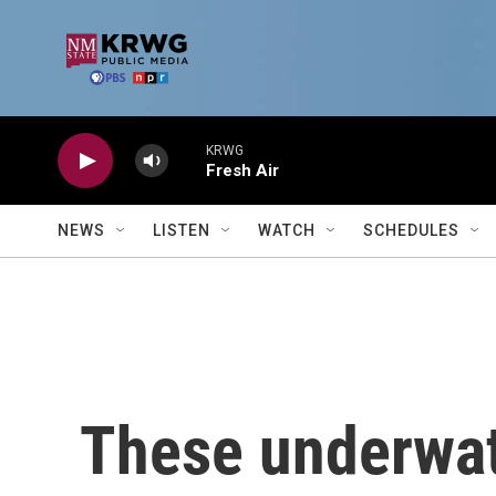
Skip to main content
KRWG
Fresh Air
NEWS
LISTEN
WATCH
SCHEDULES
These underwat