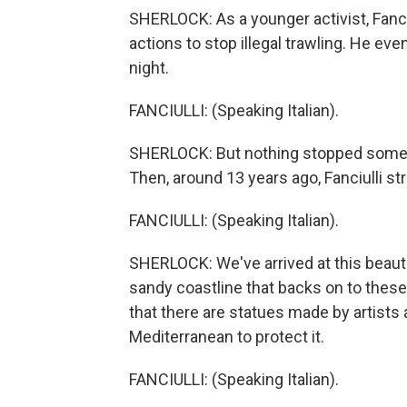
SHERLOCK: As a younger activist, Fanciul
actions to stop illegal trawling. He eve
night.
FANCIULLI: (Speaking Italian).
SHERLOCK: But nothing stopped some co
Then, around 13 years ago, Fanciulli st
FANCIULLI: (Speaking Italian).
SHERLOCK: We've arrived at this beauti
sandy coastline that backs on to these f
that there are statues made by artists 
Mediterranean to protect it.
FANCIULLI: (Speaking Italian).