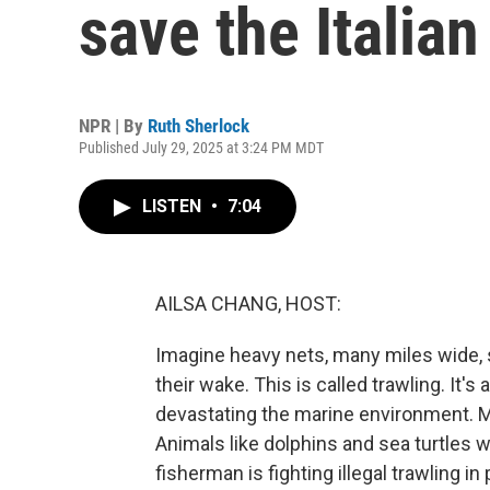
save the Italia
NPR | By
Ruth Sherlock
Published July 29, 2025 at 3:24 PM MDT
LISTEN
•
7:04
AILSA CHANG, HOST:
Imagine heavy nets, many miles wide, sc
their wake. This is called trawling. It
devastating the marine environment. M
Animals like dolphins and sea turtles w
fisherman is fighting illegal trawling 