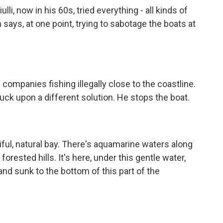
li, now in his 60s, tried everything - all kinds of
n says, at one point, trying to sabotage the boats at
mpanies fishing illegally close to the coastline.
ruck upon a different solution. He stops the boat.
ful, natural bay. There's aquamarine waters along
orested hills. It's here, under this gentle water,
and sunk to the bottom of this part of the