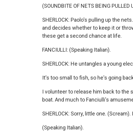
(SOUNDBITE OF NETS BEING PULLED 
SHERLOCK: Paolo's pulling up the nets. 
and decides whether to keep it or throw 
these get a second chance at life.
FANCIULLI: (Speaking Italian).
SHERLOCK: He untangles a young electr
It's too small to fish, so he's going bac
I volunteer to release him back to the s
boat. And much to Fanciulli's amusemen
SHERLOCK: Sorry, little one. (Scream). I
(Speaking Italian).