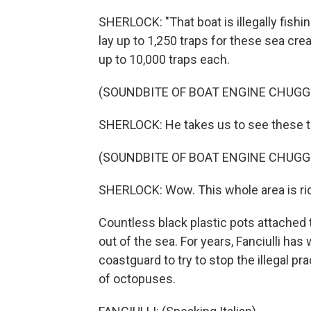
SHERLOCK: "That boat is illegally fishi
lay up to 1,250 traps for these sea cre
up to 10,000 traps each.
(SOUNDBITE OF BOAT ENGINE CHUGG
SHERLOCK: He takes us to see these t
(SOUNDBITE OF BOAT ENGINE CHUGG
SHERLOCK: Wow. This whole area is rid
Countless black plastic pots attached 
out of the sea. For years, Fanciulli has
coastguard to try to stop the illegal p
of octopuses.