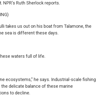
rt. NPR's Ruth Sherlock reports.
ING)
i takes us out on his boat from Talamone, the
. The sea is different these days.
se waters full of life.
 ecosystems," he says. Industrial-scale fishing
the delicate balance of these marine
ions to decline.