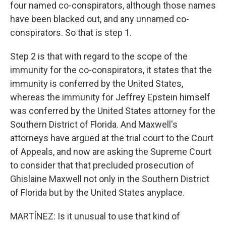
four named co-conspirators, although those names
have been blacked out, and any unnamed co-
conspirators. So that is step 1.
Step 2 is that with regard to the scope of the
immunity for the co-conspirators, it states that the
immunity is conferred by the United States,
whereas the immunity for Jeffrey Epstein himself
was conferred by the United States attorney for the
Southern District of Florida. And Maxwell's
attorneys have argued at the trial court to the Court
of Appeals, and now are asking the Supreme Court
to consider that that precluded prosecution of
Ghislaine Maxwell not only in the Southern District
of Florida but by the United States anyplace.
MARTÍNEZ: Is it unusual to use that kind of