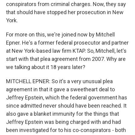
conspirators from criminal charges. Now, they say
that should have stopped her prosecution in New
York.
For more on this, we're joined now by Mitchell
Epner. He's a former federal prosecutor and partner
at New York-based law firm KTAP. So, Mitchell, let's
start with that plea agreement from 2007. Why are
we talking about it 18 years later?
MITCHELL EPNER: So it's a very unusual plea
agreement in that it gave a sweetheart deal to
Jeffrey Epstein, which the federal government has
since admitted never should have been reached. It
also gave a blanket immunity for the things that
Jeffrey Epstein was being charged with and had
been investigated for to his co-conspirators - both