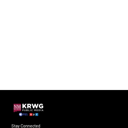
Stay Connected