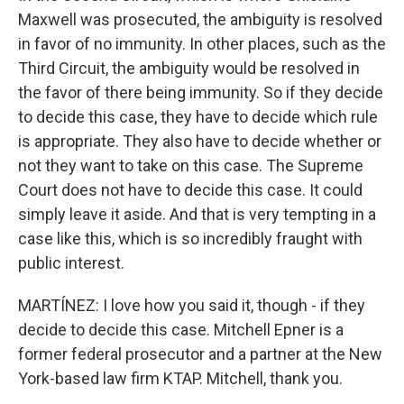
Maxwell was prosecuted, the ambiguity is resolved
in favor of no immunity. In other places, such as the
Third Circuit, the ambiguity would be resolved in
the favor of there being immunity. So if they decide
to decide this case, they have to decide which rule
is appropriate. They also have to decide whether or
not they want to take on this case. The Supreme
Court does not have to decide this case. It could
simply leave it aside. And that is very tempting in a
case like this, which is so incredibly fraught with
public interest.
MARTÍNEZ: I love how you said it, though - if they
decide to decide this case. Mitchell Epner is a
former federal prosecutor and a partner at the New
York-based law firm KTAP. Mitchell, thank you.