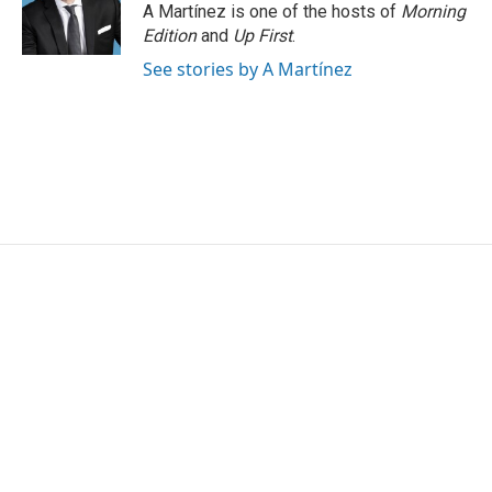
o
r
I
A Martínez is one of the hosts of
Morning
k
n
Edition
and
Up First
.
See stories by A Martínez