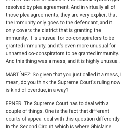
resolved by plea agreement. And in virtually all of
those plea agreements, they are very explicit that
the immunity only goes to the defendant, and it
only covers the district that is granting the
immunity. It is unusual for co-conspirators to be
granted immunity, and it's even more unusual for
unnamed co-conspirators to be granted immunity.
And this thing was a mess, and it is highly unusual.
MARTÍNEZ: So given that you just called it a mess, I
mean, do you think the Supreme Court's ruling now
is kind of overdue, in a way?
EPNER: The Supreme Court has to deal with a
couple of things. One is the fact that different
courts of appeal deal with this question differently.
In the Second Circuit, which is where Ghislaine