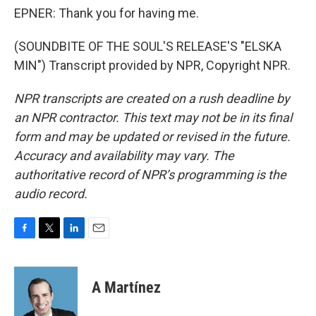
EPNER: Thank you for having me.
(SOUNDBITE OF THE SOUL'S RELEASE'S "ELSKA
MIN") Transcript provided by NPR, Copyright NPR.
NPR transcripts are created on a rush deadline by
an NPR contractor. This text may not be in its final
form and may be updated or revised in the future.
Accuracy and availability may vary. The
authoritative record of NPR’s programming is the
audio record.
F
T
L
E
a
w
i
m
c
i
n
a
e
t
k
i
A Martínez
b
t
e
l
o
e
d