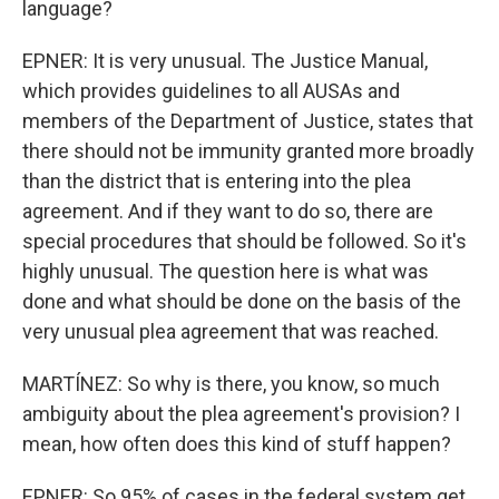
language?
EPNER: It is very unusual. The Justice Manual,
which provides guidelines to all AUSAs and
members of the Department of Justice, states that
there should not be immunity granted more broadly
than the district that is entering into the plea
agreement. And if they want to do so, there are
special procedures that should be followed. So it's
highly unusual. The question here is what was
done and what should be done on the basis of the
very unusual plea agreement that was reached.
MARTÍNEZ: So why is there, you know, so much
ambiguity about the plea agreement's provision? I
mean, how often does this kind of stuff happen?
EPNER: So 95% of cases in the federal system get