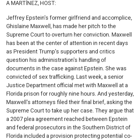
k
n
A MARTÍNEZ, HOST:
Jeffrey Epstein's former girlfriend and accomplice,
Ghislaine Maxwell, has made her pitch to the
Supreme Court to overturn her conviction. Maxwell
has been at the center of attention in recent days
as President Trump's supporters and critics
question his administration's handling of
documents in the case against Epstein. She was
convicted of sex trafficking. Last week, a senior
Justice Department official met with Maxwell at a
Florida prison for roughly nine hours. And yesterday,
Maxwell's attorneys filed their final brief, asking the
Supreme Court to take up her case. They argue that
a 2007 plea agreement reached between Epstein
and federal prosecutors in the Southern District of
Florida included a provision protecting potential co-