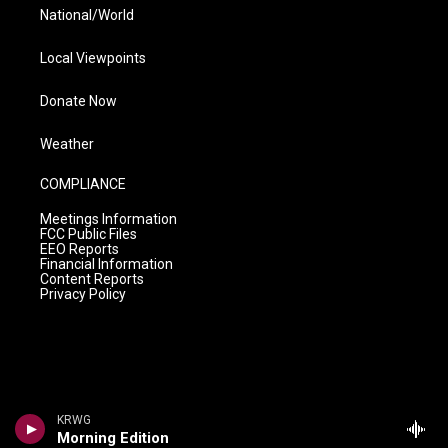
National/World
Local Viewpoints
Donate Now
Weather
COMPLIANCE
Meetings Information
FCC Public Files
EEO Reports
Financial Information
Content Reports
Privacy Policy
KRWG
Morning Edition