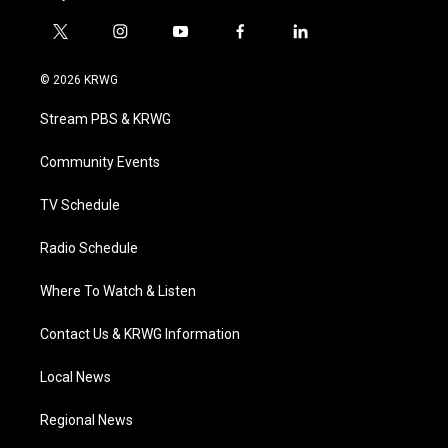
t
i
y
f
l
w
n
o
a
i
i
s
u
c
n
© 2026 KRWG
t
t
t
e
k
t
a
u
b
e
Stream PBS & KRWG
e
g
b
o
d
r
r
e
o
i
a
k
n
Community Events
m
TV Schedule
Radio Schedule
Where To Watch & Listen
Contact Us & KRWG Information
Local News
Regional News