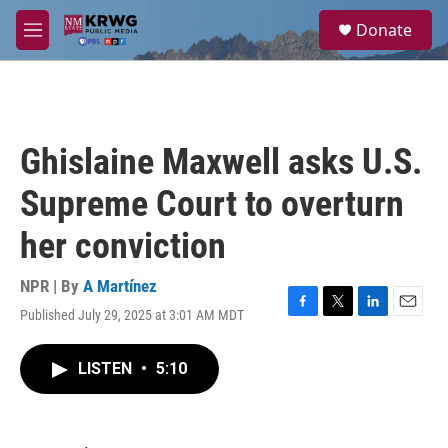
Skip to main content
S
Donate
e
M
a
e
r
n
c
u
h
u
Ghislaine Maxwell asks U.S.
e
r
Supreme Court to overturn
y
her conviction
NPR | By
A Martínez
Published July 29, 2025 at 3:01 AM MDT
F
T
L
E
a
w
i
m
c
i
n
a
LISTEN
•
5:10
e
t
k
i
b
t
e
l
o
e
d
o
r
I