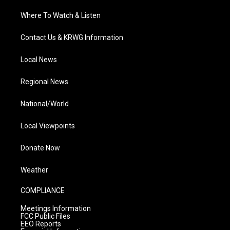
Where To Watch & Listen
Contact Us & KRWG Information
Local News
Regional News
National/World
Local Viewpoints
Donate Now
Weather
COMPLIANCE
Meetings Information
FCC Public Files
EEO Reports