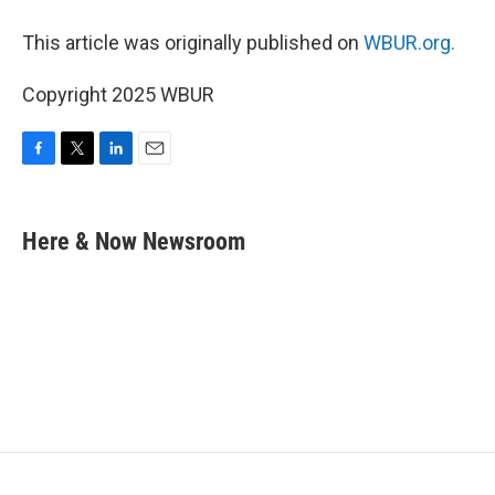
This article was originally published on
WBUR.org.
Copyright 2025 WBUR
F
T
L
E
a
w
i
m
c
i
n
a
e
t
k
i
Here & Now Newsroom
b
t
e
l
o
e
d
o
r
I
k
n