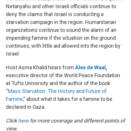
Netanyahu and other Israeli officials continue to
deny the claims that Israel is conducting a
starvation campaign in the region. Humanitarian
organizations continue to sound the alarm of an
impending famine if the situation on the ground
continues, with little aid allowed into the region by
Israel.
Host Asma Khalid hears from
Alex de Waal
,
executive director of the World Peace Foundation
at Tufts University and the author of the book
“
Mass Starvation: The History and Future of
Famine
,” about what it takes for a famine to be
declared in Gaza.
Click
here
for more coverage and different points of
view.