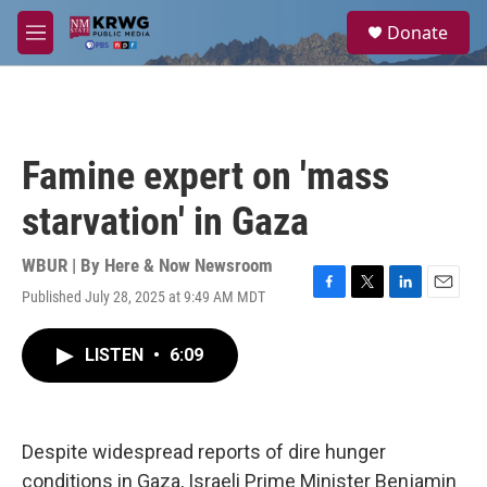
Skip to main content
S
Donate
e
M
a
e
r
n
c
u
h
u
Famine expert on 'mass
e
r
starvation' in Gaza
y
WBUR | By
Here & Now Newsroom
Published July 28, 2025 at 9:49 AM MDT
F
T
L
E
a
w
i
m
c
i
n
a
LISTEN
•
6:09
e
t
k
i
b
t
e
l
o
e
d
o
r
I
k
n
Despite widespread reports of dire hunger
conditions in Gaza, Israeli Prime Minister Benjamin