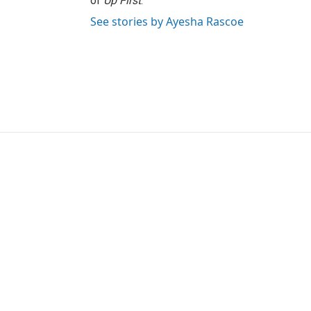
of
Up First
.
See stories by Ayesha Rascoe