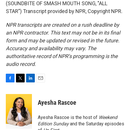
(SOUNDBITE OF SMASH MOUTH SONG, "ALL
STAR") Transcript provided by NPR, Copyright NPR.
NPR transcripts are created on a rush deadline by
an NPR contractor. This text may not be in its final
form and may be updated or revised in the future.
Accuracy and availability may vary. The
authoritative record of NPR’s programming is the
audio record.
F
T
L
E
a
w
i
m
c
i
n
a
e
t
k
i
Ayesha Rascoe
b
t
e
l
o
e
d
o
r
I
Ayesha Rascoe is the host of
Weekend
k
n
Edition Sunday
and the Saturday episodes