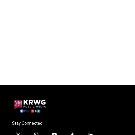
Stay Connected