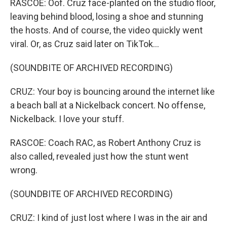
RASCOE: Oof. Cruz face-planted on the studio floor,
leaving behind blood, losing a shoe and stunning
the hosts. And of course, the video quickly went
viral. Or, as Cruz said later on TikTok...
(SOUNDBITE OF ARCHIVED RECORDING)
CRUZ: Your boy is bouncing around the internet like
a beach ball at a Nickelback concert. No offense,
Nickelback. I love your stuff.
RASCOE: Coach RAC, as Robert Anthony Cruz is
also called, revealed just how the stunt went
wrong.
(SOUNDBITE OF ARCHIVED RECORDING)
CRUZ: I kind of just lost where I was in the air and