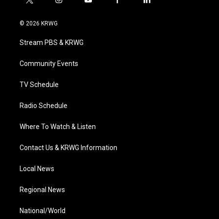
t
i
y
f
l
w
n
o
a
i
i
s
u
c
n
© 2026 KRWG
t
t
t
e
k
t
a
u
b
e
Stream PBS & KRWG
e
g
b
o
d
r
r
e
o
i
a
k
n
Community Events
m
TV Schedule
Radio Schedule
Where To Watch & Listen
Contact Us & KRWG Information
Local News
Regional News
National/World