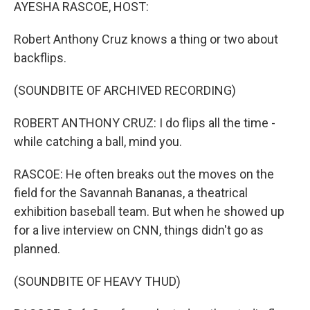
k
n
AYESHA RASCOE, HOST:
Robert Anthony Cruz knows a thing or two about
backflips.
(SOUNDBITE OF ARCHIVED RECORDING)
ROBERT ANTHONY CRUZ: I do flips all the time -
while catching a ball, mind you.
RASCOE: He often breaks out the moves on the
field for the Savannah Bananas, a theatrical
exhibition baseball team. But when he showed up
for a live interview on CNN, things didn't go as
planned.
(SOUNDBITE OF HEAVY THUD)