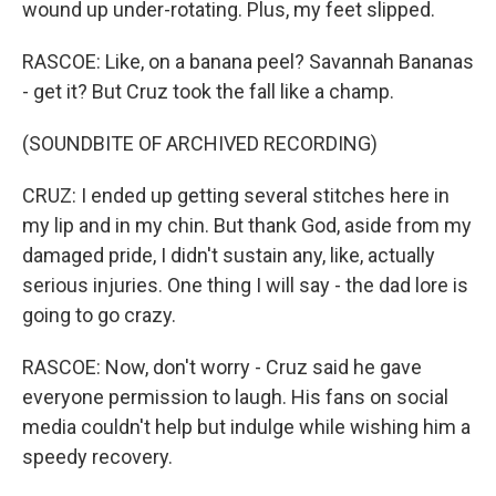
wound up under-rotating. Plus, my feet slipped.
RASCOE: Like, on a banana peel? Savannah Bananas
- get it? But Cruz took the fall like a champ.
(SOUNDBITE OF ARCHIVED RECORDING)
CRUZ: I ended up getting several stitches here in
my lip and in my chin. But thank God, aside from my
damaged pride, I didn't sustain any, like, actually
serious injuries. One thing I will say - the dad lore is
going to go crazy.
RASCOE: Now, don't worry - Cruz said he gave
everyone permission to laugh. His fans on social
media couldn't help but indulge while wishing him a
speedy recovery.