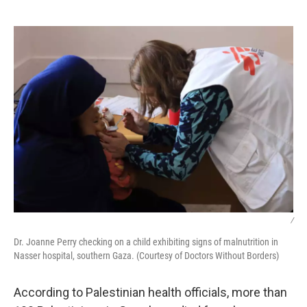
o
e
d
o
r
I
k
n
/
Dr. Joanne Perry checking on a child exhibiting signs of malnutrition in
Nasser hospital, southern Gaza. (Courtesy of Doctors Without Borders)
According to Palestinian health officials, more than