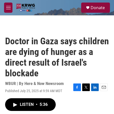
Skip to main content
S
Donate
e
M
a
e
r
n
c
u
h
u
Doctor in Gaza says children
e
r
are dying of hunger as a
y
direct result of Israel's
blockade
WBUR | By
Here & Now Newsroom
Published July 25, 2025 at 9:59 AM MDT
F
T
L
E
a
w
i
m
c
i
n
a
LISTEN
•
5:36
e
t
k
i
b
t
e
l