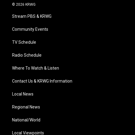
i
s
u
c
n
© 2026 KRWG
t
t
t
e
k
t
a
u
b
e
Stream PBS & KRWG
e
g
b
o
d
r
r
e
o
i
a
k
n
Community Events
m
TV Schedule
Radio Schedule
Where To Watch & Listen
Contact Us & KRWG Information
Local News
Regional News
National/World
Local Viewpoints