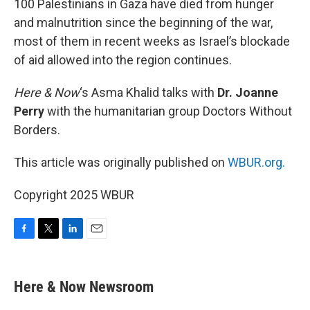
100 Palestinians in Gaza have died from hunger
and malnutrition since the beginning of the war,
most of them in recent weeks as Israel’s blockade
of aid allowed into the region continues.
Here & Now
‘s Asma Khalid talks with
Dr. Joanne
Perry
with the humanitarian group Doctors Without
Borders.
This article was originally published on
WBUR.org.
Copyright 2025 WBUR
F
T
L
E
a
w
i
m
c
i
n
a
e
t
k
i
Here & Now Newsroom
b
t
e
l
o
e
d