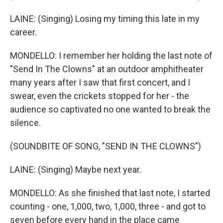
LAINE: (Singing) Losing my timing this late in my
career.
MONDELLO: I remember her holding the last note of
"Send In The Clowns" at an outdoor amphitheater
many years after I saw that first concert, and I
swear, even the crickets stopped for her - the
audience so captivated no one wanted to break the
silence.
(SOUNDBITE OF SONG, "SEND IN THE CLOWNS")
LAINE: (Singing) Maybe next year.
MONDELLO: As she finished that last note, I started
counting - one, 1,000, two, 1,000, three - and got to
seven before every hand in the place came