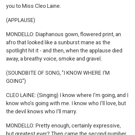
you to Miss Cleo Laine.
(APPLAUSE)
MONDELLO: Diaphanous gown, flowered print, an
afro that looked like a sunburst mane as the
spotlight hit it - and then, when the applause died
away, a breathy voice, smoke and gravel.
(SOUNDBITE OF SONG, "I KNOW WHERE I'M
GOING")
CLEO LAINE: (Singing) I know where I'm going, and I
know who's going with me. I know who I'll love, but
the devil knows who I'll marry.
MONDELLO: Pretty enough, certainly expressive,
but greatest ever? Then came the second number,