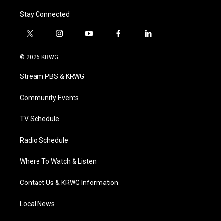
Stay Connected
t
i
y
f
l
w
n
o
a
i
i
s
u
c
n
© 2026 KRWG
t
t
t
e
k
t
a
u
b
e
Stream PBS & KRWG
e
g
b
o
d
r
r
e
o
i
a
k
n
Community Events
m
TV Schedule
Radio Schedule
Where To Watch & Listen
Contact Us & KRWG Information
Local News