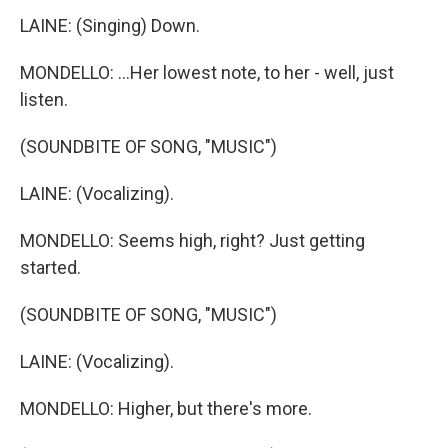
LAINE: (Singing) Down.
MONDELLO: ...Her lowest note, to her - well, just
listen.
(SOUNDBITE OF SONG, "MUSIC")
LAINE: (Vocalizing).
MONDELLO: Seems high, right? Just getting
started.
(SOUNDBITE OF SONG, "MUSIC")
LAINE: (Vocalizing).
MONDELLO: Higher, but there's more.