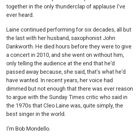
together in the only thunderclap of applause I've
ever heard.
Laine continued performing for six decades, all but
the last with her husband, saxophonist John
Dankworth. He died hours before they were to give
a concert in 2010, and she went on without him,
only telling the audience at the end that he'd
passed away because, she said, that's what he'd
have wanted. In recent years, her voice had
dimmed but not enough that there was ever reason
to argue with the Sunday Times critic who said in
the 1970s that Cleo Laine was, quite simply, the
best singer in the world.
I'm Bob Mondello.