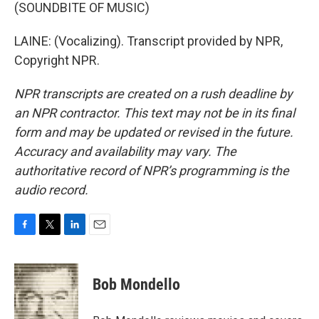
(SOUNDBITE OF MUSIC)
LAINE: (Vocalizing). Transcript provided by NPR,
Copyright NPR.
NPR transcripts are created on a rush deadline by
an NPR contractor. This text may not be in its final
form and may be updated or revised in the future.
Accuracy and availability may vary. The
authoritative record of NPR’s programming is the
audio record.
F
T
L
E
a
w
i
m
c
i
n
a
e
t
k
i
Bob Mondello
b
t
e
l
o
e
d
o
r
I