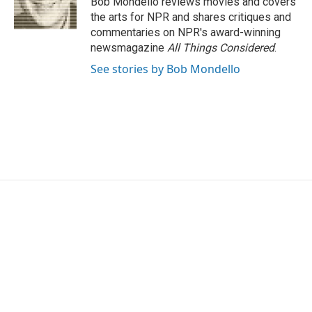
Bob Mondello reviews movies and covers
k
n
the arts for NPR and shares critiques and
commentaries on NPR's award-winning
newsmagazine
All Things Considered
.
See stories by Bob Mondello