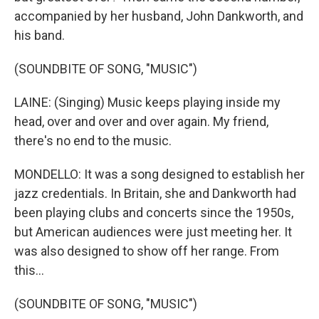
accompanied by her husband, John Dankworth, and
his band.
(SOUNDBITE OF SONG, "MUSIC")
LAINE: (Singing) Music keeps playing inside my
head, over and over and over again. My friend,
there's no end to the music.
MONDELLO: It was a song designed to establish her
jazz credentials. In Britain, she and Dankworth had
been playing clubs and concerts since the 1950s,
but American audiences were just meeting her. It
was also designed to show off her range. From
this...
(SOUNDBITE OF SONG, "MUSIC")