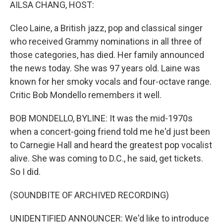
k
n
AILSA CHANG, HOST:
Cleo Laine, a British jazz, pop and classical singer
who received Grammy nominations in all three of
those categories, has died. Her family announced
the news today. She was 97 years old. Laine was
known for her smoky vocals and four-octave range.
Critic Bob Mondello remembers it well.
BOB MONDELLO, BYLINE: It was the mid-1970s
when a concert-going friend told me he'd just been
to Carnegie Hall and heard the greatest pop vocalist
alive. She was coming to D.C., he said, get tickets.
So I did.
(SOUNDBITE OF ARCHIVED RECORDING)
UNIDENTIFIED ANNOUNCER: We'd like to introduce