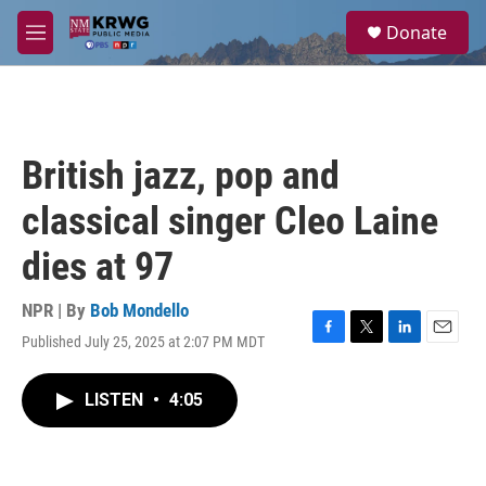
Skip to main content
S
Donate
e
M
a
e
r
n
c
u
h
u
British jazz, pop and
e
r
classical singer Cleo Laine
y
dies at 97
NPR | By
Bob Mondello
Published July 25, 2025 at 2:07 PM MDT
F
T
L
E
a
w
i
m
c
i
n
a
LISTEN
•
4:05
e
t
k
i
b
t
e
l
o
e
d
o
r
I