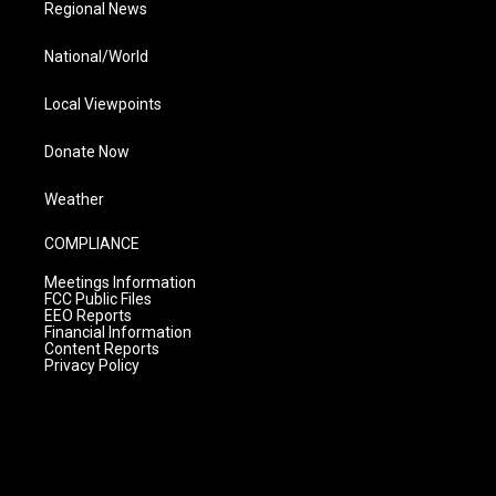
Regional News
National/World
Local Viewpoints
Donate Now
Weather
COMPLIANCE
Meetings Information
FCC Public Files
EEO Reports
Financial Information
Content Reports
Privacy Policy