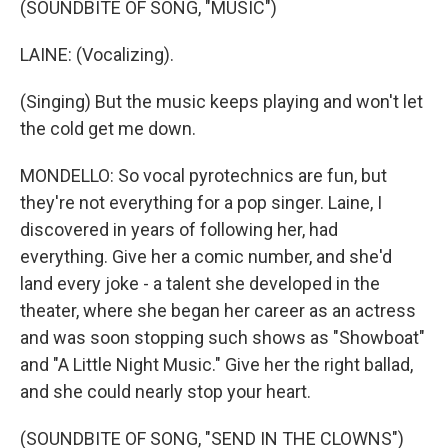
(SOUNDBITE OF SONG, "MUSIC")
LAINE: (Vocalizing).
(Singing) But the music keeps playing and won't let
the cold get me down.
MONDELLO: So vocal pyrotechnics are fun, but
they're not everything for a pop singer. Laine, I
discovered in years of following her, had
everything. Give her a comic number, and she'd
land every joke - a talent she developed in the
theater, where she began her career as an actress
and was soon stopping such shows as "Showboat"
and "A Little Night Music." Give her the right ballad,
and she could nearly stop your heart.
(SOUNDBITE OF SONG, "SEND IN THE CLOWNS")