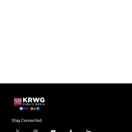
Stay Connected