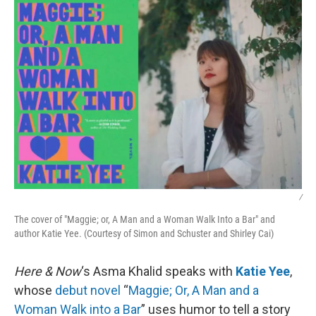
k
n
/
The cover of "Maggie; or, A Man and a Woman Walk Into a Bar" and
author Katie Yee. (Courtesy of Simon and Schuster and Shirley Cai)
Here & Now
‘s Asma Khalid speaks with
Katie Yee
,
whose
debut novel
“
Maggie; Or, A Man and a
Woman Walk into a Bar
” uses humor to tell a story