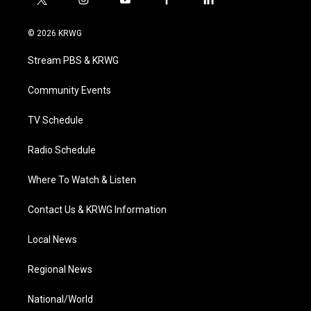
t
i
y
f
l
w
n
o
a
i
i
s
u
c
n
© 2026 KRWG
t
t
t
e
k
t
a
u
b
e
Stream PBS & KRWG
e
g
b
o
d
r
r
e
o
i
a
k
n
Community Events
m
TV Schedule
Radio Schedule
Where To Watch & Listen
Contact Us & KRWG Information
Local News
Regional News
National/World