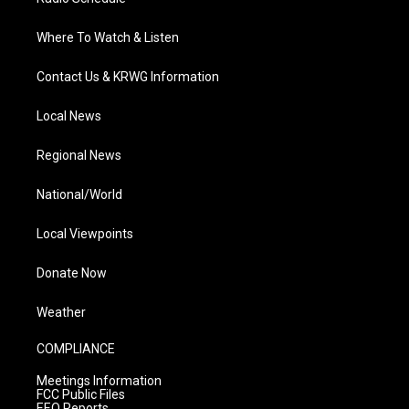
Where To Watch & Listen
Contact Us & KRWG Information
Local News
Regional News
National/World
Local Viewpoints
Donate Now
Weather
COMPLIANCE
Meetings Information
FCC Public Files
EEO Reports