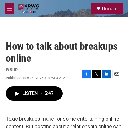
Skip to main content
S
Donate
e
M
a
e
r
n
c
u
h
u
How to talk about breakups
e
r
online
y
WBUR
Published July 24, 2025 at 9:54 AM MDT
F
T
L
E
a
w
i
m
c
i
n
a
LISTEN
•
5:47
e
t
k
i
b
t
e
l
o
e
d
o
r
I
k
n
Toxic breakups make for some entertaining online
content. But posting about a relationship online can