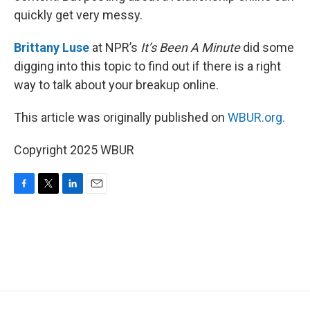
quickly get very messy.
Brittany Luse
at NPR’s
It’s Been A Minute
did some
digging into this topic to find out if there is a right
way to talk about your breakup online.
This article was originally published on
WBUR.org.
Copyright 2025 WBUR
F
T
L
E
a
w
i
m
c
i
n
a
e
t
k
i
b
t
e
l
o
e
d
o
r
I
k
n