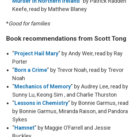
Murder in Northern Ireland
” by Patrick Radden
Keefe, read by Matthew Blaney
*
Good for families
Book recommendations from Scott Tong
“
Project Hail Mary
” by Andy Weir, read by Ray
Porter
“
Born a Crime
” by Trevor Noah, read by Trevor
Noah
“
Mechanics of Memory
” by Audrey Lee, read by
Sunny Lu, Keong Sim , and Charlie Thurston
“
Lessons in Chemistry
” by Bonnie Garmus, read
by Bonnie Garmus, Miranda Raison, and Pandora
Sykes
“
Hamnet
” by Maggie O’Farrell and Jessie
Buckley