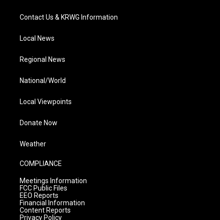
Contact Us & KRWG Information
Local News
Regional News
National/World
Local Viewpoints
Donate Now
Weather
COMPLIANCE
Meetings Information
FCC Public Files
EEO Reports
Financial Information
Content Reports
Privacy Policy