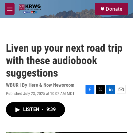
Skip to main content
S
Donate
e
M
a
e
r
n
c
u
h
u
Liven up your next road trip
e
r
with these audiobook
y
suggestions
WBUR | By
Here & Now Newsroom
Published July 23, 2025 at 10:02 AM MDT
F
T
L
E
a
w
i
m
c
i
n
a
LISTEN
•
9:39
e
t
k
i
b
t
e
l
o
e
d
o
r
I