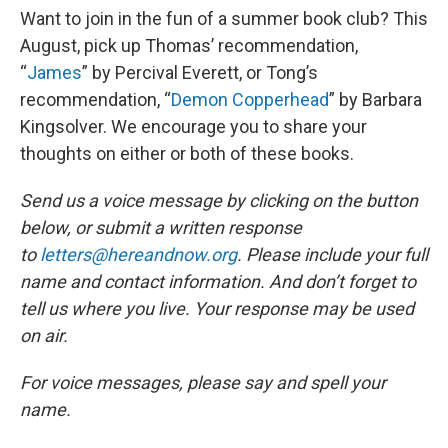
Want to join in the fun of a summer book club? This
August, pick up Thomas’ recommendation,
“
James
” by Percival Everett, or Tong’s
recommendation, “
Demon Copperhead
” by Barbara
Kingsolver. We encourage you to share your
thoughts on either or both of these books.
Send us a voice message by clicking on the button
below, or submit a written response
to
letters@hereandnow.org
. Please include your full
name and contact information. And don’t forget to
tell us where you live. Your response may be used
on air.
For voice messages, please say and spell your
name.