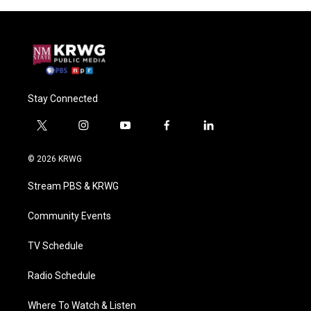
Stay Connected
t
i
y
f
l
w
n
o
a
i
i
s
u
c
n
© 2026 KRWG
t
t
t
e
k
t
a
u
b
e
Stream PBS & KRWG
e
g
b
o
d
r
r
e
o
i
a
k
n
Community Events
m
TV Schedule
Radio Schedule
Where To Watch & Listen