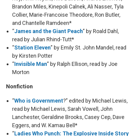
Brandon Miles, Kinepoli Calnek, Ali Nasser, Tyla
Collier, Marie-Francoise Theodore, Ron Butler,
and Chantelle Ramdeen*
“
James and the Giant Peach
” by Roald Dahl,
read by Julian Rhind-Tutt*
“
Station Eleven
” by Emily St. John Mandel, read
by Kirsten Potter
“
Invisible Man
” by Ralph Ellison, read by Joe
Morton
Nonfiction
“
Who is Government
?” edited by Michael Lewis,
read by Michael Lewis, Sarah Vowell, John
Lanchester, Geraldine Brooks, Casey Cep, Dave
Eggers, and W. Kamau Bell*
“
Ladies Who Punch: The Explosive Inside Story