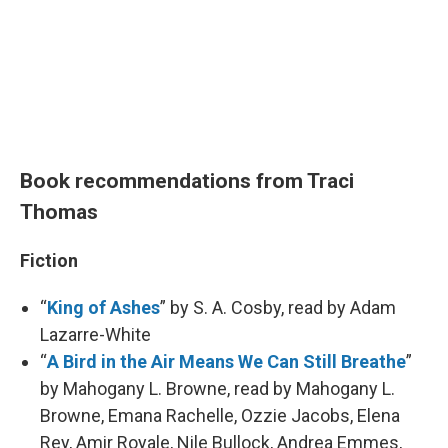
Book recommendations from Traci
Thomas
Fiction
“
King of Ashes
” by S. A. Cosby, read by Adam
Lazarre-White
“
A Bird in the Air Means We Can Still Breathe
”
by Mahogany L. Browne, read by Mahogany L.
Browne, Emana Rachelle, Ozzie Jacobs, Elena
Rey, Amir Royale, Nile Bullock, Andrea Emmes,