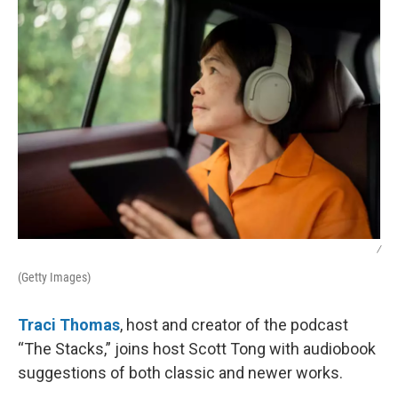
k
n
/
(Getty Images)
Traci Thomas
, host and creator of the podcast
“The Stacks,” joins host Scott Tong with audiobook
suggestions of both classic and newer works.