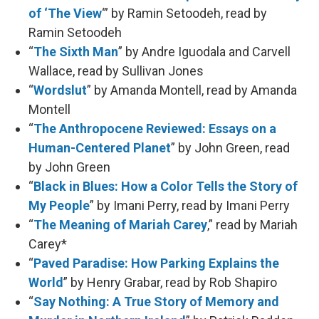
of ‘The View
‘” by Ramin Setoodeh, read by
Ramin Setoodeh
“
The Sixth Man
” by Andre Iguodala and Carvell
Wallace, read by Sullivan Jones
“
Wordslut
” by Amanda Montell, read by Amanda
Montell
“
The Anthropocene Reviewed: Essays on a
Human-Centered Planet
” by John Green, read
by John Green
“
Black in Blues: How a Color Tells the Story of
My People
” by Imani Perry, read by Imani Perry
“
The Meaning of Mariah Carey
,” read by Mariah
Carey*
“
Paved Paradise: How Parking Explains the
World
” by Henry Grabar, read by Rob Shapiro
“
Say Nothing: A True Story of Memory and