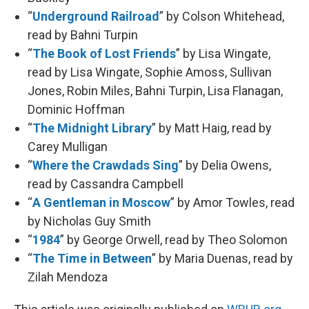
“
Underground Railroad
” by Colson Whitehead,
read by Bahni Turpin
“
The Book of Lost Friends
” by Lisa Wingate,
read by Lisa Wingate, Sophie Amoss, Sullivan
Jones, Robin Miles, Bahni Turpin, Lisa Flanagan,
Dominic Hoffman
“
The Midnight Library
” by Matt Haig, read by
Carey Mulligan
“
Where the Crawdads Sing
” by Delia Owens,
read by Cassandra Campbell
“
A Gentleman in Moscow
” by Amor Towles, read
by Nicholas Guy Smith
“
1984
” by George Orwell, read by Theo Solomon
“
The Time in Between
” by Maria Duenas, read by
Zilah Mendoza