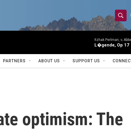
S
S
e
h
a
r
Itzhak Perlman, v; Ab
o
L�gende, Op 17
c
h
w
Q
PARTNERS
ABOUT US
SUPPORT US
CONNEC
u
S
e
r
e
y
a
r
ate optimism: The
c
h