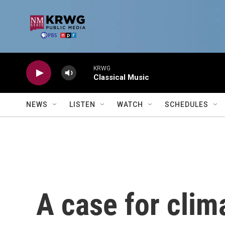
Skip to main content
KRWG
Classical Music
NEWS
LISTEN
WATCH
SCHEDULES
A case for clim