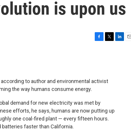
olution is upon us
F
T
L
E
a
w
i
m
c
i
n
a
e
t
k
i
b
t
e
l
o
e
d
o
r
I
 according to author and environmental activist
k
n
sforming the way humans consume energy.
lobal demand for new electricity was met by
inese efforts, he says, humans are now putting up
ughly one coal-fired plant — every fifteen hours.
batteries faster than California.