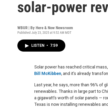
solar-power rev
WBUR | By
Here & Now Newsroom
Published July 23, 2025 at 9:52 AM MDT
LISTEN
•
7:59
Solar power has reached critical mass,
Bill McKibben
, and it’s already tran
Last year, he says, more than 96% of g
renewables. Thanks in large part to Ch
a gigawatt’s worth of solar panels — ro
Texas is now installing renewables and 