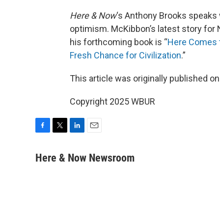
Here & Now
‘s Anthony Brooks speaks 
optimism. McKibbon’s latest story for 
his forthcoming book is “
Here Comes t
Fresh Chance for Civilization
.”
This article was originally published o
Copyright 2025 WBUR
F
T
L
E
a
w
i
m
c
i
n
a
Here & Now Newsroom
e
t
k
i
b
t
e
l
o
e
d
o
r
I
k
n