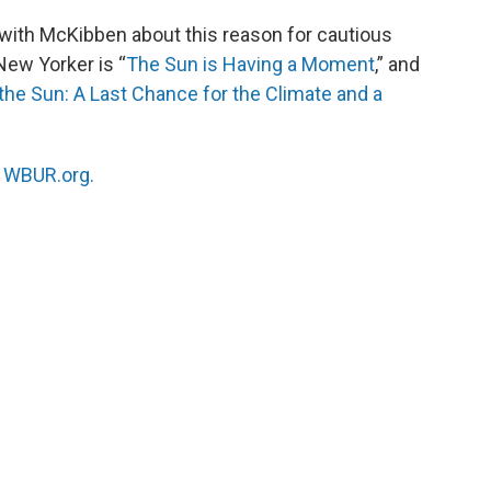
with McKibben about this reason for cautious
New Yorker is “
The Sun is Having a Moment
,” and
he Sun: A Last Chance for the Climate and a
n
WBUR.org.