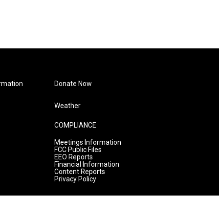
rmation
Donate Now
Weather
COMPLIANCE
Meetings Information
FCC Public Files
EEO Reports
Financial Information
Content Reports
Privacy Policy