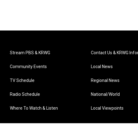
Stream PBS & KRWG
Contact Us & KRWG Info
Community Events
Local News
TV Schedule
Regional News
Radio Schedule
National/World
Where To Watch & Listen
Local Viewpoints