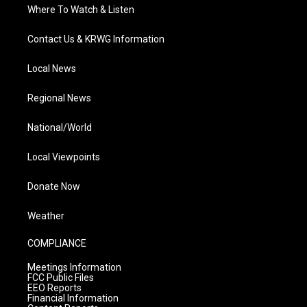
Where To Watch & Listen
Contact Us & KRWG Information
Local News
Regional News
National/World
Local Viewpoints
Donate Now
Weather
COMPLIANCE
Meetings Information
FCC Public Files
EEO Reports
Financial Information