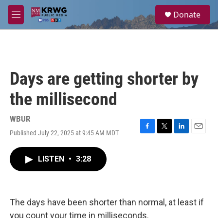
Skip to main content
S
Donate
e
M
a
e
r
n
c
u
h
u
Days are getting shorter by
e
r
the millisecond
y
WBUR
Published July 22, 2025 at 9:45 AM MDT
F
T
L
E
a
w
i
m
c
i
n
a
LISTEN
•
3:28
e
t
k
i
b
t
e
l
o
e
d
o
r
I
k
n
The days have been shorter than normal, at least if
you count your time in milliseconds.