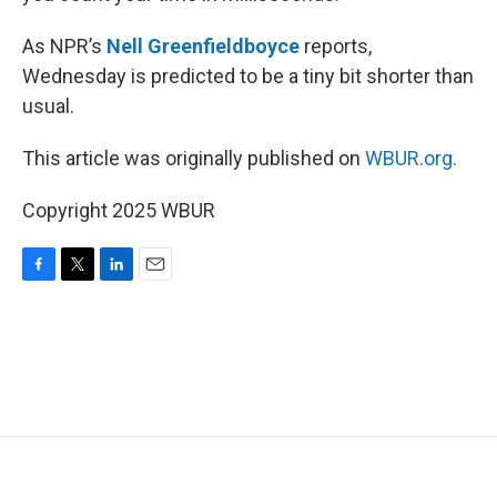
As NPR’s
Nell Greenfieldboyce
reports,
Wednesday is predicted to be a tiny bit shorter than
usual.
This article was originally published on
WBUR.org.
Copyright 2025 WBUR
F
T
L
E
a
w
i
m
c
i
n
a
e
t
k
i
b
t
e
l
o
e
d
o
r
I
k
n