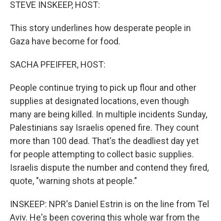
k
n
STEVE INSKEEP, HOST:
This story underlines how desperate people in
Gaza have become for food.
SACHA PFEIFFER, HOST:
People continue trying to pick up flour and other
supplies at designated locations, even though
many are being killed. In multiple incidents Sunday,
Palestinians say Israelis opened fire. They count
more than 100 dead. That's the deadliest day yet
for people attempting to collect basic supplies.
Israelis dispute the number and contend they fired,
quote, "warning shots at people."
INSKEEP: NPR's Daniel Estrin is on the line from Tel
Aviv. He's been covering this whole war from the