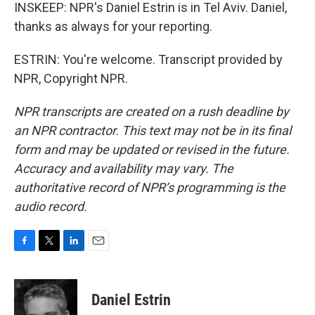
INSKEEP: NPR's Daniel Estrin is in Tel Aviv. Daniel,
thanks as always for your reporting.
ESTRIN: You're welcome. Transcript provided by
NPR, Copyright NPR.
NPR transcripts are created on a rush deadline by
an NPR contractor. This text may not be in its final
form and may be updated or revised in the future.
Accuracy and availability may vary. The
authoritative record of NPR’s programming is the
audio record.
F
T
L
E
a
w
i
m
c
i
n
a
e
t
k
i
Daniel Estrin
b
t
e
l