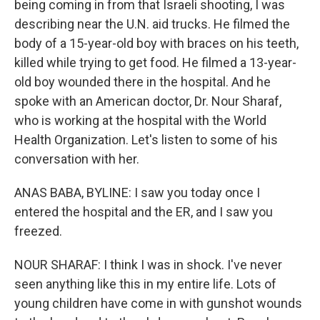
being coming in from that Israeli shooting, I was
describing near the U.N. aid trucks. He filmed the
body of a 15-year-old boy with braces on his teeth,
killed while trying to get food. He filmed a 13-year-
old boy wounded there in the hospital. And he
spoke with an American doctor, Dr. Nour Sharaf,
who is working at the hospital with the World
Health Organization. Let's listen to some of his
conversation with her.
ANAS BABA, BYLINE: I saw you today once I
entered the hospital and the ER, and I saw you
freezed.
NOUR SHARAF: I think I was in shock. I've never
seen anything like this in my entire life. Lots of
young children have come in with gunshot wounds