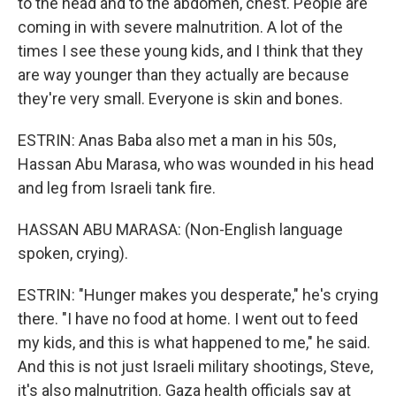
to the head and to the abdomen, chest. People are
coming in with severe malnutrition. A lot of the
times I see these young kids, and I think that they
are way younger than they actually are because
they're very small. Everyone is skin and bones.
ESTRIN: Anas Baba also met a man in his 50s,
Hassan Abu Marasa, who was wounded in his head
and leg from Israeli tank fire.
HASSAN ABU MARASA: (Non-English language
spoken, crying).
ESTRIN: "Hunger makes you desperate," he's crying
there. "I have no food at home. I went out to feed
my kids, and this is what happened to me," he said.
And this is not just Israeli military shootings, Steve,
it's also malnutrition. Gaza health officials say at