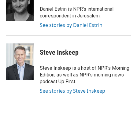
o
e
d
o
r
I
Daniel Estrin is NPR's international
k
n
correspondent in Jerusalem.
See stories by Daniel Estrin
Steve Inskeep
Steve Inskeep is a host of NPR's Morning
Edition, as well as NPR's morning news
podcast Up First.
See stories by Steve Inskeep