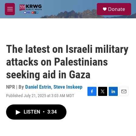
Skip to main content
S
Donate
e
M
a
e
r
n
c
u
h
u
The latest on Israeli military
e
r
attacks on Palestinians
y
seeking aid in Gaza
NPR | By
Daniel Estrin
,
Steve Inskeep
Published July 21, 2025 at 3:03 AM MDT
F
T
L
E
a
w
i
m
c
i
n
a
LISTEN
•
3:34
e
t
k
i
b
t
e
l
o
e
d
o
r
I