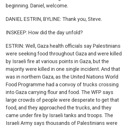
beginning. Daniel, welcome.
DANIEL ESTRIN, BYLINE: Thank you, Steve.
INSKEEP: How did the day unfold?
ESTRIN: Well, Gaza health officials say Palestinians
were seeking food throughout Gaza and were killed
by Israeli fire at various points in Gaza, but the
majority were killed in one single incident. And that
was in northern Gaza, as the United Nations World
Food Programme had a convoy of trucks crossing
into Gaza carrying flour and food. The WFP says
large crowds of people were desperate to get that
food, and they approached the trucks, and they
came under fire by Israeli tanks and troops. The
Israeli Army says thousands of Palestinians were