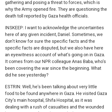
gathering and posing a threat to forces, which is
why the Army opened fire. They are questioning the
death toll reported by Gaza health officials.
INSKEEP: I want to acknowledge the uncertainties
here of any given incident, Daniel. Sometimes, we
don't know for sure the specific facts and the
specific facts are disputed, but we also have here
an eyewitness account of what's going on in Gaza.
It comes from our NPR colleague Anas Baba, who's
been covering the war since the beginning. What
did he see yesterday?
ESTRIN: Well, he's been talking about very little
food to be found anywhere in Gaza. He visited Gaza
City's main hospital, Shifa Hospital, as it was
dealing with a rush of casualties and the wounded