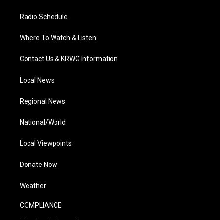
Radio Schedule
Where To Watch & Listen
Contact Us & KRWG Information
Local News
Regional News
National/World
Local Viewpoints
Donate Now
Weather
COMPLIANCE