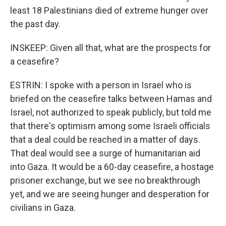
least 18 Palestinians died of extreme hunger over
the past day.
INSKEEP: Given all that, what are the prospects for
a ceasefire?
ESTRIN: I spoke with a person in Israel who is
briefed on the ceasefire talks between Hamas and
Israel, not authorized to speak publicly, but told me
that there's optimism among some Israeli officials
that a deal could be reached in a matter of days.
That deal would see a surge of humanitarian aid
into Gaza. It would be a 60-day ceasefire, a hostage
prisoner exchange, but we see no breakthrough
yet, and we are seeing hunger and desperation for
civilians in Gaza.