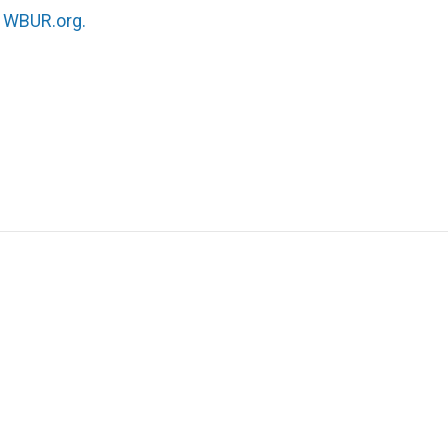
n
WBUR.org.