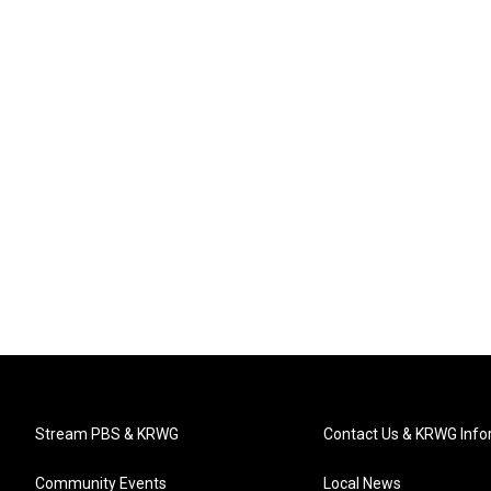
Stream PBS & KRWG
Contact Us & KRWG Info
Community Events
Local News