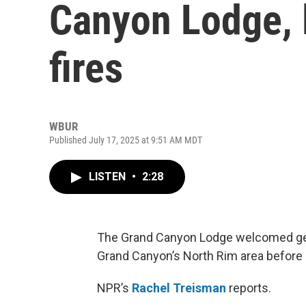
Canyon Lodge, 
fires
WBUR
Published July 17, 2025 at 9:51 AM MDT
LISTEN
•
2:28
The Grand Canyon Lodge welcomed gener
Grand Canyon’s North Rim area before
NPR’s
Rachel Treisman
reports.