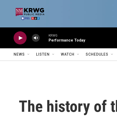
Skip to main content
KRWG
Performance Today
NEWS
LISTEN
WATCH
SCHEDULES
The history of 