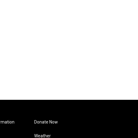
rmation
Donate Now
Weather