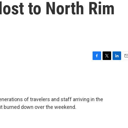
lost to North Rim
F
T
L
E
a
w
i
m
c
i
n
a
e
t
k
i
b
t
e
l
o
e
d
o
r
I
ations of travelers and staff arriving in the
k
n
 it burned down over the weekend.