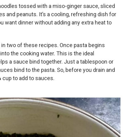
oodles tossed with a miso-ginger sauce, sliced
les and peanuts. It’s a cooling, refreshing dish for
u want dinner without adding any extra heat to
r in two of these recipes. Once pasta begins
into the cooking water. This is the ideal
elps a sauce bind together. Just a tablespoon or
auces bind to the pasta. So, before you drain and
¼ cup to add to sauces.