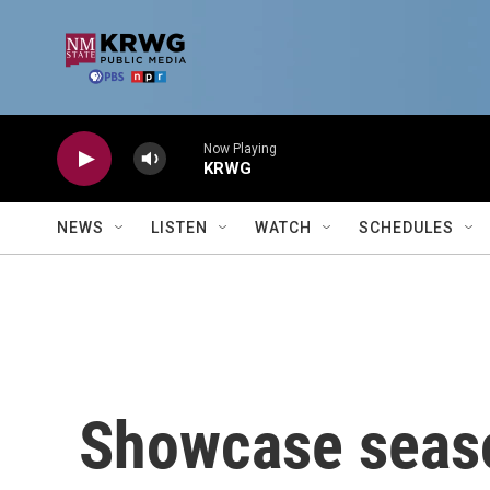
Skip to main content
Now Playing
KRWG
NEWS
LISTEN
WATCH
SCHEDULES
Showcase seas