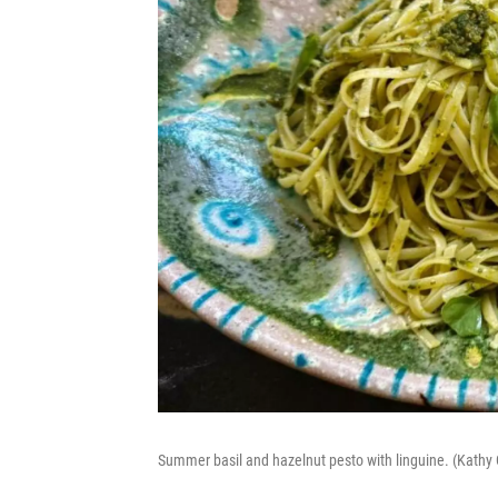
Summer basil and hazelnut pesto with linguine. (Kath