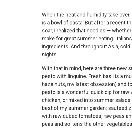
When the heat and humidity take over, 
is a bowl of pasta. But after a recent 
soar, I realized that noodles — whether
make for great summer eating. Italians 
ingredients. And throughout Asia, cold
nights.
With that in mind, here are three new s
pesto with linguine. Fresh basil is a mu
hazelnuts, my latest obsession) and to
pesto is a wonderful quick dip for raw 
chicken, or mixed into summer salads 
best of my summer garden: sautéed zu
with raw cubed tomatoes, raw peas and
peas and softens the other vegetables i