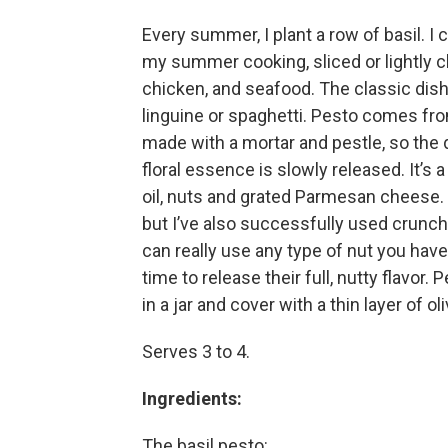
Every summer, I plant a row of basil. I 
my summer cooking, sliced or lightly c
chicken, and seafood. The classic dish
linguine or spaghetti. Pesto comes from 
made with a mortar and pestle, so the de
floral essence is slowly released. It’s 
oil, nuts and grated Parmesan cheese. T
but I’ve also successfully used crunch
can really use any type of nut you have 
time to release their full, nutty flavor
in a jar and cover with a thin layer of ol
Serves 3 to 4.
Ingredients:
The basil pesto: