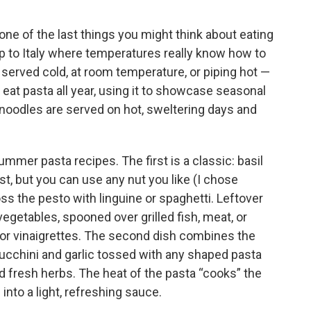
one of the last things you might think about eating
trip to Italy where temperatures really know how to
 served cold, at room temperature, or piping hot —
eat pasta all year, using it to showcase seasonal
 noodles are served on hot, sweltering days and
ummer pasta recipes. The first is a classic: basil
st, but you can use any nut you like (I chose
ss the pesto with linguine or spaghetti. Leftover
vegetables, spooned over grilled fish, meat, or
or vinaigrettes. The second dish combines the
cchini and garlic tossed with any shaped pasta
 fresh herbs. The heat of the pasta “cooks” the
nto a light, refreshing sauce.