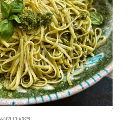
/
y Gunst/Here & Now)