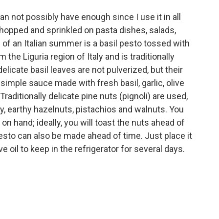
can not possibly have enough since I use it in all
hopped and sprinkled on pasta dishes, salads,
 of an Italian summer is a basil pesto tossed with
the Liguria region of Italy and is traditionally
licate basil leaves are not pulverized, but their
a simple sauce made with fresh basil, garlic, olive
raditionally delicate pine nuts (pignoli) are used,
y, earthy hazelnuts, pistachios and walnuts. You
on hand; ideally, you will toast the nuts ahead of
. Pesto can also be made ahead of time. Just place it
ive oil to keep in the refrigerator for several days.