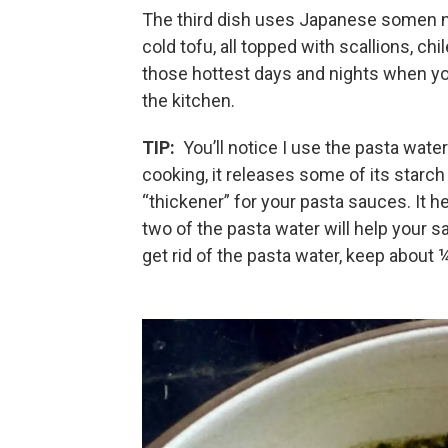
The third dish uses Japanese somen n
cold tofu, all topped with scallions, chi
those hottest days and nights when yo
the kitchen.
TIP:
You’ll notice I use the pasta wate
cooking, it releases some of its starch 
“thickener” for your pasta sauces. It h
two of the pasta water will help your s
get rid of the pasta water, keep about 