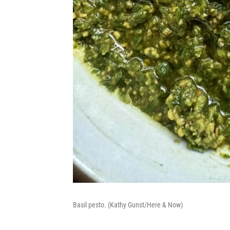
Basil pesto. (Kathy Gunst/Here & Now)