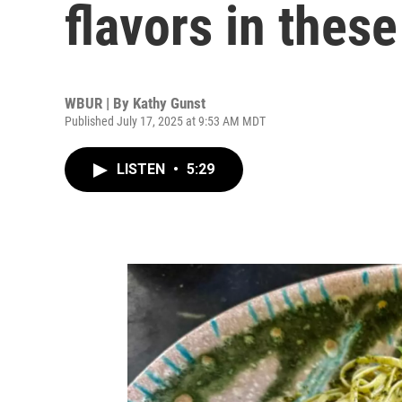
flavors in thes
WBUR | By
Kathy Gunst
Published July 17, 2025 at 9:53 AM MDT
LISTEN
•
5:29