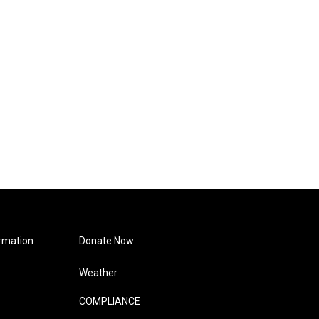
rmation
Donate Now
Weather
COMPLIANCE