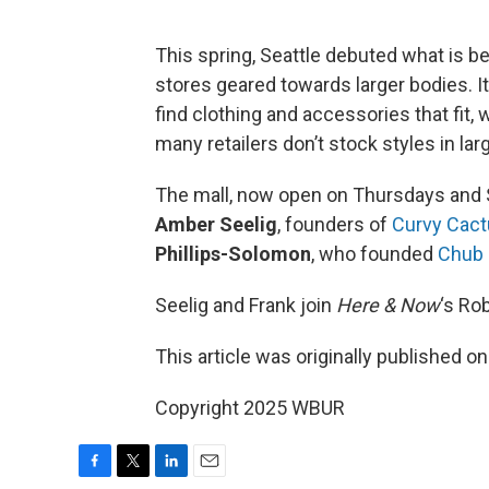
This spring, Seattle debuted what is b
stores geared towards larger bodies. I
find clothing and accessories that fit, 
many retailers don’t stock styles in lar
The mall, now open on Thursdays and S
Amber Seelig
, founders of
Curvy Cact
Phillips-Solomon
, who founded
Chub 
Seelig and Frank join
Here & Now
‘s Ro
This article was originally published o
Copyright 2025 WBUR
F
T
L
E