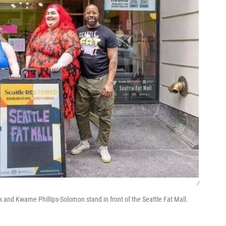
/
nk and Kwame Phillips-Solomon stand in front of the Seattle Fat Mall.