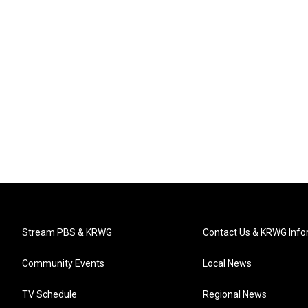
Stream PBS & KRWG
Contact Us & KRWG Info
Community Events
Local News
TV Schedule
Regional News