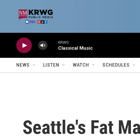
Skip to main content
KRWG
Classical Music
NEWS
LISTEN
WATCH
SCHEDULES
Seattle's Fat Ma