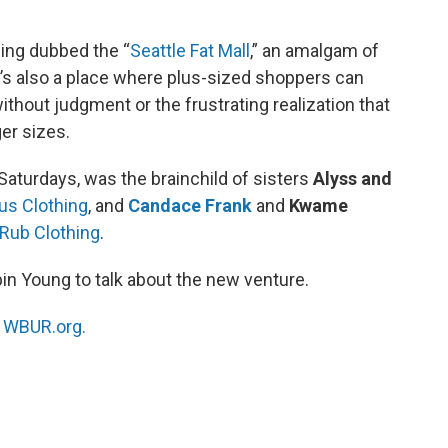
eing dubbed the “
Seattle Fat Mall
,” an amalgam of
t’s also a place where plus-sized shoppers can
without judgment or the frustrating realization that
ger sizes.
aturdays, was the brainchild of sisters
Alyss and
us Clothing
, and
Candace Frank
and
Kwame
Rub Clothing
.
bin Young to talk about the new venture.
n
WBUR.org.