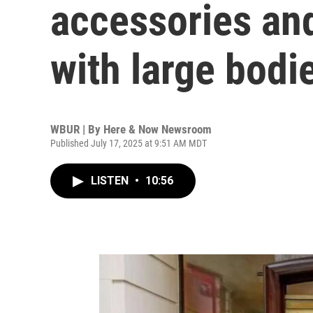
accessories and
with large bodi
WBUR | By
Here & Now Newsroom
Published July 17, 2025 at 9:51 AM MDT
LISTEN
•
10:56