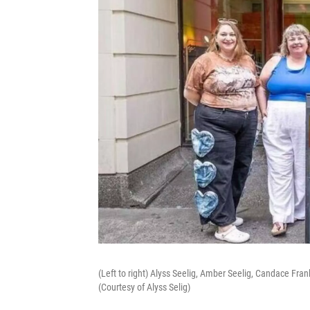
(Left to right) Alyss Seelig, Amber Seelig, Candace Fra
(Courtesy of Alyss Selig)