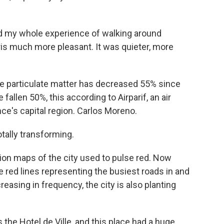
ed my whole experience of walking around
ris much more pleasant. It was quieter, more
e particulate matter has decreased 55% since
fallen 50%, this according to Airparif, an air
nce's capital region. Carlos Moreno.
tally transforming.
ion maps of the city used to pulse red. Now
ne red lines representing the busiest roads in and
reasing in frequency, the city is also planting
t's the Hotel de Ville, and this place had a huge