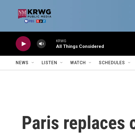
Skip to main content
KRWG
All Things Considered
NEWS
LISTEN
WATCH
SCHEDULES
Paris replaces 