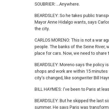
SOUBRIER: ...Anywhere.
BEARDSLEY: So he takes public transpor
Mayor Anne Hidalgo wants, says Carlos
the city.
CARLOS MORENO: This is not a war again
people. The banks of the Seine River, 
place for cars. Now, we need to share 
BEARDSLEY: Moreno says the policy is a
shops and work are within 15 minutes f
city's changed, like songwriter Bill Ha
BILL HAYMES: I've been to Paris at leas
BEARDSLEY: But he skipped the last six
summer. He says Paris was transformed,