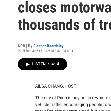
closes motorwa
thousands of tr
NPR | By
Eleanor Beardsley
Published July 17, 2025 at 3:52 PM MDT
LISTEN
•
4:14
AILSA CHANG, HOST:
The city of Paris is saying au revoir to 
vehicle traffic, encouraging people to w