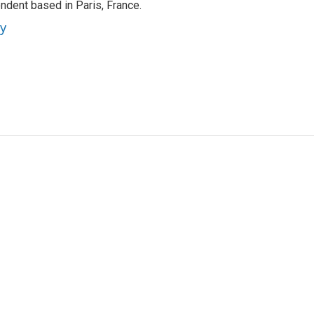
ndent based in Paris, France.
ey