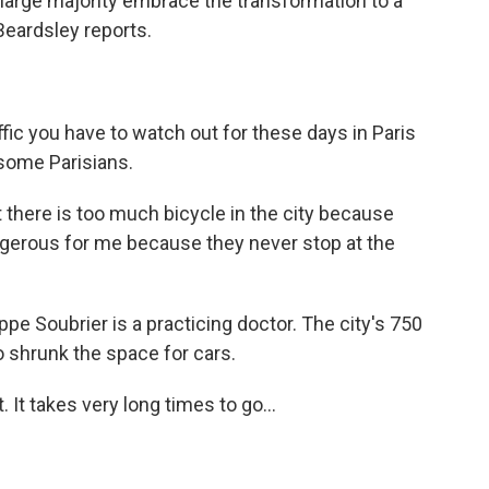
large majority embrace the transformation to a
Beardsley reports.
c you have to watch out for these days in Paris
 some Parisians.
there is too much bicycle in the city because
ngerous for me because they never stop at the
pe Soubrier is a practicing doctor. The city's 750
o shrunk the space for cars.
. It takes very long times to go...