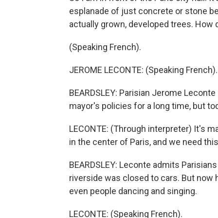
esplanade of just concrete or stone befor
actually grown, developed trees. How d
(Speaking French).
JEROME LECONTE: (Speaking French).
BEARDSLEY: Parisian Jerome Leconte is
mayor's policies for a long time, but t
LECONTE: (Through interpreter) It's magni
in the center of Paris, and we need this.
BEARDSLEY: Leconte admits Parisians c
riverside was closed to cars. But now h
even people dancing and singing.
LECONTE: (Speaking French).