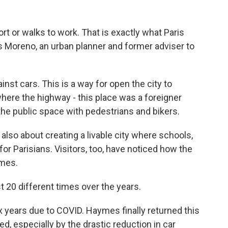
t or walks to work. That is exactly what Paris
 Moreno, an urban planner and former adviser to
st cars. This is a way for open the city to
where the highway - this place was a foreigner
the public space with pedestrians and bikers.
lso about creating a livable city where schools,
or Parisians. Visitors, too, have noticed how the
ymes.
t 20 different times over the years.
 years due to COVID. Haymes finally returned this
 especially by the drastic reduction in car