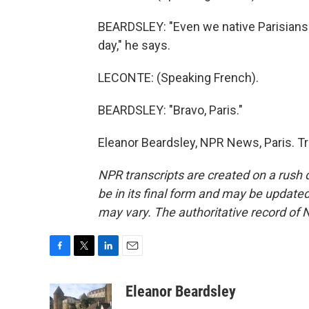
BEARDSLEY: "Even we native Parisians a
day," he says.
LECONTE: (Speaking French).
BEARDSLEY: "Bravo, Paris."
Eleanor Beardsley, NPR News, Paris. T
NPR transcripts are created on a rush 
be in its final form and may be updated 
may vary. The authoritative record of 
F
T
L
E
a
w
i
m
c
i
n
a
Eleanor Beardsley
e
t
k
i