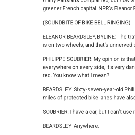
many Parisians complained, but now a 
greener French capital. NPR's Eleanor 
(SOUNDBITE OF BIKE BELL RINGING)
ELEANOR BEARDSLEY, BYLINE: The traffi
is on two wheels, and that's unnerved
PHILIPPE SOUBRIER: My opinion is that 
everywhere on every side, it's very da
red. You know what I mean?
BEARDSLEY: Sixty-seven-year-old Philip
miles of protected bike lanes have als
SOUBRIER: I have a car, but I can't use it
BEARDSLEY: Anywhere.