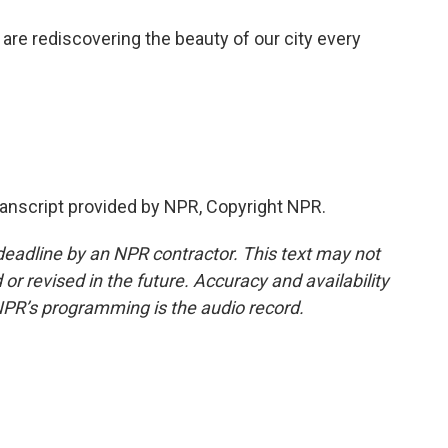
re rediscovering the beauty of our city every
ranscript provided by NPR, Copyright NPR.
deadline by an NPR contractor. This text may not
or revised in the future. Accuracy and availability
NPR’s programming is the audio record.