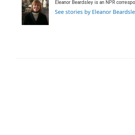
Eleanor Beardsley is an NPR correspo
b
t
e
l
o
e
d
See stories by Eleanor Beardsl
o
r
I
k
n