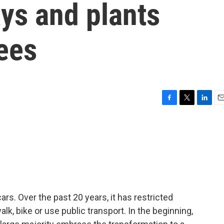
ys and plants
ees
F
T
L
E
a
w
i
m
c
i
n
a
e
t
k
i
b
t
e
l
o
e
d
o
r
I
k
n
cars. Over the past 20 years, it has restricted
alk, bike or use public transport. In the beginning,