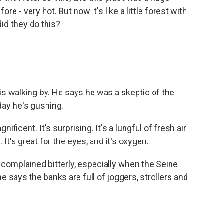
e - very hot. But now it's like a little forest with
id they do this?
 walking by. He says he was a skeptic of the
oday he's gushing.
ficent. It's surprising. It's a lungful of fresh air
 It's great for the eyes, and it's oxygen.
omplained bitterly, especially when the Seine
e says the banks are full of joggers, strollers and