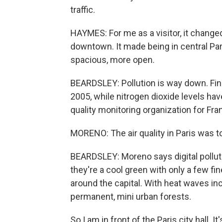
traffic.
HAYMES: For me as a visitor, it chang
downtown. It made being in central Pa
spacious, more open.
BEARDSLEY: Pollution is way down. Fin
2005, while nitrogen dioxide levels have 
quality monitoring organization for Fra
MORENO: The air quality in Paris was to
BEARDSLEY: Moreno says digital pollut
they're a cool green with only a few fi
around the capital. With heat waves inc
permanent, mini urban forests.
So I am in front of the Paris city hall. I