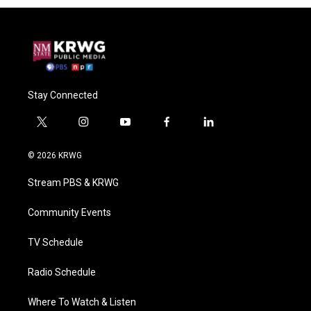
Stay Connected
t
i
y
f
l
w
n
o
a
i
i
s
u
c
n
© 2026 KRWG
t
t
t
e
k
t
a
u
b
e
Stream PBS & KRWG
e
g
b
o
d
r
r
e
o
i
a
k
n
Community Events
m
TV Schedule
Radio Schedule
Where To Watch & Listen