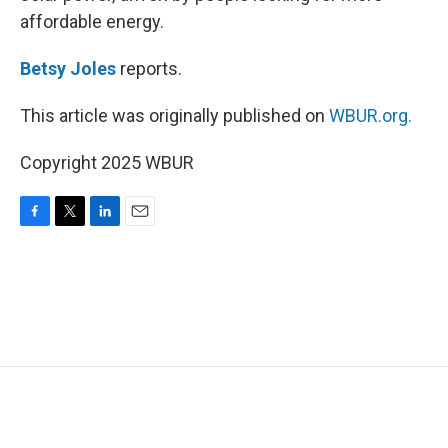
affordable energy.
Betsy Joles
reports.
This article was originally published on
WBUR.org.
Copyright 2025 WBUR
F
T
L
E
a
w
i
m
c
i
n
a
e
t
k
i
b
t
e
l
o
e
d
o
r
I
k
n