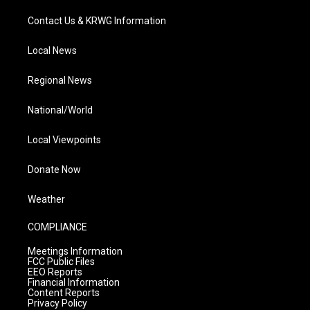
Contact Us & KRWG Information
Local News
Regional News
National/World
Local Viewpoints
Donate Now
Weather
COMPLIANCE
Meetings Information
FCC Public Files
EEO Reports
Financial Information
Content Reports
Privacy Policy