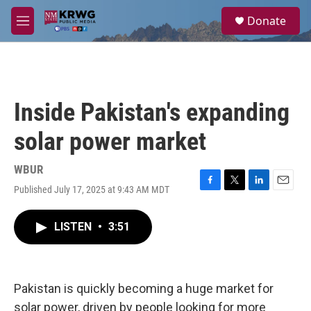
Skip to main content
S
Donate
e
M
a
e
r
n
c
u
h
u
Inside Pakistan's expanding
e
r
solar power market
y
WBUR
Published July 17, 2025 at 9:43 AM MDT
F
T
L
E
a
w
i
m
c
i
n
a
LISTEN
•
3:51
e
t
k
i
b
t
e
l
o
e
d
o
r
I
k
n
Pakistan is quickly becoming a huge market for
solar power, driven by people looking for more