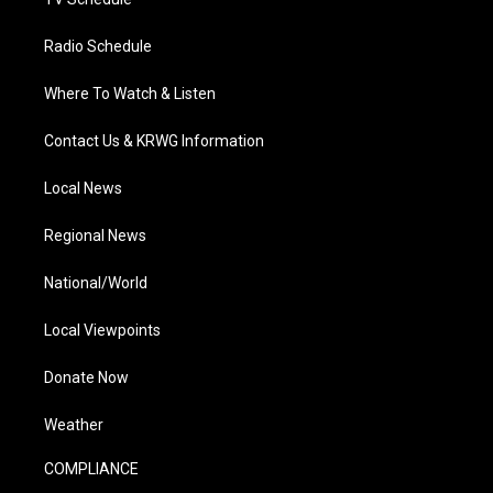
Radio Schedule
Where To Watch & Listen
Contact Us & KRWG Information
Local News
Regional News
National/World
Local Viewpoints
Donate Now
Weather
COMPLIANCE