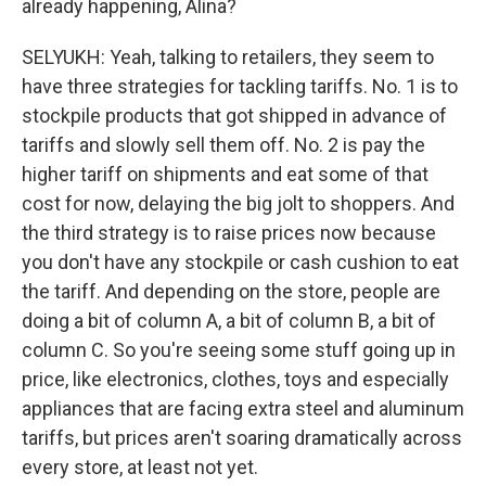
already happening, Alina?
SELYUKH: Yeah, talking to retailers, they seem to
have three strategies for tackling tariffs. No. 1 is to
stockpile products that got shipped in advance of
tariffs and slowly sell them off. No. 2 is pay the
higher tariff on shipments and eat some of that
cost for now, delaying the big jolt to shoppers. And
the third strategy is to raise prices now because
you don't have any stockpile or cash cushion to eat
the tariff. And depending on the store, people are
doing a bit of column A, a bit of column B, a bit of
column C. So you're seeing some stuff going up in
price, like electronics, clothes, toys and especially
appliances that are facing extra steel and aluminum
tariffs, but prices aren't soaring dramatically across
every store, at least not yet.