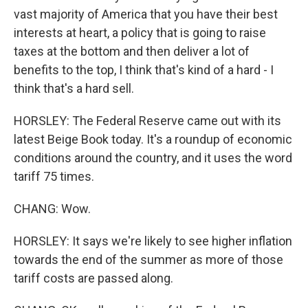
vast majority of America that you have their best
interests at heart, a policy that is going to raise
taxes at the bottom and then deliver a lot of
benefits to the top, I think that's kind of a hard - I
think that's a hard sell.
HORSLEY: The Federal Reserve came out with its
latest Beige Book today. It's a roundup of economic
conditions around the country, and it uses the word
tariff 75 times.
CHANG: Wow.
HORSLEY: It says we're likely to see higher inflation
towards the end of the summer as more of those
tariff costs are passed along.