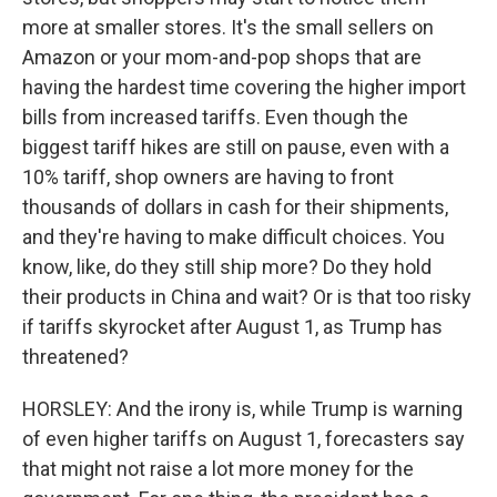
more at smaller stores. It's the small sellers on
Amazon or your mom-and-pop shops that are
having the hardest time covering the higher import
bills from increased tariffs. Even though the
biggest tariff hikes are still on pause, even with a
10% tariff, shop owners are having to front
thousands of dollars in cash for their shipments,
and they're having to make difficult choices. You
know, like, do they still ship more? Do they hold
their products in China and wait? Or is that too risky
if tariffs skyrocket after August 1, as Trump has
threatened?
HORSLEY: And the irony is, while Trump is warning
of even higher tariffs on August 1, forecasters say
that might not raise a lot more money for the