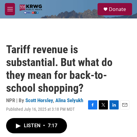
Skip to main content
S
Donate
e
M
a
e
r
n
c
u
h
u
Tariff revenue is
e
r
substantial. But what do
y
they mean for back-to-
school shopping?
NPR | By
Scott Horsley
,
Alina Selyukh
Published July 16, 2025 at 3:18 PM MDT
F
T
L
E
a
w
i
m
c
i
n
a
LISTEN
•
7:17
e
t
k
i
b
t
e
l