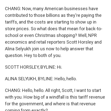
CHANG: Now, many American businesses have
contributed to those billions as they're paying the
tariffs, and the costs are starting to show up in
store prices. So what does that mean for back-to-
school or even Christmas shopping? Well, NPR
economics and retail reporters Scott Horsley and
Alina Selyukh join us now to help answer that
question. Hey to both of you.
SCOTT HORSLEY, BYLINE: Hi.
ALINA SELYUKH, BYLINE: Hello, hello.
CHANG: Hello, hello. All right, Scott, I want to start
with you. How big of a windfall is this tariff revenue
for the government, and where is that revenue
coming from exactly?