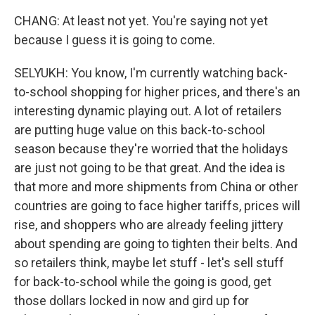
CHANG: At least not yet. You're saying not yet
because I guess it is going to come.
SELYUKH: You know, I'm currently watching back-
to-school shopping for higher prices, and there's an
interesting dynamic playing out. A lot of retailers
are putting huge value on this back-to-school
season because they're worried that the holidays
are just not going to be that great. And the idea is
that more and more shipments from China or other
countries are going to face higher tariffs, prices will
rise, and shoppers who are already feeling jittery
about spending are going to tighten their belts. And
so retailers think, maybe let stuff - let's sell stuff
for back-to-school while the going is good, get
those dollars locked in now and gird up for