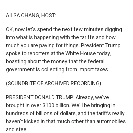
o
e
d
o
r
I
k
n
AILSA CHANG, HOST:
OK, now let's spend the next few minutes digging
into what is happening with the tariffs and how
much you are paying for things. President Trump
spoke to reporters at the White House today,
boasting about the money that the federal
government is collecting from import taxes.
(SOUNDBITE OF ARCHIVED RECORDING)
PRESIDENT DONALD TRUMP: Already, we've
brought in over $100 billion. We'll be bringing in
hundreds of billions of dollars, and the tariffs really
haven't kicked in that much other than automobiles
and steel.