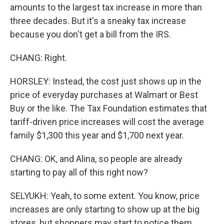
amounts to the largest tax increase in more than
three decades. But it's a sneaky tax increase
because you don't get a bill from the IRS.
CHANG: Right.
HORSLEY: Instead, the cost just shows up in the
price of everyday purchases at Walmart or Best
Buy or the like. The Tax Foundation estimates that
tariff-driven price increases will cost the average
family $1,300 this year and $1,700 next year.
CHANG: OK, and Alina, so people are already
starting to pay all of this right now?
SELYUKH: Yeah, to some extent. You know, price
increases are only starting to show up at the big
stores, but shoppers may start to notice them