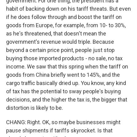
government. For one thing, the president has a
habit of backing down on his tariff threats. But even
if he does follow through and boost the tariff on
goods from Europe, for example, from 10- to 30%,
as he's threatened, that doesn't mean the
government's revenue would triple. Because
beyond a certain price point, people just stop
buying those imported products - no sale, no tax
income. We saw that this spring when the tariff on
goods from China briefly went to 145%, and the
cargo traffic basically dried up. You know, any kind
of tax has the potential to sway people's buying
decisions, and the higher the tax is, the bigger that
distortion is likely to be.
CHANG: Right. OK, so maybe businesses might
pause shipments if tariffs skyrocket. Is that