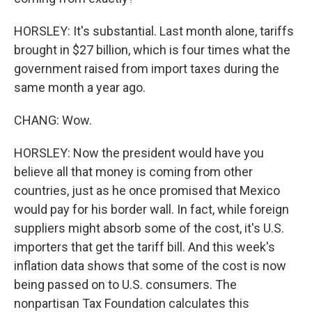
HORSLEY: It's substantial. Last month alone, tariffs
brought in $27 billion, which is four times what the
government raised from import taxes during the
same month a year ago.
CHANG: Wow.
HORSLEY: Now the president would have you
believe all that money is coming from other
countries, just as he once promised that Mexico
would pay for his border wall. In fact, while foreign
suppliers might absorb some of the cost, it's U.S.
importers that get the tariff bill. And this week's
inflation data shows that some of the cost is now
being passed on to U.S. consumers. The
nonpartisan Tax Foundation calculates this