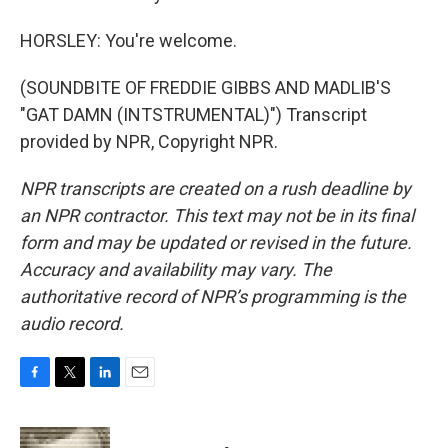
HORSLEY: You're welcome.
(SOUNDBITE OF FREDDIE GIBBS AND MADLIB'S
"GAT DAMN (INTSTRUMENTAL)") Transcript
provided by NPR, Copyright NPR.
NPR transcripts are created on a rush deadline by
an NPR contractor. This text may not be in its final
form and may be updated or revised in the future.
Accuracy and availability may vary. The
authoritative record of NPR’s programming is the
audio record.
F
T
L
E
a
w
i
m
c
i
n
a