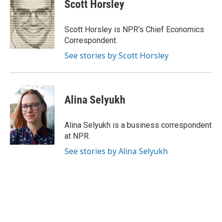
e
t
k
i
Scott Horsley
b
t
e
l
o
e
d
o
r
I
Scott Horsley is NPR's Chief Economics
k
n
Correspondent.
See stories by Scott Horsley
Alina Selyukh
Alina Selyukh is a business correspondent
at NPR.
See stories by Alina Selyukh