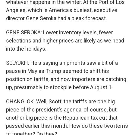
whatever happens in the winter. At the Port of Los
Angeles, which is America's busiest, executive
director Gene Seroka had a bleak forecast.
GENE SEROKA: Lower inventory levels, fewer
selections and higher prices are likely as we head
into the holidays.
SELYUKH: He's saying shipments saw a bit of a
pause in May as Trump seemed to shift his
position on tariffs, and now importers are catching
up, presumably to stockpile before August 1.
CHANG: OK. Well, Scott, the tariffs are one big
piece of the president's agenda, of course, but
another big piece is the Republican tax cut that
passed earlier this month. How do these two items
fit together? Do they?