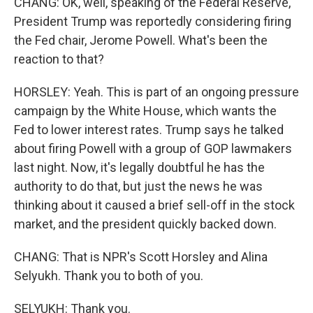
CHANG: OK, well, speaking of the Federal Reserve,
President Trump was reportedly considering firing
the Fed chair, Jerome Powell. What's been the
reaction to that?
HORSLEY: Yeah. This is part of an ongoing pressure
campaign by the White House, which wants the
Fed to lower interest rates. Trump says he talked
about firing Powell with a group of GOP lawmakers
last night. Now, it's legally doubtful he has the
authority to do that, but just the news he was
thinking about it caused a brief sell-off in the stock
market, and the president quickly backed down.
CHANG: That is NPR's Scott Horsley and Alina
Selyukh. Thank you to both of you.
SELYUKH: Thank you.