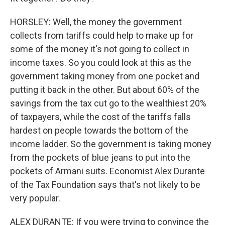
HORSLEY: Well, the money the government
collects from tariffs could help to make up for
some of the money it's not going to collect in
income taxes. So you could look at this as the
government taking money from one pocket and
putting it back in the other. But about 60% of the
savings from the tax cut go to the wealthiest 20%
of taxpayers, while the cost of the tariffs falls
hardest on people towards the bottom of the
income ladder. So the government is taking money
from the pockets of blue jeans to put into the
pockets of Armani suits. Economist Alex Durante
of the Tax Foundation says that's not likely to be
very popular.
ALEX DURANTE: If you were trying to convince the