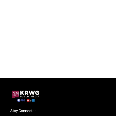
Stay Connected