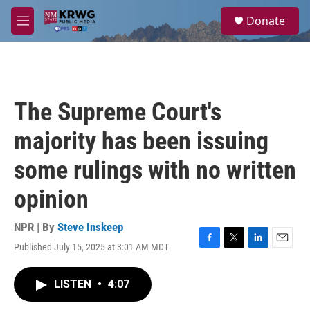
Skip to main content
S
Donate
e
M
a
e
r
n
c
u
h
u
The Supreme Court's
e
r
majority has been issuing
y
some rulings with no written
opinion
NPR | By
Steve Inskeep
Published July 15, 2025 at 3:01 AM MDT
F
T
L
E
a
w
i
m
c
i
n
a
LISTEN
•
4:07
e
t
k
i
b
t
e
l