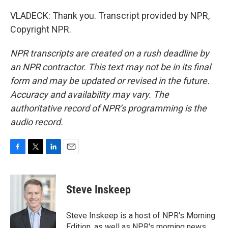
VLADECK: Thank you. Transcript provided by NPR,
Copyright NPR.
NPR transcripts are created on a rush deadline by
an NPR contractor. This text may not be in its final
form and may be updated or revised in the future.
Accuracy and availability may vary. The
authoritative record of NPR’s programming is the
audio record.
F
T
L
E
a
w
i
m
c
i
n
a
e
t
k
i
Steve Inskeep
b
t
e
l
o
e
d
o
r
I
Steve Inskeep is a host of NPR's Morning
k
n
Edition, as well as NPR's morning news