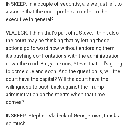
INSKEEP: In a couple of seconds, are we just left to
assume that the court prefers to defer to the
executive in general?
VLADECK: I think that's part of it, Steve. I think also
the court may be thinking that by letting these
actions go forward now without endorsing them,
it's pushing confrontations with the administration
down the road. But, you know, Steve, that bill's going
to come due and soon. And the question is, will the
court have the capital? Will the court have the
willingness to push back against the Trump
administration on the merits when that time
comes?
INSKEEP: Stephen Vladeck of Georgetown, thanks
so much.