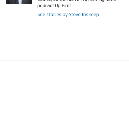
podcast Up First.
See stories by Steve Inskeep