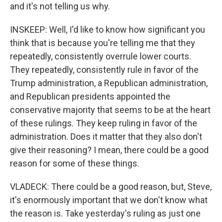
and it's not telling us why.
INSKEEP: Well, I'd like to know how significant you
think that is because you're telling me that they
repeatedly, consistently overrule lower courts.
They repeatedly, consistently rule in favor of the
Trump administration, a Republican administration,
and Republican presidents appointed the
conservative majority that seems to be at the heart
of these rulings. They keep ruling in favor of the
administration. Does it matter that they also don't
give their reasoning? I mean, there could be a good
reason for some of these things.
VLADECK: There could be a good reason, but, Steve,
it's enormously important that we don't know what
the reason is. Take yesterday's ruling as just one