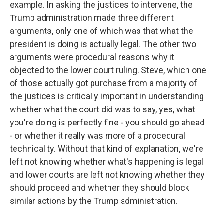
example. In asking the justices to intervene, the
Trump administration made three different
arguments, only one of which was that what the
president is doing is actually legal. The other two
arguments were procedural reasons why it
objected to the lower court ruling. Steve, which one
of those actually got purchase from a majority of
the justices is critically important in understanding
whether what the court did was to say, yes, what
you're doing is perfectly fine - you should go ahead
- or whether it really was more of a procedural
technicality. Without that kind of explanation, we're
left not knowing whether what's happening is legal
and lower courts are left not knowing whether they
should proceed and whether they should block
similar actions by the Trump administration.