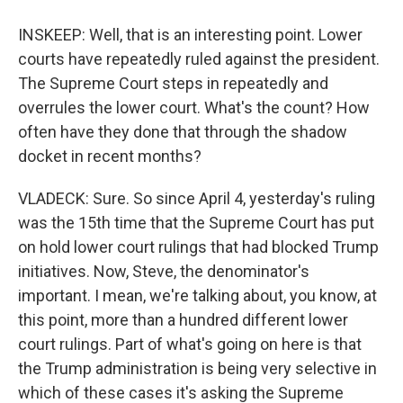
INSKEEP: Well, that is an interesting point. Lower
courts have repeatedly ruled against the president.
The Supreme Court steps in repeatedly and
overrules the lower court. What's the count? How
often have they done that through the shadow
docket in recent months?
VLADECK: Sure. So since April 4, yesterday's ruling
was the 15th time that the Supreme Court has put
on hold lower court rulings that had blocked Trump
initiatives. Now, Steve, the denominator's
important. I mean, we're talking about, you know, at
this point, more than a hundred different lower
court rulings. Part of what's going on here is that
the Trump administration is being very selective in
which of these cases it's asking the Supreme