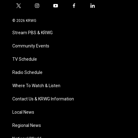
t
i
y
f
l
w
n
o
a
i
i
s
u
c
n
© 2026 KRWG
t
t
t
e
k
t
a
u
b
e
Stream PBS & KRWG
e
g
b
o
d
r
r
e
o
i
a
k
n
Community Events
m
TV Schedule
Radio Schedule
Where To Watch & Listen
Contact Us & KRWG Information
Local News
Regional News