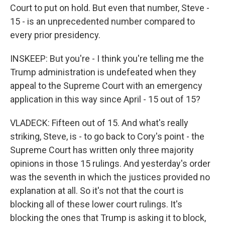
Court to put on hold. But even that number, Steve -
15 - is an unprecedented number compared to
every prior presidency.
INSKEEP: But you're - I think you're telling me the
Trump administration is undefeated when they
appeal to the Supreme Court with an emergency
application in this way since April - 15 out of 15?
VLADECK: Fifteen out of 15. And what's really
striking, Steve, is - to go back to Cory's point - the
Supreme Court has written only three majority
opinions in those 15 rulings. And yesterday's order
was the seventh in which the justices provided no
explanation at all. So it's not that the court is
blocking all of these lower court rulings. It's
blocking the ones that Trump is asking it to block,