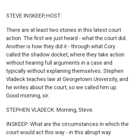
o
e
d
o
r
I
k
n
STEVE INSKEEP, HOST:
There are at least two stories in this latest court
action. The first we just heard - what the court did.
Another is how they did it - through what Cory
called the shadow docket, where they take action
without hearing full arguments in a case and
typically without explaining themselves. Stephen
Vladeck teaches law at Georgetown University, and
he writes about the court, so we called him up.
Good morning, sir.
STEPHEN VLADECK: Morning, Steve.
INSKEEP: What are the circumstances in which the
court would act this way - in this abrupt way