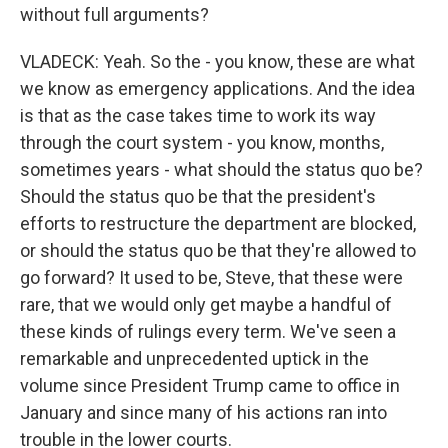
without full arguments?
VLADECK: Yeah. So the - you know, these are what
we know as emergency applications. And the idea
is that as the case takes time to work its way
through the court system - you know, months,
sometimes years - what should the status quo be?
Should the status quo be that the president's
efforts to restructure the department are blocked,
or should the status quo be that they're allowed to
go forward? It used to be, Steve, that these were
rare, that we would only get maybe a handful of
these kinds of rulings every term. We've seen a
remarkable and unprecedented uptick in the
volume since President Trump came to office in
January and since many of his actions ran into
trouble in the lower courts.