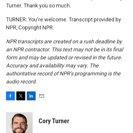
Turner. Thank you so much.
TURNER: You're welcome. Transcript provided by
NPR, Copyright NPR.
NPR transcripts are created on a rush deadline by
an NPR contractor. This text may not be in its final
form and may be updated or revised in the future.
Accuracy and availability may vary. The
authoritative record of NPR’s programming is the
audio record.
F
T
L
E
a
w
i
m
c
i
n
a
e
t
k
i
Cory Turner
b
t
e
l
o
e
d