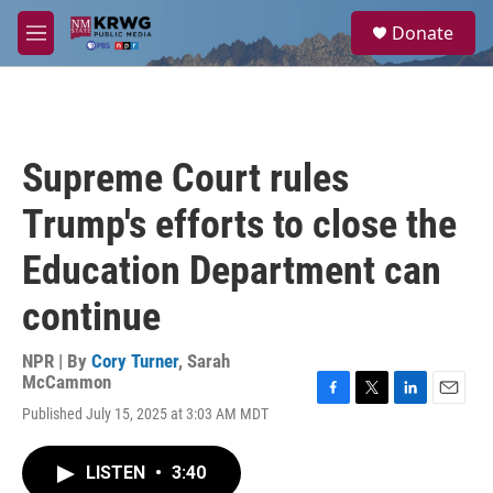
Skip to main content
S
Donate
e
M
a
e
r
n
c
u
h
u
Supreme Court rules
e
r
Trump's efforts to close the
y
Education Department can
continue
NPR | By
Cory Turner
,
Sarah
McCammon
F
T
L
E
Published July 15, 2025 at 3:03 AM MDT
a
w
i
m
c
i
n
a
e
t
k
i
LISTEN
•
3:40
b
t
e
l