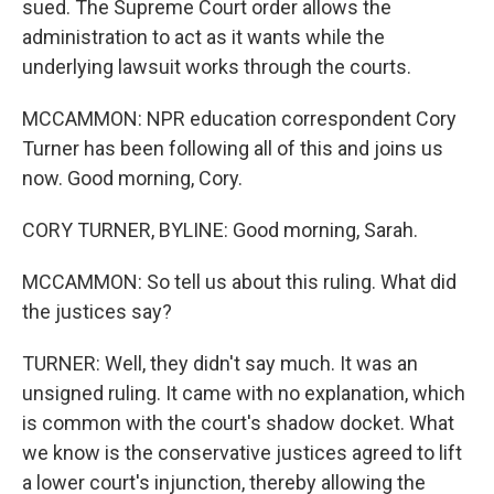
sued. The Supreme Court order allows the
administration to act as it wants while the
underlying lawsuit works through the courts.
MCCAMMON: NPR education correspondent Cory
Turner has been following all of this and joins us
now. Good morning, Cory.
CORY TURNER, BYLINE: Good morning, Sarah.
MCCAMMON: So tell us about this ruling. What did
the justices say?
TURNER: Well, they didn't say much. It was an
unsigned ruling. It came with no explanation, which
is common with the court's shadow docket. What
we know is the conservative justices agreed to lift
a lower court's injunction, thereby allowing the