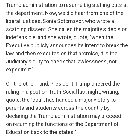
Trump administration to resume big staffing cuts at
the department. Now, we did hear from one of the
liberal justices, Sonia Sotomayor, who wrote a
scathing dissent. She called the majority's decision
indefensible, and she wrote, quote, "when the
Executive publicly announces its intent to break the
law and then executes on that promise, it is the
Judiciary's duty to check that lawlessness, not
expedite it."
On the other hand, President Trump cheered the
ruling in a post on Truth Social last night, writing,
quote, the "court has handed a major victory to
parents and students across the country by
declaring the Trump administration may proceed
on returning the functions of the Department of
Education back to the states."