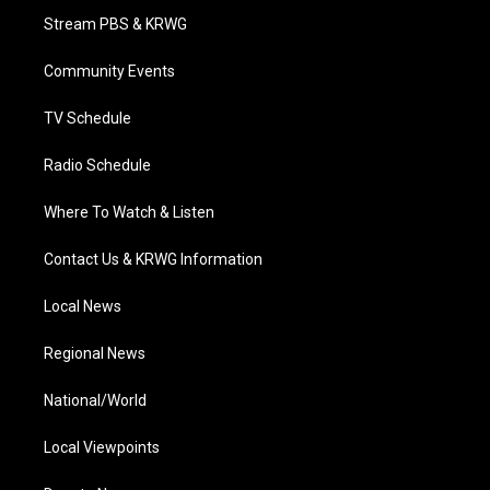
t
a
u
b
e
Stream PBS & KRWG
e
g
b
o
d
r
r
e
o
i
a
k
n
Community Events
m
TV Schedule
Radio Schedule
Where To Watch & Listen
Contact Us & KRWG Information
Local News
Regional News
National/World
Local Viewpoints