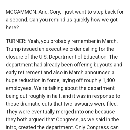
MCCAMMON: And, Cory, I just want to step back for
a second. Can you remind us quickly how we got
here?
TURNER: Yeah, you probably remember in March,
Trump issued an executive order calling for the
closure of the U.S. Department of Education. The
department had already been offering buyouts and
early retirement and also in March announced a
huge reduction in force, laying off roughly 1,400
employees. We're talking about the department
being cut roughly in half, and it was in response to
these dramatic cuts that two lawsuits were filed.
They were eventually merged into one because
they both argued that Congress, as we said in the
intro, created the department. Only Congress can