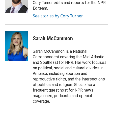
o
r
I
Cory Turner edits and reports for the NPR
k
n
Ed team.
See stories by Cory Turner
Sarah McCammon
Sarah McCammon is a National
Correspondent covering the Mid-Atlantic
and Southeast for NPR. Her work focuses
on political, social and cultural divides in
America, including abortion and
reproductive rights, and the intersections
of politics and religion. She's also a
frequent guest host for NPR news
magazines, podcasts and special
coverage.