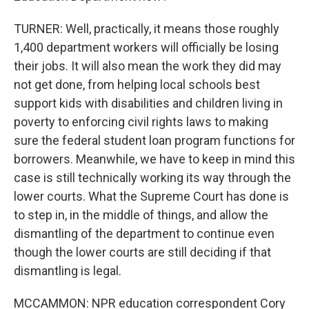
TURNER: Well, practically, it means those roughly
1,400 department workers will officially be losing
their jobs. It will also mean the work they did may
not get done, from helping local schools best
support kids with disabilities and children living in
poverty to enforcing civil rights laws to making
sure the federal student loan program functions for
borrowers. Meanwhile, we have to keep in mind this
case is still technically working its way through the
lower courts. What the Supreme Court has done is
to step in, in the middle of things, and allow the
dismantling of the department to continue even
though the lower courts are still deciding if that
dismantling is legal.
MCCAMMON: NPR education correspondent Cory