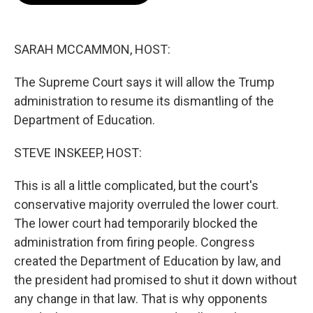
o
e
d
o
r
I
k
n
SARAH MCCAMMON, HOST:
The Supreme Court says it will allow the Trump
administration to resume its dismantling of the
Department of Education.
STEVE INSKEEP, HOST:
This is all a little complicated, but the court's
conservative majority overruled the lower court.
The lower court had temporarily blocked the
administration from firing people. Congress
created the Department of Education by law, and
the president had promised to shut it down without
any change in that law. That is why opponents