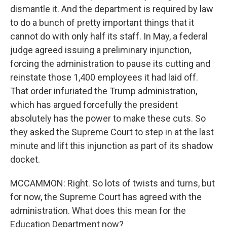
dismantle it. And the department is required by law
to do a bunch of pretty important things that it
cannot do with only half its staff. In May, a federal
judge agreed issuing a preliminary injunction,
forcing the administration to pause its cutting and
reinstate those 1,400 employees it had laid off.
That order infuriated the Trump administration,
which has argued forcefully the president
absolutely has the power to make these cuts. So
they asked the Supreme Court to step in at the last
minute and lift this injunction as part of its shadow
docket.
MCCAMMON: Right. So lots of twists and turns, but
for now, the Supreme Court has agreed with the
administration. What does this mean for the
Education Department now?