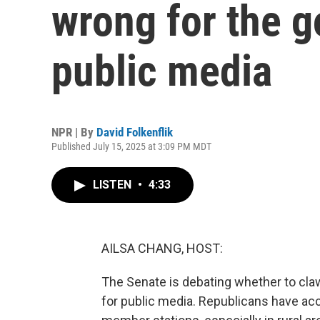
wrong for the 
public media
NPR | By
David Folkenflik
Published July 15, 2025 at 3:09 PM MDT
LISTEN
•
4:33
AILSA CHANG, HOST:
The Senate is debating whether to claw 
for public media. Republicans have ac