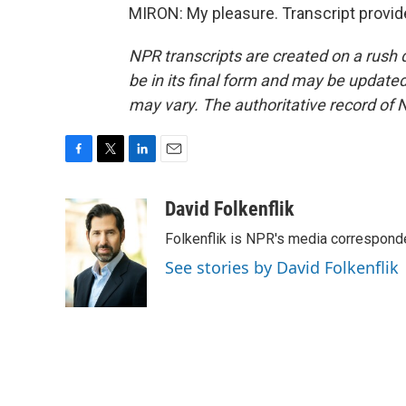
MIRON: My pleasure. Transcript provid
NPR transcripts are created on a rush 
be in its final form and may be updated 
may vary. The authoritative record of 
F
T
L
E
a
w
i
m
c
i
n
a
David Folkenflik
e
t
k
i
Folkenflik is NPR's media correspond
b
t
e
l
o
e
d
See stories by David Folkenflik
o
r
I
k
n