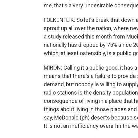
me, that's a very undesirable consequ
FOLKENFLIK: So let's break that down a
sprout up all over the nation, where ne
a study released this month from Muck
nationally has dropped by 75% since 200
which, at least ostensibly, is a public 
MIRON: Calling it a public good, it has 
means that there's a failure to provid
demand, but nobody is willing to suppl
radio stations is the density population
consequence of living in a place that h
things about living in those places and
say, McDonald (ph) deserts because s
It is not an inefficiency overall in the