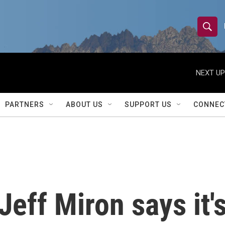
S
S
e
h
a
r
NEXT UP
o
c
h
w
Q
PARTNERS
ABOUT US
SUPPORT US
CONNEC
u
S
e
r
e
y
a
r
 Jeff Miron says it'
c
h