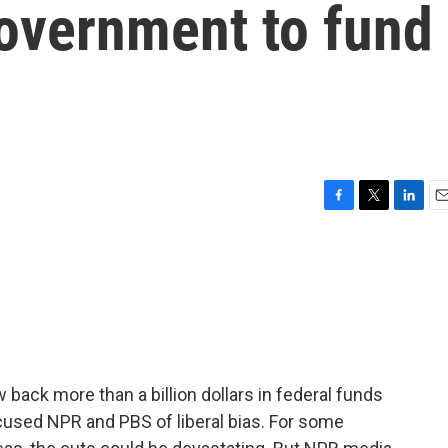
government to fund
F
T
L
E
a
w
i
m
c
i
n
a
e
t
k
i
b
t
e
l
o
e
d
o
r
I
k
n
back more than a billion dollars in federal funds
cused NPR and PBS of liberal bias. For some