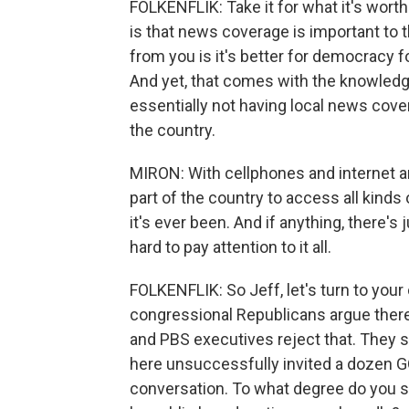
FOLKENFLIK: Take it for what it's worth.
is that news coverage is important to 
from you is it's better for democracy fo
And yet, that comes with the knowledg
essentially not having local news cov
the country.
MIRON: With cellphones and internet and 
part of the country to access all kinds
it's ever been. And if anything, there's 
hard to pay attention to it all.
FOLKENFLIK: So Jeff, let's turn to your
congressional Republicans argue there
and PBS executives reject that. They s
here unsuccessfully invited a dozen G
conversation. To what degree do you s