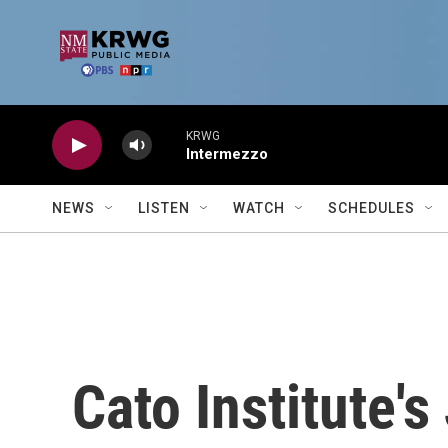
Skip to main content
KRWG
Intermezzo
NEWS
LISTEN
WATCH
SCHEDULES
Cato Institute's