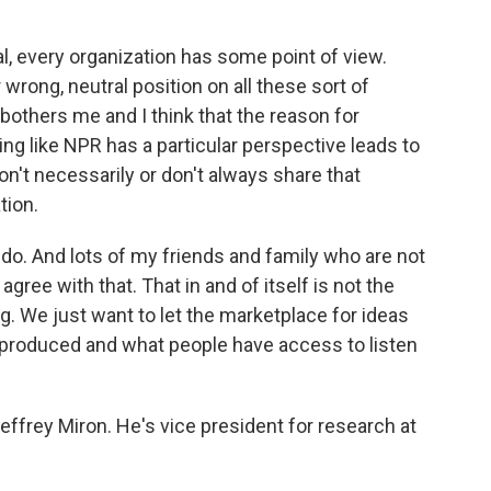
, every organization has some point of view.
r wrong, neutral position on all these sort of
bothers me and I think that the reason for
ng like NPR has a particular perspective leads to
on't necessarily or don't always share that
tion.
I do. And lots of my friends and family who are not
gree with that. That in and of itself is not the
g. We just want to let the marketplace for ideas
 produced and what people have access to listen
ffrey Miron. He's vice president for research at