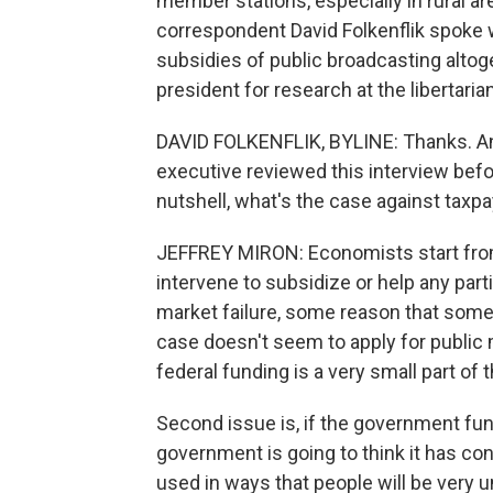
member stations, especially in rural a
correspondent David Folkenflik spok
subsidies of public broadcasting altog
president for research at the libertaria
DAVID FOLKENFLIK, BYLINE: Thanks. And 
executive reviewed this interview before i
nutshell, what's the case against taxp
JEFFREY MIRON: Economists start fro
intervene to subsidize or help any part
market failure, some reason that somet
case doesn't seem to apply for public 
federal funding is a very small part of t
Second issue is, if the government fund
government is going to think it has con
used in ways that people will be very u