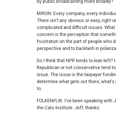
by public broadcasting more broadly?
MIRON: Every company, every individual
There isn't any obvious or easy, right o
complicated and difficult issues. What 
concern is the perception that somethi
frustration on the part of people who d
perspective and to backlash in polariza
Do I think that NPR tends to lean left? 
Republican or not conservative tend to a
issue. The issue is the taxpayer fundin
determine what gets out there, what's
to.
FOLKENFLIK: I've been speaking with Je
the Cato Institute. Jeff, thanks.