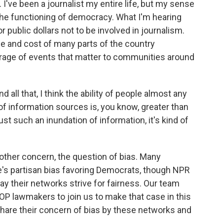
 I've been a journalist my entire life, but my sense
the functioning of democracy. What I'm hearing
r public dollars not to be involved in journalism.
e and cost of many parts of the country
erage of events that matter to communities around
all that, I think the ability of people almost any
 of information sources is, you know, greater than
just such an inundation of information, it's kind of
 other concern, the question of bias. Many
's partisan bias favoring Democrats, though NPR
ay their networks strive for fairness. Our team
OP lawmakers to join us to make that case in this
hare their concern of bias by these networks and