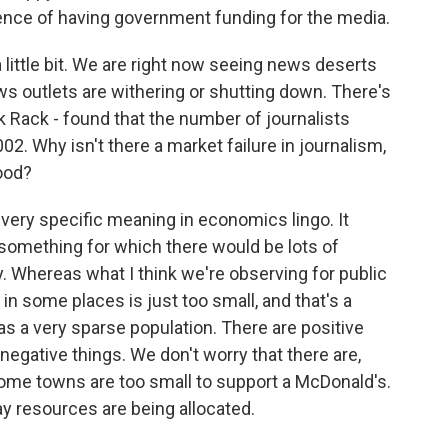
ence of having government funding for the media.
 little bit. We are right now seeing news deserts
ws outlets are withering or shutting down. There's
 Rack - found that the number of journalists
2. Why isn't there a market failure in journalism,
good?
a very specific meaning in economics lingo. It
e something for which there would be lots of
y. Whereas what I think we're observing for public
 in some places is just too small, and that's a
as a very sparse population. There are positive
 negative things. We don't worry that there are,
ome towns are too small to support a McDonald's.
 way resources are being allocated.