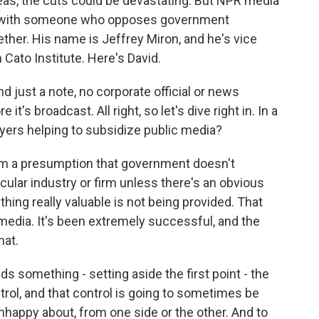
reas, the cuts could be devastating. But NPR media
e with someone who opposes government
ether. His name is Jeffrey Miron, and he's vice
n Cato Institute. Here's David.
just a note, no corporate official or news
t's broadcast. All right, so let's dive right in. In a
ayers helping to subsidize public media?
m a presumption that government doesn't
icular industry or firm unless there's an obvious
hing really valuable is not being provided. That
media. It's been extremely successful, and the
hat.
s something - setting aside the first point - the
trol, and that control is going to sometimes be
nhappy about, from one side or the other. And to