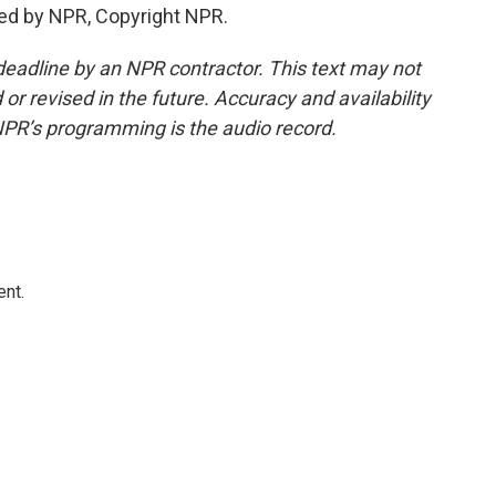
ed by NPR, Copyright NPR.
deadline by an NPR contractor. This text may not
or revised in the future. Accuracy and availability
NPR’s programming is the audio record.
ent.