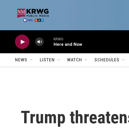
Skip to main content
KRWG
Here and Now
NEWS
LISTEN
WATCH
SCHEDULES
Trump threatens