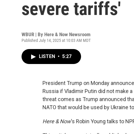
severe tariffs'
WBUR | By
Here & Now Newsroom
Published July 14, 2025 at 10:03 AM MDT
LISTEN
•
5:27
President Trump on Monday announced 
Russia if Vladimir Putin did not make a
threat comes as Trump announced that 
NATO that would be used by Ukraine to
Here & Now
‘s Robin Young talks to NP