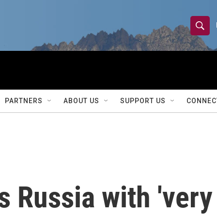
S
S
e
h
a
r
o
c
h
w
Q
PARTNERS
ABOUT US
SUPPORT US
CONNEC
u
S
e
r
e
y
a
r
 Russia with 'very
c
h