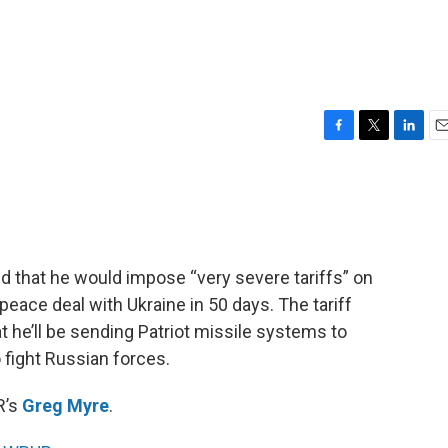
F
T
L
E
a
w
i
m
c
i
n
a
e
t
k
i
b
t
e
l
o
e
d
o
r
I
that he would impose “very severe tariffs” on
k
n
 peace deal with Ukraine in 50 days. The tariff
he’ll be sending Patriot missile systems to
 fight Russian forces.
R’s
Greg Myre
.