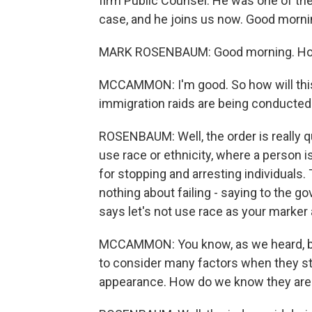
firm Public Counsel. He was one of the
case, and he joins us now. Good morni
MARK ROSENBAUM: Good morning. Ho
MCCAMMON: I'm good. So how will this 
immigration raids are being conducted
ROSENBAUM: Well, the order is really qui
use race or ethnicity, where a person i
for stopping and arresting individuals
nothing about failing - saying to the go
says let's not use race as your marker 
MCCAMMON: You know, as we heard, bo
to consider many factors when they sto
appearance. How do we know they aren