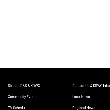
Stream PBS & KRWG
Contact Us & KRWG Info
Community Events
Local News
TV Schedule
Regional News