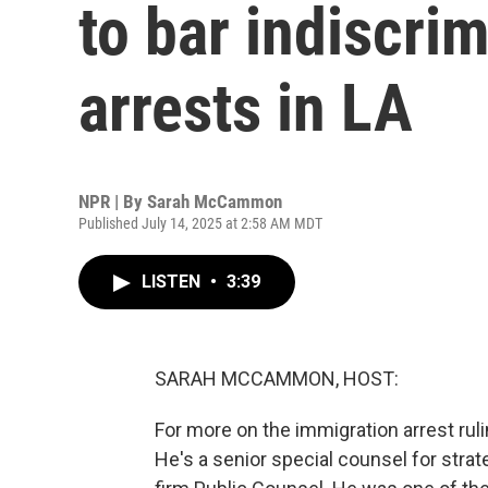
to bar indiscri
arrests in LA
NPR | By
Sarah McCammon
Published July 14, 2025 at 2:58 AM MDT
LISTEN
•
3:39
SARAH MCCAMMON, HOST:
For more on the immigration arrest ru
He's a senior special counsel for strateg