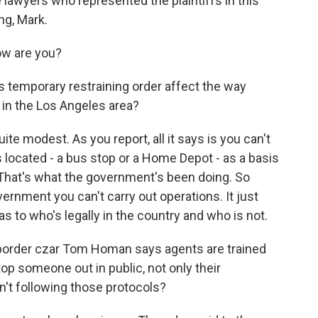
 lawyers who represented the plaintiffs in this
ng, Mark.
w are you?
temporary restraining order affect the way
 in the Los Angeles area?
te modest. As you report, all it says is you can't
s located - a bus stop or a Home Depot - as a basis
. That's what the government's been doing. So
vernment you can't carry out operations. It just
as to who's legally in the country and who is not.
rder czar Tom Homan says agents are trained
p someone out in public, not only their
't following those protocols?