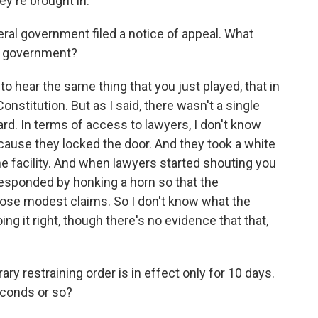
ey're brought in.
l government filed a notice of appeal. What
e government?
o hear the same thing that you just played, that in
onstitution. But as I said, there wasn't a single
rd. In terms of access to lawyers, I don't know
cause they locked the door. And they took a white
he facility. And when lawyers started shouting you
 responded by honking a horn so that the
those modest claims. So I don't know what the
ing it right, though there's no evidence that that,
 restraining order is in effect only for 10 days.
econds or so?