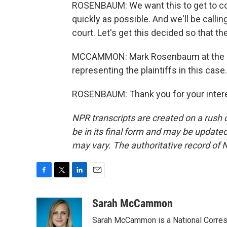
ROSENBAUM: We want this to get to cour
quickly as possible. And we'll be callin
court. Let's get this decided so that t
MCCAMMON: Mark Rosenbaum at the law
representing the plaintiffs in this cas
ROSENBAUM: Thank you for your interes
NPR transcripts are created on a rush 
be in its final form and may be updated 
may vary. The authoritative record of 
F
T
L
E
a
w
i
m
c
i
n
a
Sarah McCammon
e
t
k
i
Sarah McCammon is a National Corresp
b
t
e
l