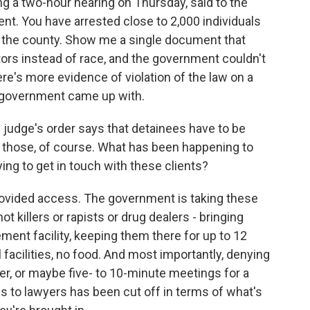
g a two-hour hearing on Thursday, said to the
. You have arrested close to 2,000 individuals
n in the county. Show me a single document that
ors instead of race, and the government couldn't
's more evidence of violation of the law on a
e government came up with.
udge's order says that detainees have to be
f those, of course. What has been happening to
ing to get in touch with these clients?
vided access. The government is taking these
t killers or rapists or drug dealers - bringing
nt facility, keeping them there for up to 12
facilities, no food. And most importantly, denying
, or maybe five- to 10-minute meetings for a
ss to lawyers has been cut off in terms of what's