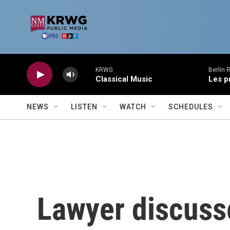
Skip to main content
KRWG
Berlin 
Classical Music
Les p
NEWS
LISTEN
WATCH
SCHEDULES
Lawyer discusse