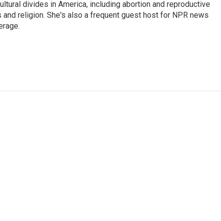
ultural divides in America, including abortion and reproductive
ics and religion. She's also a frequent guest host for NPR news
erage.