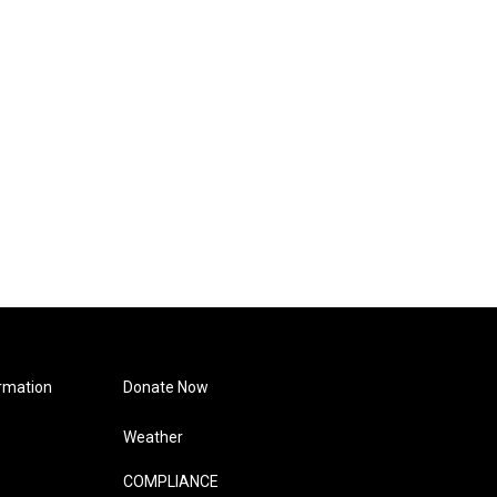
rmation
Donate Now
Weather
COMPLIANCE