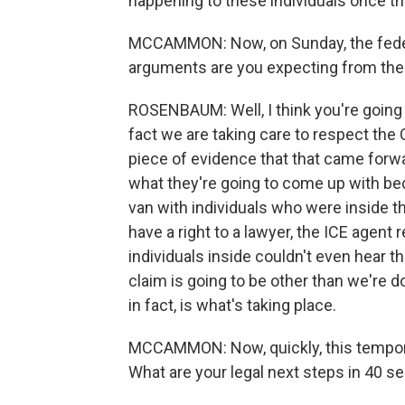
happening to these individuals once th
MCCAMMON: Now, on Sunday, the federa
arguments are you expecting from th
ROSENBAUM: Well, I think you're going t
fact we are taking care to respect the C
piece of evidence that that came forwa
what they're going to come up with be
van with individuals who were inside t
have a right to a lawyer, the ICE agent
individuals inside couldn't even hear 
claim is going to be other than we're do
in fact, is what's taking place.
MCCAMMON: Now, quickly, this temporary
What are your legal next steps in 40 s