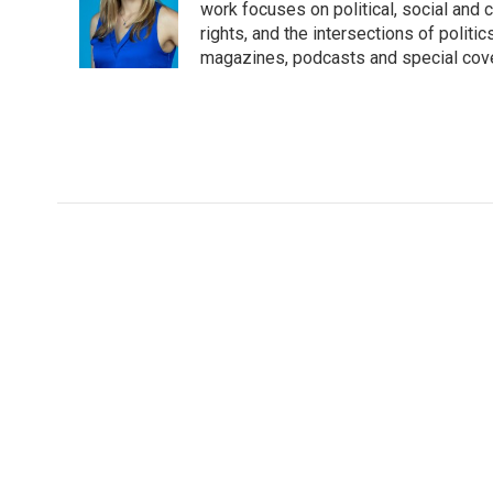
o
e
d
work focuses on political, social and c
o
r
I
rights, and the intersections of polit
k
n
magazines, podcasts and special cov