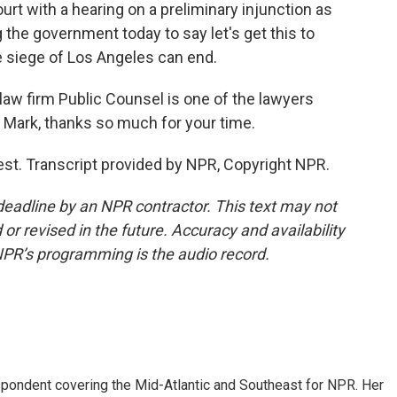
t with a hearing on a preliminary injunction as
g the government today to say let's get this to
he siege of Los Angeles can end.
 firm Public Counsel is one of the lawyers
e. Mark, thanks so much for your time.
t. Transcript provided by NPR, Copyright NPR.
deadline by an NPR contractor. This text may not
or revised in the future. Accuracy and availability
NPR’s programming is the audio record.
ondent covering the Mid-Atlantic and Southeast for NPR. Her