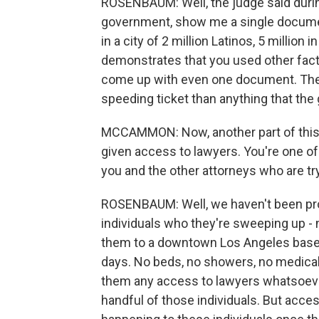
ROSENBAUM: Well, the judge said durin
government, show me a single document
in a city of 2 million Latinos, 5 millio
demonstrates that you used other fact
come up with even one document. There
speeding ticket than anything that th
MCCAMMON: Now, another part of this j
given access to lawyers. You're one o
you and the other attorneys who are try
ROSENBAUM: Well, we haven't been pro
individuals who they're sweeping up - no
them to a downtown Los Angeles baseme
days. No beds, no showers, no medical 
them any access to lawyers whatsoever
handful of those individuals. But acce