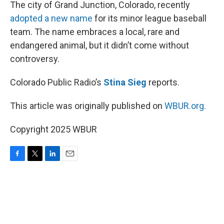
k
n
The city of Grand Junction, Colorado, recently
adopted a new name
for its minor league baseball
team. The name embraces a local, rare and
endangered animal, but it didn’t come without
controversy.
Colorado Public Radio’s
Stina Sieg
reports.
This article was originally published on
WBUR.org.
Copyright 2025 WBUR
F
T
L
E
a
w
i
m
c
i
n
a
e
t
k
i
b
t
e
l
o
e
d
o
r
I