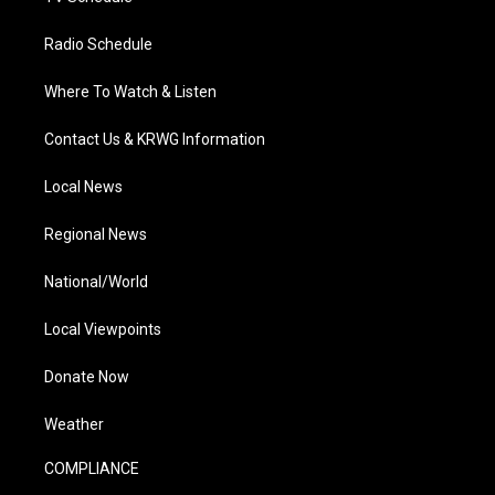
Radio Schedule
Where To Watch & Listen
Contact Us & KRWG Information
Local News
Regional News
National/World
Local Viewpoints
Donate Now
Weather
COMPLIANCE