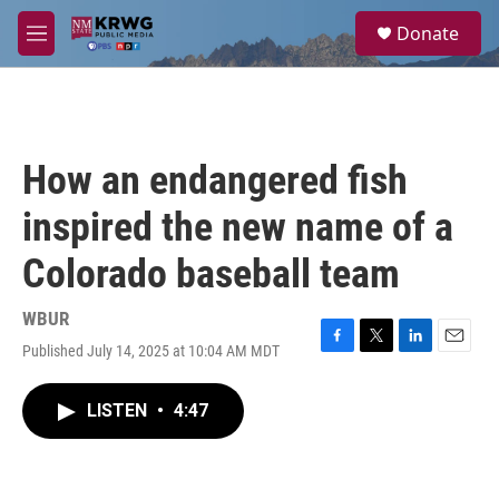
Skip to main content
S
Donate
e
M
a
e
r
n
c
u
h
u
How an endangered fish
e
r
inspired the new name of a
y
Colorado baseball team
WBUR
Published July 14, 2025 at 10:04 AM MDT
F
T
L
E
a
w
i
m
c
i
n
a
LISTEN
•
4:47
e
t
k
i
b
t
e
l
o
e
d
o
r
I